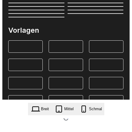
Vorlagen
Breit
Mittel
Schmal