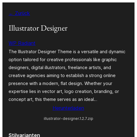
Zum
← Zurück
Inhalt
springen
Illustrator Designer
WP Radiant
The Illustrator Designer Theme is a versatile and dynamic
option tailored for creative professionals like graphic
designers, digital illustrators, freelance artists, and
creative agencies aiming to establish a strong online
presence with a modern, flat design. Whether your
expertise lies in vector art, logo creation, branding, or
concept art, this theme serves as an ideal…
Herunterladen
illustrator-designer.1.2.7.zip
Stilvarianten