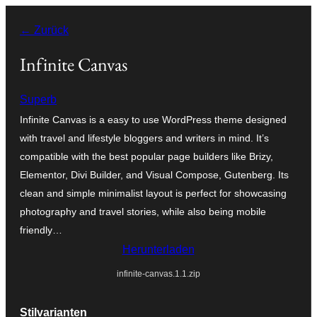
Zum
← Zurück
Inhalt
springen
Infinite Canvas
Superb
Infinite Canvas is a easy to use WordPress theme designed
with travel and lifestyle bloggers and writers in mind. It’s
compatible with the best popular page builders like Brizy,
Elementor, Divi Builder, and Visual Compose, Gutenberg. Its
clean and simple minimalist layout is perfect for showcasing
photography and travel stories, while also being mobile
friendly…
Herunterladen
infinite-canvas.1.1.zip
Stilvarianten