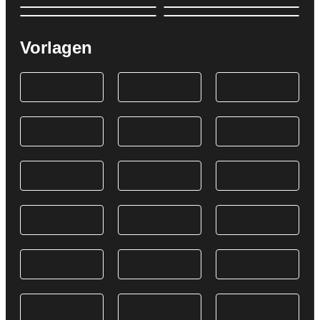
Vorlagen