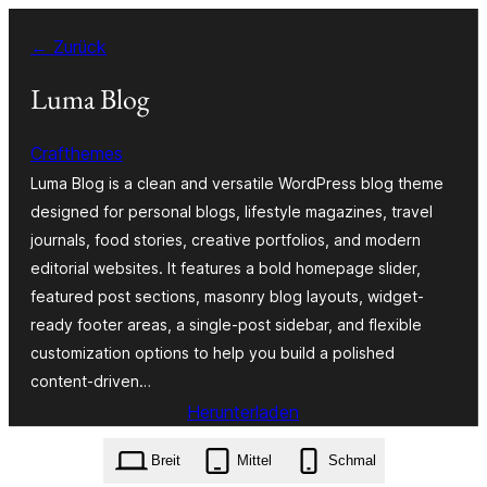
Zum
← Zurück
Inhalt
springen
Luma Blog
Crafthemes
Luma Blog is a clean and versatile WordPress blog theme
designed for personal blogs, lifestyle magazines, travel
journals, food stories, creative portfolios, and modern
editorial websites. It features a bold homepage slider,
featured post sections, masonry blog layouts, widget-
ready footer areas, a single-post sidebar, and flexible
customization options to help you build a polished
content-driven…
Herunterladen
luma-blog.1.1.zip
Breit
Mittel
Schmal