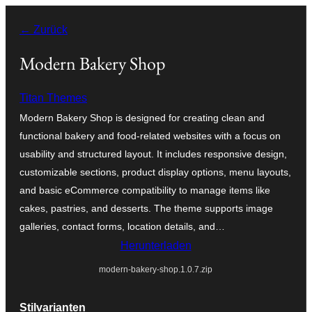
Zum
← Zurück
Inhalt
springen
Modern Bakery Shop
Titan Themes
Modern Bakery Shop is designed for creating clean and
functional bakery and food-related websites with a focus on
usability and structured layout. It includes responsive design,
customizable sections, product display options, menu layouts,
and basic eCommerce compatibility to manage items like
cakes, pastries, and desserts. The theme supports image
galleries, contact forms, location details, and…
Herunterladen
modern-bakery-shop.1.0.7.zip
Stilvarianten