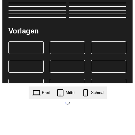
Vorlagen
Breit
Mittel
Schmal