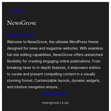
Zum
← Zurück
Inhalt
springen
NewsGrove
Themegrovewp
Welcome to NewsGrove, the ultimate WordPress theme
designed for news and magazine websites. With seamless
full-site editing capabilities, NewsGrove offers unmatched
flexibility for creating engaging online publications. From
breaking news to in-depth features, it empowers editors
to curate and present compelling content in a visually
stunning format. Customizable layouts, dynamic widgets,
and intuitive navigation ensure…
Herunterladen
newsgrove.1.4.zip