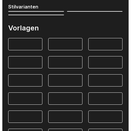
Stilvarianten
Vorlagen