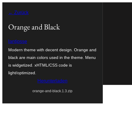
Zum
← Zurück
Inhalt
springen
Orange and Black
lantipsse
Modern theme with decent design. Orange and
black are main colors used in the theme. Menu
is widgetized. xHTML/CSS code is
light/optimized.
Herunterladen
orange-and-black.1.3.zip