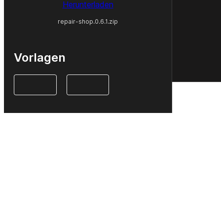
Herunterladen
repair-shop.0.6.1.zip
Vorlagen