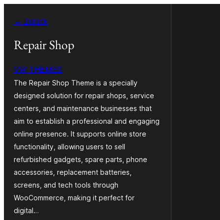
Zum
← Zurück
Inhalt
springen
Repair Shop
VW THEMES
The Repair Shop Theme is a specially
designed solution for repair shops, service
centers, and maintenance businesses that
aim to establish a professional and engaging
online presence. It supports online store
functionality, allowing users to sell
refurbished gadgets, spare parts, phone
accessories, replacement batteries,
screens, and tech tools through
WooCommerce, making it perfect for
digital…