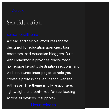
Zum
← Zurück
Inhalt
springen
Sen Education
sensationaltheme
A clean and flexible WordPress theme
designed for education agencies, tour
operators, and education bloggers. Built
with Elementor, it provides ready-made
homepage layouts, destination sections, and
well-structured inner pages to help you
create a professional education website
with ease. The theme is fully responsive,
lightweight, and optimized for fast loading
across all devices. It supports…
Herunterladen