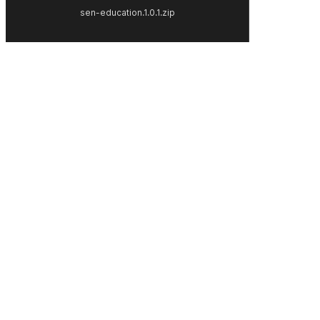
sen-education.1.0.1.zip