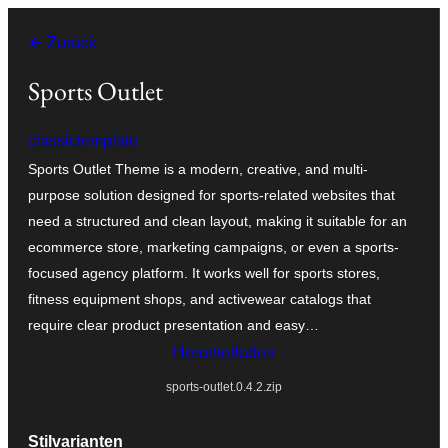
Zum
← Zurück
Inhalt
springen
Sports Outlet
classictemplate
Sports Outlet Theme is a modern, creative, and multi-
purpose solution designed for sports-related websites that
need a structured and clean layout, making it suitable for an
ecommerce store, marketing campaigns, or even a sports-
focused agency platform. It works well for sports stores,
fitness equipment shops, and activewear catalogs that
require clear product presentation and easy…
Herunterladen
sports-outlet.0.4.2.zip
Stilvarianten