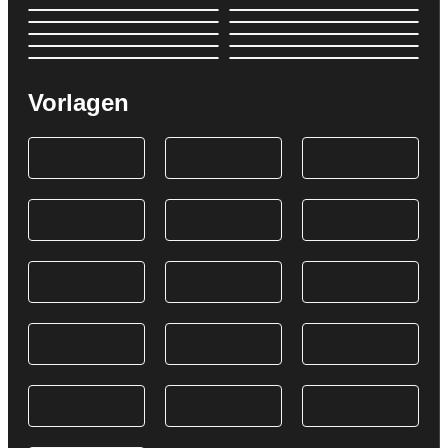
Vorlagen