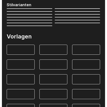
Stilvarianten
Vorlagen