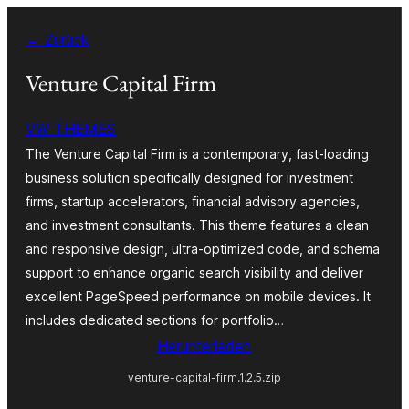
Zum
← Zurück
Inhalt
springen
Venture Capital Firm
VW THEMES
The Venture Capital Firm is a contemporary, fast-loading
business solution specifically designed for investment
firms, startup accelerators, financial advisory agencies,
and investment consultants. This theme features a clean
and responsive design, ultra-optimized code, and schema
support to enhance organic search visibility and deliver
excellent PageSpeed performance on mobile devices. It
includes dedicated sections for portfolio…
Herunterladen
venture-capital-firm.1.2.5.zip