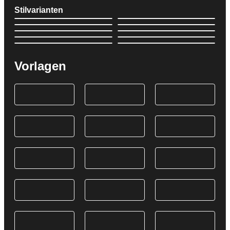
Stilvarianten
Vorlagen