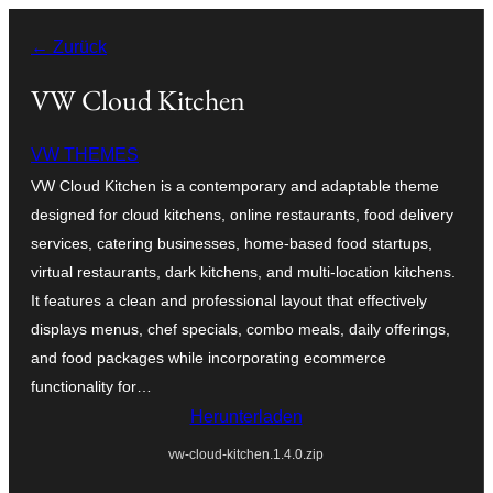
Zum
← Zurück
Inhalt
springen
VW Cloud Kitchen
VW THEMES
VW Cloud Kitchen is a contemporary and adaptable theme
designed for cloud kitchens, online restaurants, food delivery
services, catering businesses, home-based food startups,
virtual restaurants, dark kitchens, and multi-location kitchens.
It features a clean and professional layout that effectively
displays menus, chef specials, combo meals, daily offerings,
and food packages while incorporating ecommerce
functionality for…
Herunterladen
vw-cloud-kitchen.1.4.0.zip