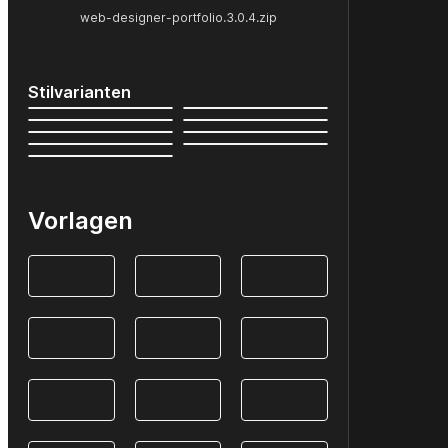
web-designer-portfolio.3.0.4.zip
Stilvarianten
Vorlagen