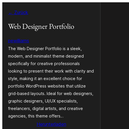
Zum
← Zurück
Inhalt
springen
Web Designer Portfolio
pewilliams
The Web Designer Portfolio is a sleek,
modern, and minimalist theme designed
specifically for creative professionals
looking to present their work with clarity and
style, making it an excellent choice for
portfolio WordPress websites that utilize
grid-based layouts. Ideal for web designers,
graphic designers, UI/UX specialists,
freelancers, digital artists, and creative
agencies, this theme offers…
Herunterladen