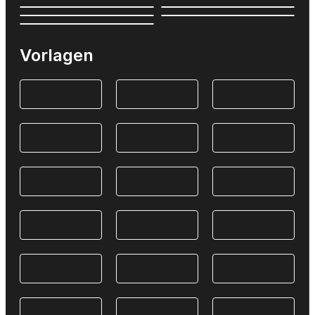
Vorlagen