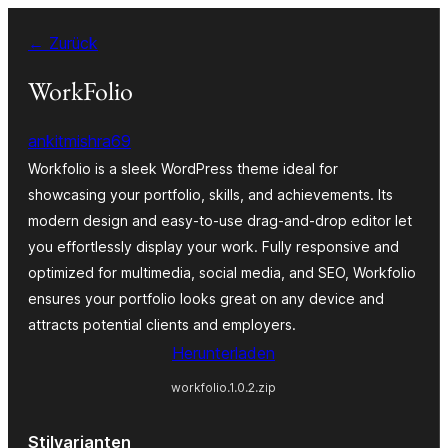
Zum
← Zurück
Inhalt
springen
WorkFolio
ankitmishra69
Workfolio is a sleek WordPress theme ideal for
showcasing your portfolio, skills, and achievements. Its
modern design and easy-to-use drag-and-drop editor let
you effortlessly display your work. Fully responsive and
optimized for multimedia, social media, and SEO, Workfolio
ensures your portfolio looks great on any device and
attracts potential clients and employers.
Herunterladen
workfolio.1.0.2.zip
Stilvarianten