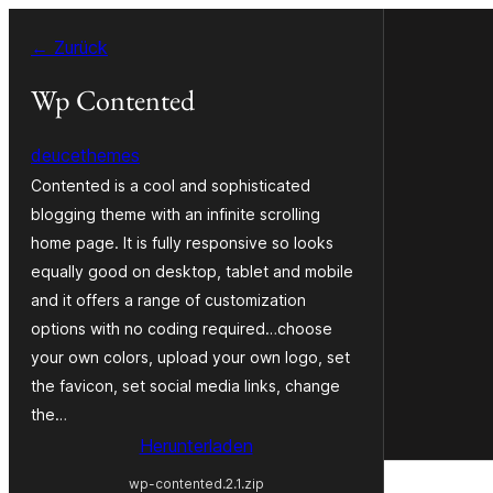
Zum
← Zurück
Inhalt
springen
Wp Contented
deucethemes
Contented is a cool and sophisticated
blogging theme with an infinite scrolling
home page. It is fully responsive so looks
equally good on desktop, tablet and mobile
and it offers a range of customization
options with no coding required…choose
your own colors, upload your own logo, set
the favicon, set social media links, change
the…
Herunterladen
wp-contented.2.1.zip