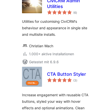
CiviCRM Admin
Utilities
Bewertungen
(6
)
insgesamt
Utilities for customising CiviCRM's
behaviour and appearance in single site
and multisite installs.
Christian Wach
1.000+ aktive Installationen
Getestet mit 6.9.6
CTA Button Styler
Bewertungen
(3
)
insgesamt
Increase engagement with reusable CTA
buttons, styled your way with hover
effects and optional animations. Clean