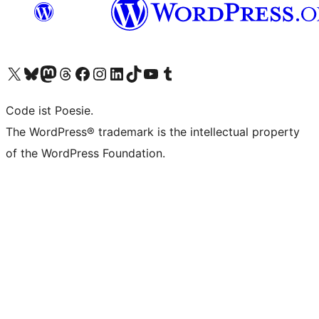
Unser X-Konto (früher Twitter) besuchen
Unser Bluesky-Konto besuchen
Unser Mastodon-Konto besuchen
Unser Threads-Konto besuchen
Unsere Facebook-Seite besuchen
Unser Instagram-Konto besuchen
Unser LinkedIn-Konto besuchen
Unser TikTok-Konto besuchen
Unseren YouTube-Kanal besuchen
Unser Tumblr-Konto besuchen
Code ist Poesie.
The WordPress® trademark is the intellectual property
of the WordPress Foundation.