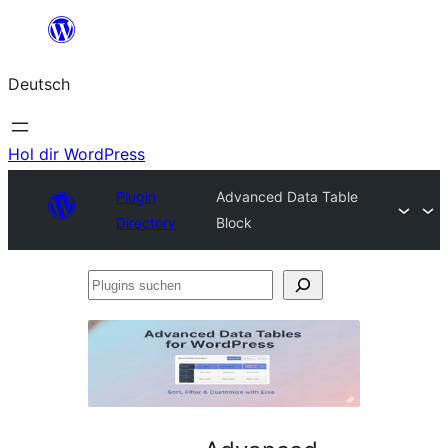
Zum
Inhalt
Deutsch
springen
Hol dir WordPress
Plugin
Advanced Data Table
Directory
Block
Plugins
suchen