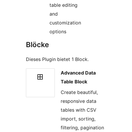
table editing
and
customization
options
Blöcke
Dieses Plugin bietet 1 Block.
Advanced Data
Table Block
Create beautiful,
responsive data
tables with CSV
import, sorting,
filtering, pagination