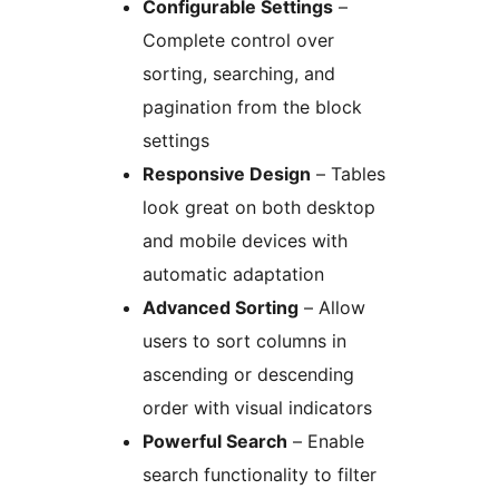
Configurable Settings
–
Complete control over
sorting, searching, and
pagination from the block
settings
Responsive Design
– Tables
look great on both desktop
and mobile devices with
automatic adaptation
Advanced Sorting
– Allow
users to sort columns in
ascending or descending
order with visual indicators
Powerful Search
– Enable
search functionality to filter