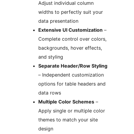
Adjust individual column
widths to perfectly suit your
data presentation
Extensive UI Customization
–
Complete control over colors,
backgrounds, hover effects,
and styling
Separate Header/Row Styling
– Independent customization
options for table headers and
data rows
Multiple Color Schemes
–
Apply single or multiple color
themes to match your site
design