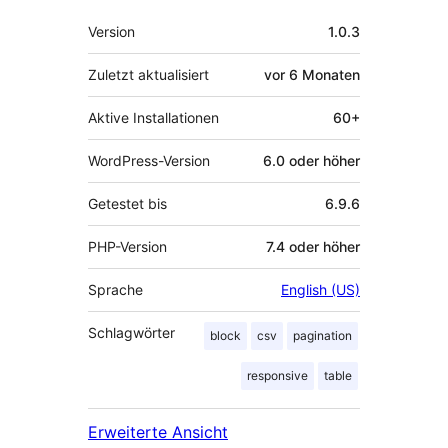
Meta
Version
1.0.3
Zuletzt aktualisiert
vor
6 Monaten
Aktive Installationen
60+
WordPress-Version
6.0 oder höher
Getestet bis
6.9.6
PHP-Version
7.4 oder höher
Sprache
English (US)
Schlagwörter
block
csv
pagination
responsive
table
Erweiterte Ansicht