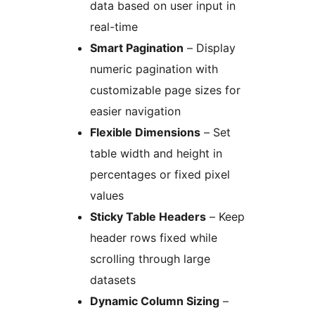
data based on user input in
real-time
Smart Pagination
– Display
numeric pagination with
customizable page sizes for
easier navigation
Flexible Dimensions
– Set
table width and height in
percentages or fixed pixel
values
Sticky Table Headers
– Keep
header rows fixed while
scrolling through large
datasets
Dynamic Column Sizing
–