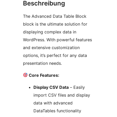
Beschreibung
The Advanced Data Table Block
block is the ultimate solution for
displaying complex data in
WordPress. With powerful features
and extensive customization
options, it’s perfect for any data
presentation needs.
Core Features:
Display CSV Data
– Easily
import CSV files and display
data with advanced
DataTables functionality