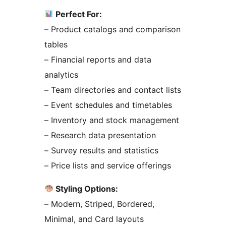
Perfect For:
– Product catalogs and comparison
tables
– Financial reports and data
analytics
– Team directories and contact lists
– Event schedules and timetables
– Inventory and stock management
– Research data presentation
– Survey results and statistics
– Price lists and service offerings
Styling Options:
– Modern, Striped, Bordered,
Minimal, and Card layouts