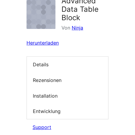
Advanced
Data Table
Block
Von
Ninja
Herunterladen
Details
Rezensionen
Installation
Entwicklung
Support