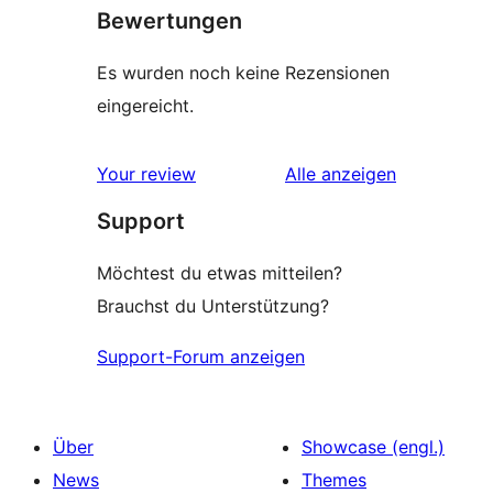
Bewertungen
Es wurden noch keine Rezensionen
eingereicht.
Rezensionen
Your review
Alle
anzeigen
Support
Möchtest du etwas mitteilen?
Brauchst du Unterstützung?
Support-Forum anzeigen
Über
Showcase (engl.)
News
Themes