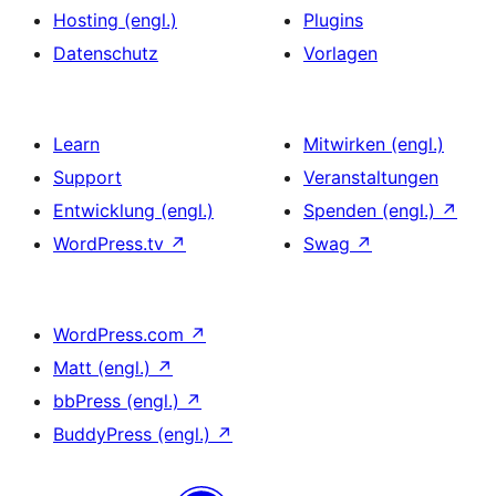
Hosting (engl.)
Plugins
Datenschutz
Vorlagen
Learn
Mitwirken (engl.)
Support
Veranstaltungen
Entwicklung (engl.)
Spenden (engl.)
↗
WordPress.tv
↗
Swag
↗
WordPress.com
↗
Matt (engl.)
↗
bbPress (engl.)
↗
BuddyPress (engl.)
↗