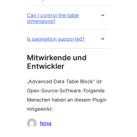
Can I control the table
dimensions?
Is pagination supported?
Mitwirkende und
Entwickler
„Advanced Data Table Block“ ist
Open-Source-Software. Folgende
Menschen haben an diesem Plugin
mitgewirkt:
Mitwirkende
Ninja