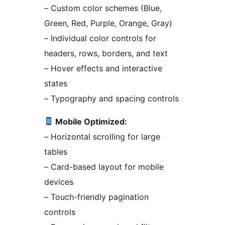
– Custom color schemes (Blue,
Green, Red, Purple, Orange, Gray)
– Individual color controls for
headers, rows, borders, and text
– Hover effects and interactive
states
– Typography and spacing controls
Mobile Optimized:
– Horizontal scrolling for large
tables
– Card-based layout for mobile
devices
– Touch-friendly pagination
controls