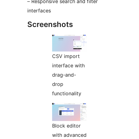
– Responsive search and filter
interfaces
Screenshots
CSV import
interface with
drag-and-
drop
functionality
Block editor
with advanced