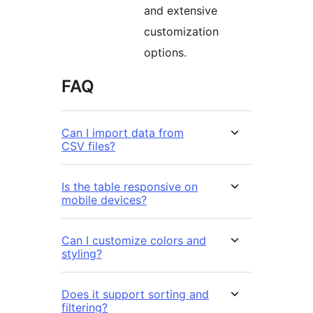
and extensive
customization
options.
FAQ
Can I import data from
CSV files?
Is the table responsive on
mobile devices?
Can I customize colors and
styling?
Does it support sorting and
filtering?