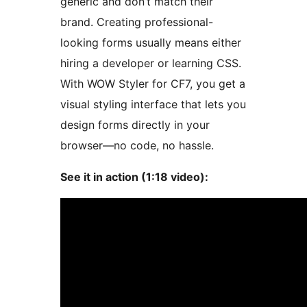
generic and don’t match their
brand. Creating professional-
looking forms usually means either
hiring a developer or learning CSS.
With WOW Styler for CF7, you get a
visual styling interface that lets you
design forms directly in your
browser—no code, no hassle.
See it in action (1:18 video):