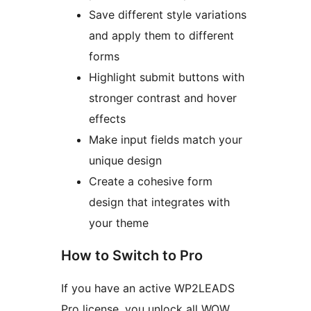
Save different style variations
and apply them to different
forms
Highlight submit buttons with
stronger contrast and hover
effects
Make input fields match your
unique design
Create a cohesive form
design that integrates with
your theme
How to Switch to Pro
If you have an active WP2LEADS
Pro license, you unlock all WOW