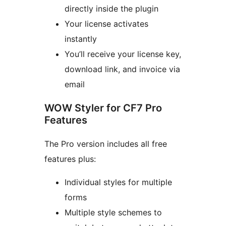
directly inside the plugin
Your license activates
instantly
You’ll receive your license key,
download link, and invoice via
email
WOW Styler for CF7 Pro
Features
The Pro version includes all free
features plus:
Individual styles for multiple
forms
Multiple style schemes to