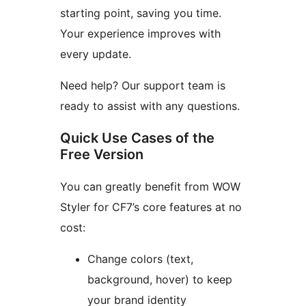
starting point, saving you time.
Your experience improves with
every update.
Need help? Our support team is
ready to assist with any questions.
Quick Use Cases of the
Free Version
You can greatly benefit from WOW
Styler for CF7’s core features at no
cost:
Change colors (text,
background, hover) to keep
your brand identity