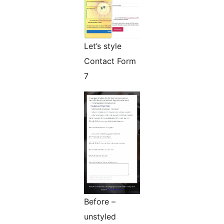
Let’s style
Contact Form
7
Before –
unstyled