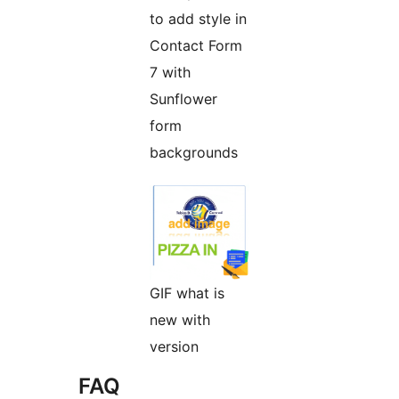
to add style in
Contact Form
7 with
Sunflower
form
backgrounds
GIF what is
new with
version
FAQ