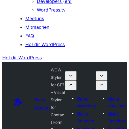
Developers (en)
WordPress.tv
Meetups
Mitmachen
FAQ
Hol dir WordPress
Hol dir WordPress
WOW
Styler
for CF7
– Visual
Plugin
Plugin
Plugin
Styler
einreichen
einreichen
Directory
for
Meine
Meine
Contac
Favoriten
Favoriten
t Form
Anmelden
Anmelden