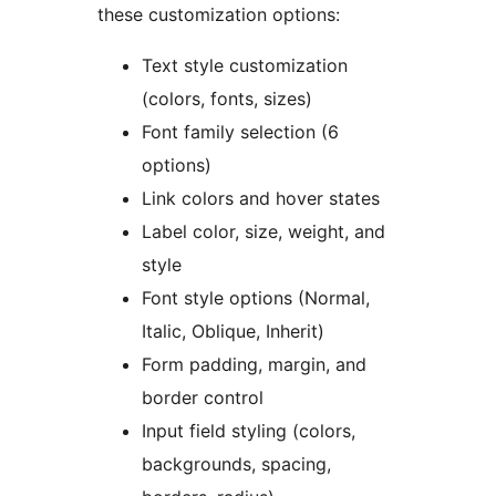
these customization options:
Text style customization
(colors, fonts, sizes)
Font family selection (6
options)
Link colors and hover states
Label color, size, weight, and
style
Font style options (Normal,
Italic, Oblique, Inherit)
Form padding, margin, and
border control
Input field styling (colors,
backgrounds, spacing,