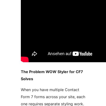
The Problem WOW Styler for CF7
Solves
When you have multiple Contact
Form 7 forms across your site, each
one requires separate styling work.