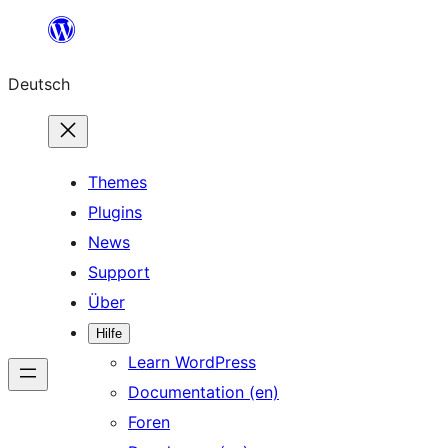
Zum
Inhalt
Deutsch
springen
Themes
Plugins
News
Support
Über
Hilfe
Learn WordPress
Documentation (en)
Foren