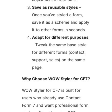
Save as reusable styles
–
Once you’ve styled a form,
save it as a scheme and apply
it to other forms in seconds.
Adapt for different purposes
– Tweak the same base style
for different forms (contact,
support, sales) on the same
page.
Why Choose WOW Styler for CF7?
WOW Styler for CF7 is built for
users who already use Contact
Form 7 and want professional form