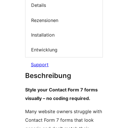
Details
Rezensionen
Installation
Entwicklung
Support
Beschreibung
Style your Contact Form 7 forms
visually – no coding required.
Many website owners struggle with
Contact Form 7 forms that look