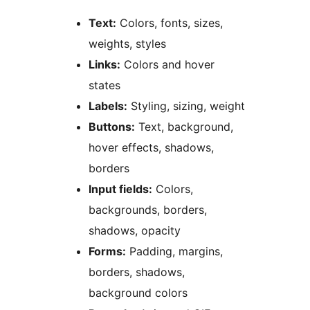
Text:
Colors, fonts, sizes,
weights, styles
Links:
Colors and hover
states
Labels:
Styling, sizing, weight
Buttons:
Text, background,
hover effects, shadows,
borders
Input fields:
Colors,
backgrounds, borders,
shadows, opacity
Forms:
Padding, margins,
borders, shadows,
background colors