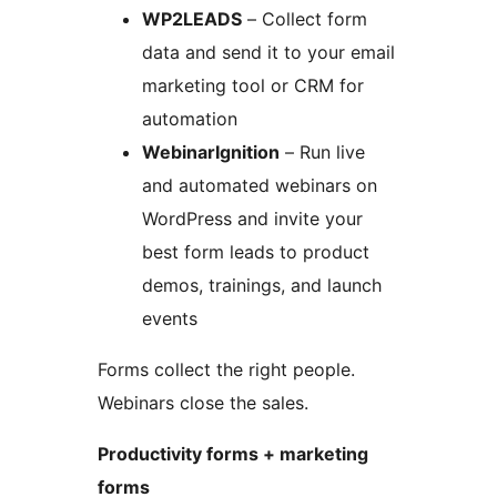
WP2LEADS
– Collect form
data and send it to your email
marketing tool or CRM for
automation
WebinarIgnition
– Run live
and automated webinars on
WordPress and invite your
best form leads to product
demos, trainings, and launch
events
Forms collect the right people.
Webinars close the sales.
Productivity forms + marketing
forms