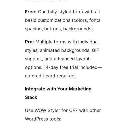
Free:
One fully styled form with all
basic customizations (colors, fonts,
spacing, buttons, backgrounds).
Pro:
Multiple forms with individual
styles, animated backgrounds, GIF
support, and advanced layout
options. 14-day free trial included—
no credit card required.
Integrate with Your Marketing
Stack
Use WOW Styler for CF7 with other
WordPress tools: