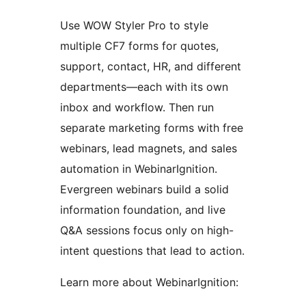
Use WOW Styler Pro to style
multiple CF7 forms for quotes,
support, contact, HR, and different
departments—each with its own
inbox and workflow. Then run
separate marketing forms with free
webinars, lead magnets, and sales
automation in WebinarIgnition.
Evergreen webinars build a solid
information foundation, and live
Q&A sessions focus only on high-
intent questions that lead to action.
Learn more about WebinarIgnition: