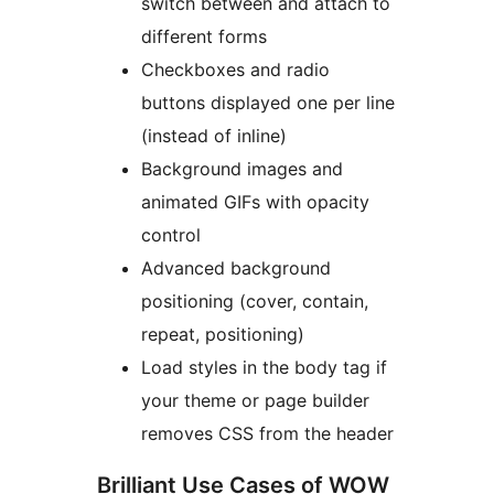
switch between and attach to
different forms
Checkboxes and radio
buttons displayed one per line
(instead of inline)
Background images and
animated GIFs with opacity
control
Advanced background
positioning (cover, contain,
repeat, positioning)
Load styles in the body tag if
your theme or page builder
removes CSS from the header
Brilliant Use Cases of WOW