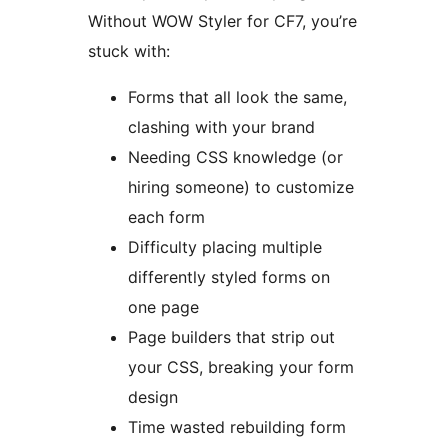
Without WOW Styler for CF7, you’re
stuck with:
Forms that all look the same,
clashing with your brand
Needing CSS knowledge (or
hiring someone) to customize
each form
Difficulty placing multiple
differently styled forms on
one page
Page builders that strip out
your CSS, breaking your form
design
Time wasted rebuilding form