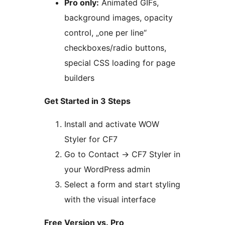
Pro only:
Animated GIFs,
background images, opacity
control, „one per line“
checkboxes/radio buttons,
special CSS loading for page
builders
Get Started in 3 Steps
Install and activate WOW
Styler for CF7
Go to Contact
→
CF7 Styler in
your WordPress admin
Select a form and start styling
with the visual interface
Free Version vs. Pro