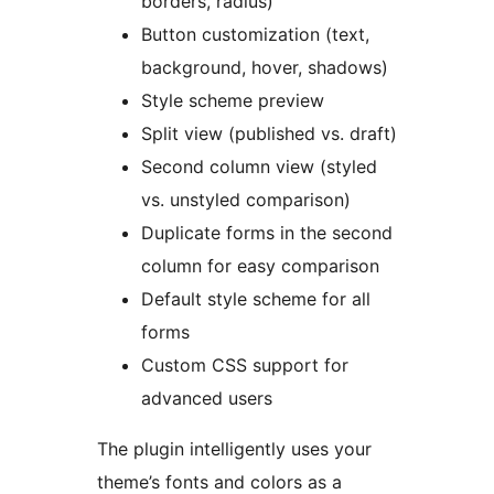
borders, radius)
Button customization (text,
background, hover, shadows)
Style scheme preview
Split view (published vs. draft)
Second column view (styled
vs. unstyled comparison)
Duplicate forms in the second
column for easy comparison
Default style scheme for all
forms
Custom CSS support for
advanced users
The plugin intelligently uses your
theme’s fonts and colors as a