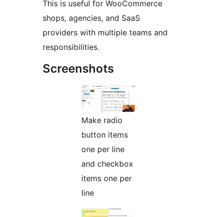
This is useful for WooCommerce
shops, agencies, and SaaS
providers with multiple teams and
responsibilities.
Screenshots
Make radio
button items
one per line
and checkbox
items one per
line