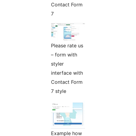
Contact Form
7
Please rate us
– form with
styler
interface with
Contact Form
7 style
Example how