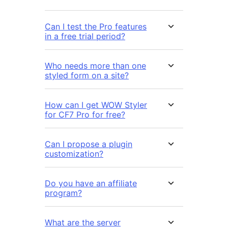
Can I test the Pro features
in a free trial period?
Who needs more than one
styled form on a site?
How can I get WOW Styler
for CF7 Pro for free?
Can I propose a plugin
customization?
Do you have an affiliate
program?
What are the server