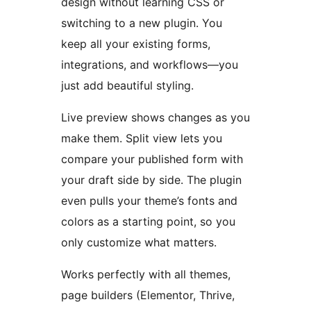
design without learning CSS or
switching to a new plugin. You
keep all your existing forms,
integrations, and workflows—you
just add beautiful styling.
Live preview shows changes as you
make them. Split view lets you
compare your published form with
your draft side by side. The plugin
even pulls your theme’s fonts and
colors as a starting point, so you
only customize what matters.
Works perfectly with all themes,
page builders (Elementor, Thrive,