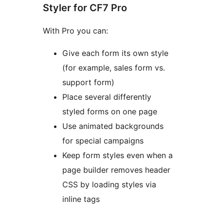
Styler for CF7 Pro
With Pro you can:
Give each form its own style
(for example, sales form vs.
support form)
Place several differently
styled forms on one page
Use animated backgrounds
for special campaigns
Keep form styles even when a
page builder removes header
CSS by loading styles via
inline tags