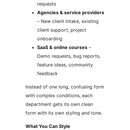
requests
Agencies & service providers
– New client intake, existing
client support, project
onboarding
SaaS & online courses
–
Demo requests, bug reports,
feature ideas, community
feedback
Instead of one long, confusing form
with complex conditions, each
department gets its own clean
form with its own styling and tone.
What You Can Style