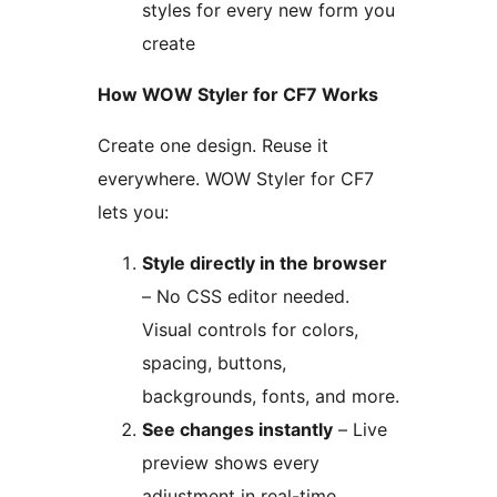
styles for every new form you
create
How WOW Styler for CF7 Works
Create one design. Reuse it
everywhere. WOW Styler for CF7
lets you:
Style directly in the browser
– No CSS editor needed.
Visual controls for colors,
spacing, buttons,
backgrounds, fonts, and more.
See changes instantly
– Live
preview shows every
adjustment in real-time.