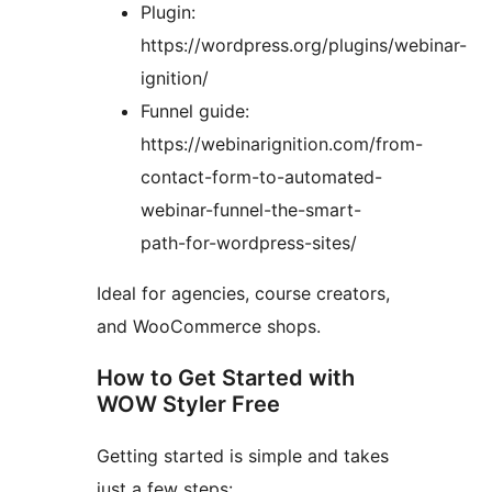
Plugin:
https://wordpress.org/plugins/webinar-
ignition/
Funnel guide:
https://webinarignition.com/from-
contact-form-to-automated-
webinar-funnel-the-smart-
path-for-wordpress-sites/
Ideal for agencies, course creators,
and WooCommerce shops.
How to Get Started with
WOW Styler Free
Getting started is simple and takes
just a few steps: