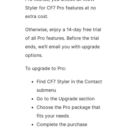
Styler for CF7 Pro features at no
extra cost.
Otherwise, enjoy a 14-day free trial
of all Pro features. Before the trial
ends, we’ll email you with upgrade
options.
To upgrade to Pro:
Find CF7 Styler in the Contact
submenu
Go to the Upgrade section
Choose the Pro package that
fits your needs
Complete the purchase