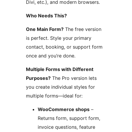
Divi, etc.), and modern browsers.
Who Needs This?
One Main Form?
The free version
is perfect. Style your primary
contact, booking, or support form
once and you’re done.
Multiple Forms with Different
Purposes?
The Pro version lets
you create individual styles for
multiple forms—ideal for:
WooCommerce shops
–
Returns form, support form,
invoice questions, feature