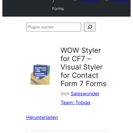
7
Forms
Plugins
suchen
WOW Styler
for CF7 –
Visual Styler
for Contact
Form 7 Forms
Von
Saleswonder
Team: Tobias
Herunterladen