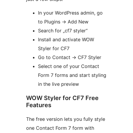
In your WordPress admin, go
to Plugins
→
Add New
Search for „cf7 styler“
Install and activate WOW
Styler for CF7
Go to Contact
→
CF7 Styler
Select one of your Contact
Form 7 forms and start styling
in the live preview
WOW Styler for CF7 Free
Features
The free version lets you fully style
one Contact Form 7 form with