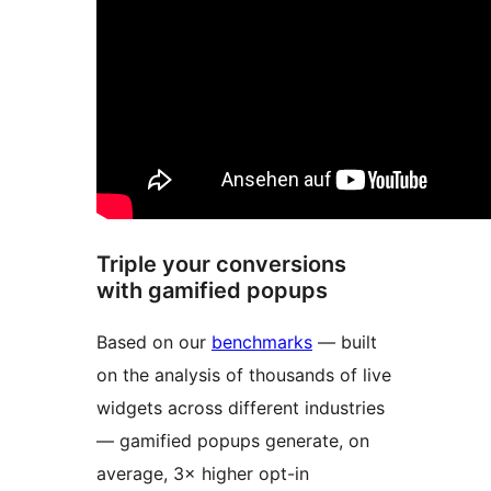
Triple your conversions
with gamified popups
Based on our
benchmarks
— built
on the analysis of thousands of live
widgets across different industries
— gamified popups generate, on
average, 3× higher opt-in