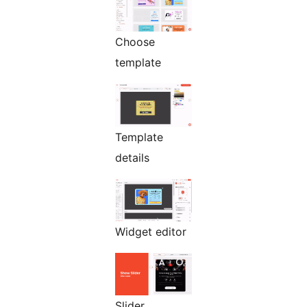
Choose
template
Template
details
Widget editor
Slider