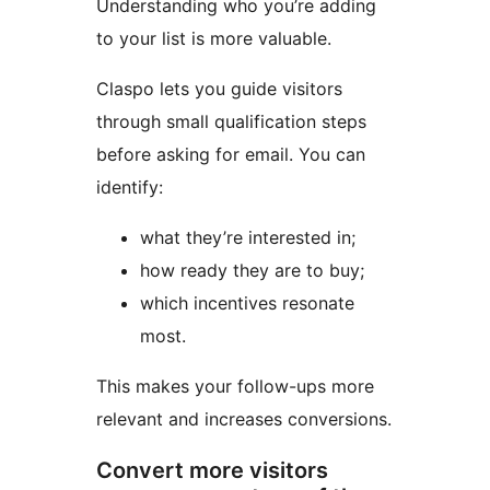
Understanding who you’re adding
to your list is more valuable.
Claspo lets you guide visitors
through small qualification steps
before asking for email. You can
identify:
what they’re interested in;
how ready they are to buy;
which incentives resonate
most.
This makes your follow-ups more
relevant and increases conversions.
Convert more visitors