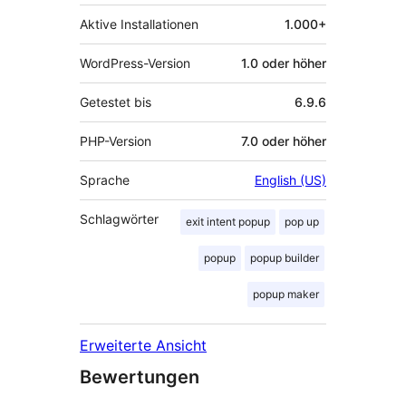
Aktive Installationen
1.000+
WordPress-Version
1.0 oder höher
Getestet bis
6.9.6
PHP-Version
7.0 oder höher
Sprache
English (US)
Schlagwörter
exit intent popup
pop up
popup
popup builder
popup maker
Erweiterte Ansicht
Bewertungen