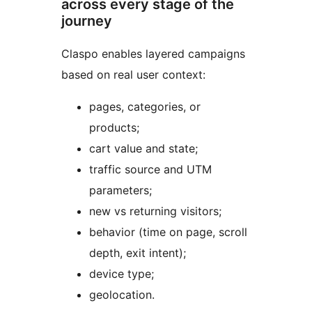
across every stage of the
journey
Claspo enables layered campaigns
based on real user context:
pages, categories, or
products;
cart value and state;
traffic source and UTM
parameters;
new vs returning visitors;
behavior (time on page, scroll
depth, exit intent);
device type;
geolocation.