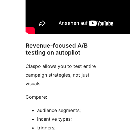
Revenue-focused A/B
testing on autopilot
Claspo allows you to test entire
campaign strategies, not just
visuals.
Compare:
audience segments;
incentive types;
triggers;