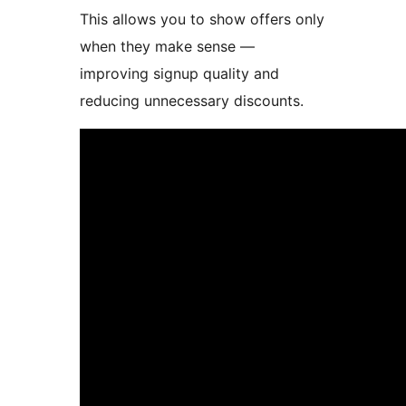
This allows you to show offers only
when they make sense —
improving signup quality and
reducing unnecessary discounts.