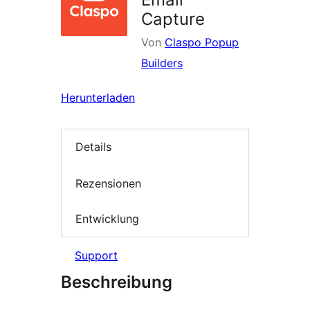
Capture
Von
Claspo Popup
Builders
Herunterladen
Details
Rezensionen
Entwicklung
Support
Beschreibung