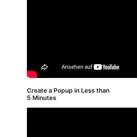
Create a Popup in Less than
5 Minutes