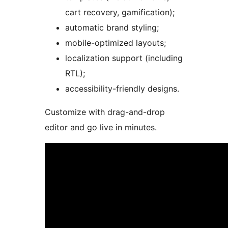
cart recovery, gamification);
automatic brand styling;
mobile-optimized layouts;
localization support (including
RTL);
accessibility-friendly designs.
Customize with drag-and-drop
editor and go live in minutes.