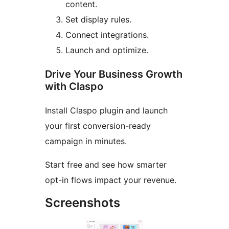
content.
Set display rules.
Connect integrations.
Launch and optimize.
Drive Your Business Growth
with Claspo
Install Claspo plugin and launch
your first conversion-ready
campaign in minutes.
Start free and see how smarter
opt-in flows impact your revenue.
Screenshots