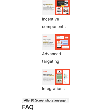
Incentive
components
Advanced
targeting
Integrations
Alle 10 Screenshots anzeigen
FAQ