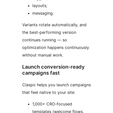
layouts;
messaging.
Variants rotate automatically, and
the best-performing version
continues running — so
optimization happens continuously
without manual work.
Launch conversion-ready
campaigns fast
Claspo helps you launch campaigns
that feel native to your site:
1,000+ CRO-focused
templates (welcome flows,