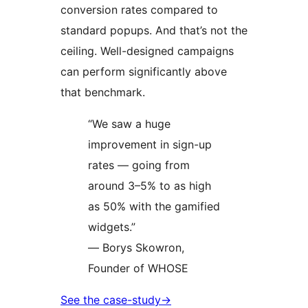
conversion rates compared to
standard popups. And that’s not the
ceiling. Well-designed campaigns
can perform significantly above
that benchmark.
“We saw a huge
improvement in sign-up
rates — going from
around 3–5% to as high
as 50% with the gamified
widgets.”
— Borys Skowron,
Founder of WHOSE
See the case-study
→