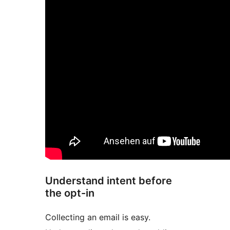
Understand intent before
the opt-in
Collecting an email is easy.