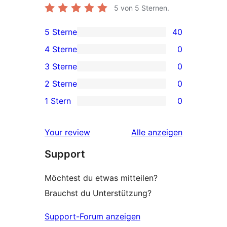
5
von 5 Sternen.
5 Sterne
40
40 5-
4 Sterne
0
Sterne-
0 4-
3 Sterne
0
Rezensionen
Sterne-
0 3-
2 Sterne
0
Rezensionen
Sterne-
0 2-
1 Stern
0
Rezensionen
Sterne-
0 1-
Rezensionen
Sterne-
Rezensionen
Your review
Alle
anzeigen
Rezensionen
Support
Möchtest du etwas mitteilen?
Brauchst du Unterstützung?
Support-Forum anzeigen