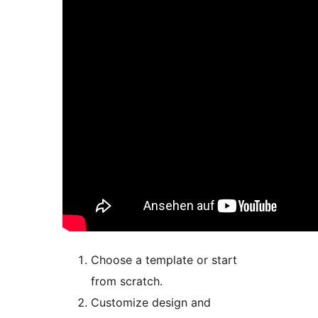
Choose a template or start
from scratch.
Customize design and