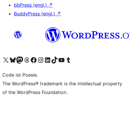
bbPress (engl.)
↗
BuddyPress (engl.)
↗
Unser X-Konto (früher Twitter) besuchen
Unser Bluesky-Konto besuchen
Unser Mastodon-Konto besuchen
Unser Threads-Konto besuchen
Unsere Facebook-Seite besuchen
Unser Instagram-Konto besuchen
Unser LinkedIn-Konto besuchen
Unser TikTok-Konto besuchen
Unseren YouTube-Kanal besuchen
Unser Tumblr-Konto besuchen
Code ist Poesie.
The WordPress® trademark is the intellectual property
of the WordPress Foundation.