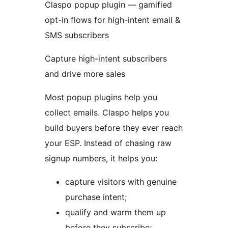
Claspo popup plugin — gamified
opt-in flows for high-intent email &
SMS subscribers
Capture high-intent subscribers
and drive more sales
Most popup plugins help you
collect emails. Claspo helps you
build buyers before they ever reach
your ESP. Instead of chasing raw
signup numbers, it helps you:
capture visitors with genuine
purchase intent;
qualify and warm them up
before they subscribe;