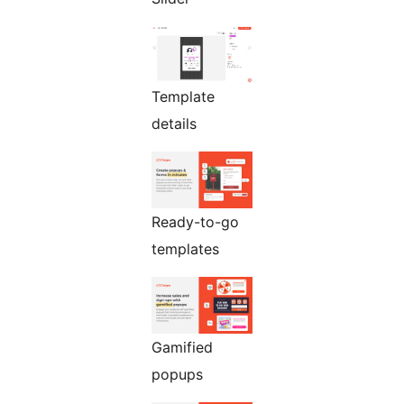
Template
details
Ready-to-go
templates
Gamified
popups