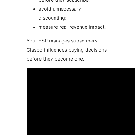
avoid unnecessary
discounting;
measure real revenue impact.
Your ESP manages subscribers.
Claspo influences buying decisions
before they become one.