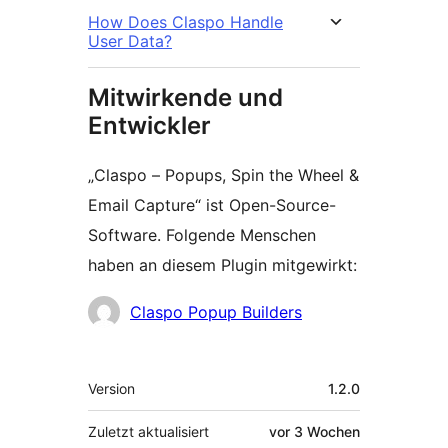
How Does Claspo Handle
User Data?
Mitwirkende und
Entwickler
„Claspo – Popups, Spin the Wheel &
Email Capture“ ist Open-Source-
Software. Folgende Menschen
haben an diesem Plugin mitgewirkt:
Mitwirkende
Claspo Popup Builders
Meta
Version
1.2.0
Zuletzt aktualisiert
vor
3 Wochen