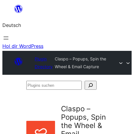
Zum
Inhalt
Deutsch
springen
Hol dir WordPress
Plugin
Claspo – Popups, Spin the
Directory
Wheel & Email Capture
Plugins
suchen
Claspo –
Popups, Spin
the Wheel &
Email