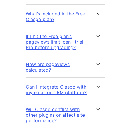
What’s included in the Free
Claspo plan?
If I hit the Free plan’s
pageviews limit, can I trial
Pro before upgrading?
How are pageviews
calculated?
Can I integrate Claspo with
my email or CRM platform?
Will Claspo conflict with
other plugins or affect site
performance?