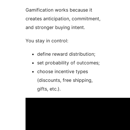
Gamification works because it
creates anticipation, commitment,
and stronger buying intent.
You stay in control:
define reward distribution;
set probability of outcomes;
choose incentive types
(discounts, free shipping,
gifts, etc.).