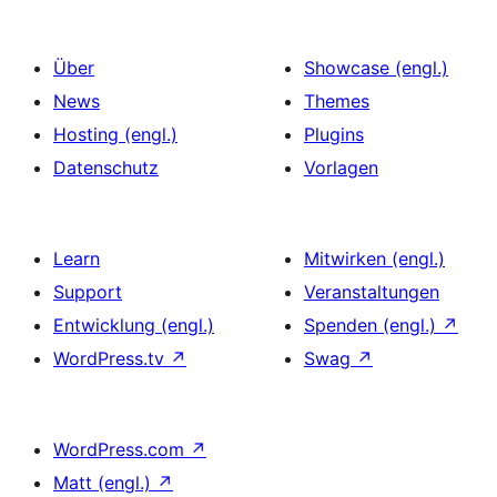
Über
Showcase (engl.)
News
Themes
Hosting (engl.)
Plugins
Datenschutz
Vorlagen
Learn
Mitwirken (engl.)
Support
Veranstaltungen
Entwicklung (engl.)
Spenden (engl.)
↗
WordPress.tv
↗
Swag
↗
WordPress.com
↗
Matt (engl.)
↗