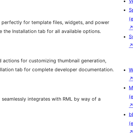
V
S
(e
perfectly for template files, widgets, and power
he Installation tab for all available options.
S
d actions for customizing thumbnail generation,
allation tab for complete developer documentation.
W
M
(e
 seamlessly integrates with RML by way of a
b
(e