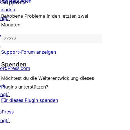
eranstaltungen
Support
penden
Behobene Probleme in den letzten zwei
ngl.)
Monaten:
↗
wag
0 von 3
↗
Support-Forum anzeigen
Spenden
ordPress.com
↗
Möchtest du die Weiterentwicklung dieses
att
Plugins unterstützen?
ngl.)
Für dieses Plugin spenden
↗
bPress
ngl.)
↗