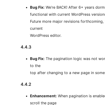
Bug Fix:
We’re BACK! After 6+ years dorma
functional with current WordPress versions
Future more major revisions forthcoming, 
current
WordPress editor.
4.4.3
Bug Fix:
The pagination logic was not worki
to the
top after changing to a new page in some 
4.4.2
Enhancement:
When pagination is enabled
scroll the page