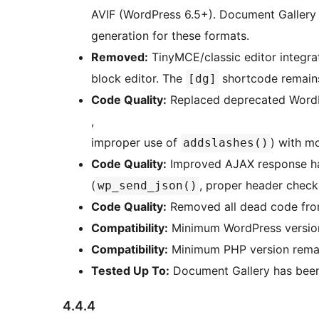
AVIF (WordPress 6.5+). Document Gallery
generation for these formats.
Removed:
TinyMCE/classic editor integra
block editor. The
shortcode remains
[dg]
Code Quality:
Replaced deprecated WordP
,
improper use of
) with m
addslashes()
Code Quality:
Improved AJAX response han
(
, proper header check
wp_send_json()
Code Quality:
Removed all dead code from
Compatibility:
Minimum WordPress version 
Compatibility:
Minimum PHP version remai
Tested Up To:
Document Gallery has been 
4.4.4