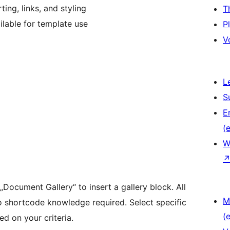
ing, links, and styling
T
lable for template use
P
V
L
S
E
(e
W
 „Document Gallery“ to insert a gallery block. All
M
o shortcode knowledge required. Select specific
(e
d on your criteria.