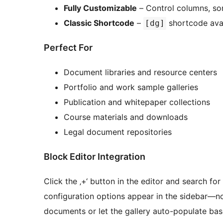
Fully Customizable
– Control columns, sort
Classic Shortcode
–
shortcode avai
[dg]
Perfect For
Document libraries and resource centers
Portfolio and work sample galleries
Publication and whitepaper collections
Course materials and downloads
Legal document repositories
Block Editor Integration
Click the ‚+‘ button in the editor and search for
configuration options appear in the sidebar—n
documents or let the gallery auto-populate base