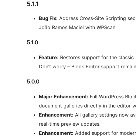
5.1.1
Bug Fix:
Address Cross-Site Scripting secur
João Ramos Maciel with WPScan.
5.1.0
Feature:
Restores support for the classic
Don’t worry – Block Editor support remain
5.0.0
Major Enhancement:
Full WordPress Block
document galleries directly in the editor wi
Enhancement:
All gallery settings now av
real-time preview updates.
Enhancement:
Added support for modern