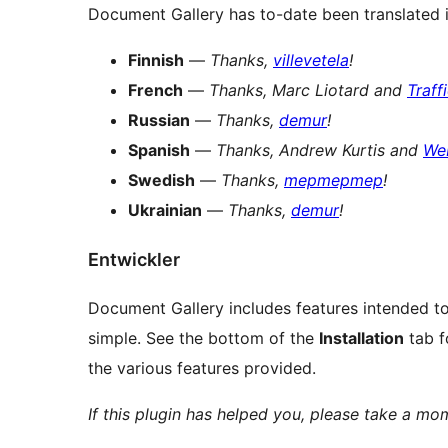
Document Gallery has to-date been translated 
Finnish
—
Thanks,
villevetela
!
French
—
Thanks, Marc Liotard and
Traff
Russian
—
Thanks,
demur
!
Spanish
—
Thanks, Andrew Kurtis and
We
Swedish
—
Thanks,
mepmepmep
!
Ukrainian
—
Thanks,
demur
!
Entwickler
Document Gallery includes features intended to
simple. See the bottom of the
Installation
tab f
the various features provided.
If this plugin has helped you, please take a m