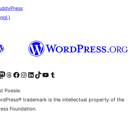
uddyPress
ngl.)
↗
er Twitter) besuchen
luesky-Konto besuchen
nser Mastodon-Konto besuchen
Unser Threads-Konto besuchen
Unsere Facebook-Seite besuchen
Unser Instagram-Konto besuchen
Unser LinkedIn-Konto besuchen
Unser TikTok-Konto besuchen
Unseren YouTube-Kanal besuchen
Unser Tumblr-Konto besuchen
t Poesie.
rdPress® trademark is the intellectual property of the
ess Foundation.