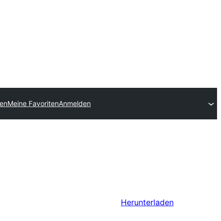
hen
Meine Favoriten
Anmelden
Herunterladen