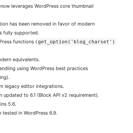
 now leverages WordPress core thumbnail
tion has been removed in favor of modern
 fully supported.
ress functions (
get_option('blog_charset')
odern equivalents.
dling using WordPress best practices
ing).
 legacy editor integrations.
updated to 6.1 (Block API v2 requirement).
ns 5.6.
tested in WordPress 6.9.