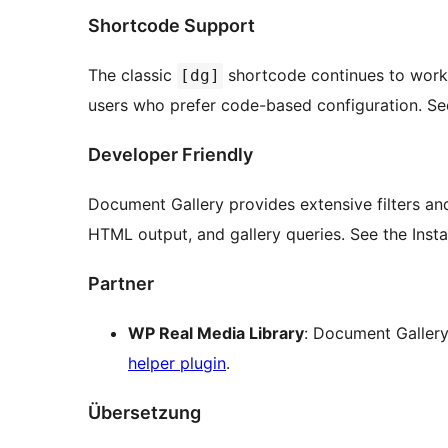
Shortcode Support
The classic
shortcode continues to work 
[dg]
users who prefer code-based configuration. See t
Developer Friendly
Document Gallery provides extensive filters an
HTML output, and gallery queries. See the Inst
Partner
WP Real Media Library
: Document Gallery
helper plugin
.
Übersetzung