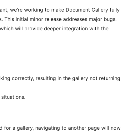
nt, we’re working to make Document Gallery fully
. This initial minor release addresses major bugs.
which will provide deeper integration with the
ng correctly, resulting in the gallery not returning
situations.
 for a gallery, navigating to another page will now