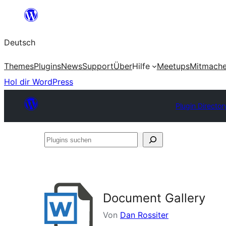
Zum
Inhalt
Deutsch
springen
Themes
Plugins
News
Support
Über
Hilfe
Meetups
Mitmach
Hol dir WordPress
Plugin Director
Plugins
suchen
Document Gallery
Von
Dan Rossiter