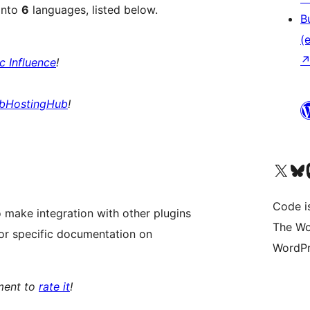
into
6
languages, listed below.
B
(e
ic Influence
!
bHostingHub
!
Unser X-Konto (früh
Unser B
U
Code is
 make integration with other plugins
The Wo
or specific documentation on
WordPr
oment to
rate it
!