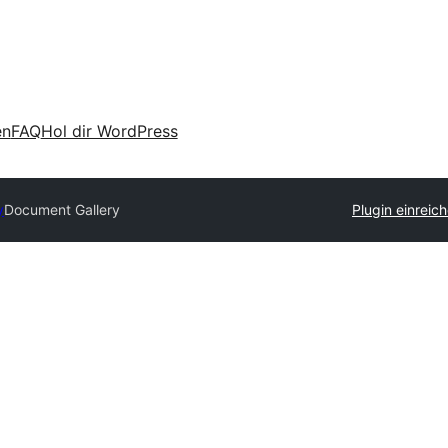
en
FAQ
Hol dir WordPress
y
Document Gallery
Plugin einreic