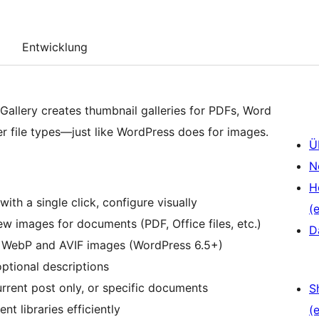
Entwicklung
allery creates thumbnail galleries for PDFs, Word
r file types—just like WordPress does for images.
Ü
N
H
 with a single click, configure visually
(e
w images for documents (PDF, Office files, etc.)
D
r WebP and AVIF images (WordPress 6.5+)
optional descriptions
rrent post only, or specific documents
S
t libraries efficiently
(e