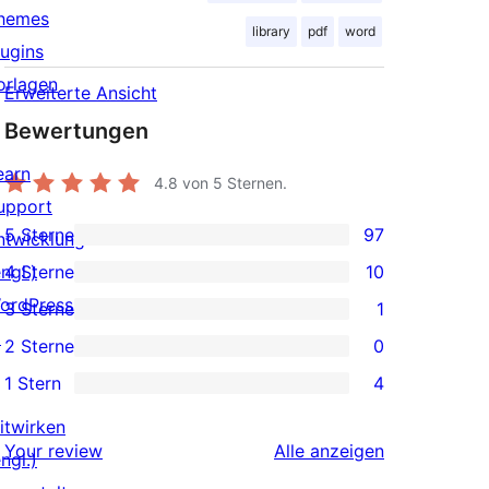
hemes
library
pdf
word
lugins
orlagen
Erweiterte Ansicht
Bewertungen
earn
4.8
von 5 Sternen.
upport
5 Sterne
97
ntwicklung
97 5-
ngl.)
4 Sterne
10
Sterne-
10 4-
ordPress.tv
3 Sterne
1
Rezensionen
Sterne-
1 3-
↗
2 Sterne
0
Rezensionen
Sterne-
0 2-
1 Stern
4
Rezension
Sterne-
4 1-
Rezensionen
itwirken
Sterne-
Rezensionen
Your review
Alle
anzeigen
ngl.)
Rezensionen