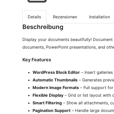
Details
Rezensionen
Installation
Beschreibung
Display your documents beautifully! Document G
documents, PowerPoint presentations, and othe
Key Features
WordPress Block Editor
– Insert galleries
Automatic Thumbnails
– Generates previe
Modern Image Formats
– Full support fo
Flexible Display
– Grid or list layout with 
Smart Filtering
– Show all attachments, cu
Pagination Support
– Handle large documen