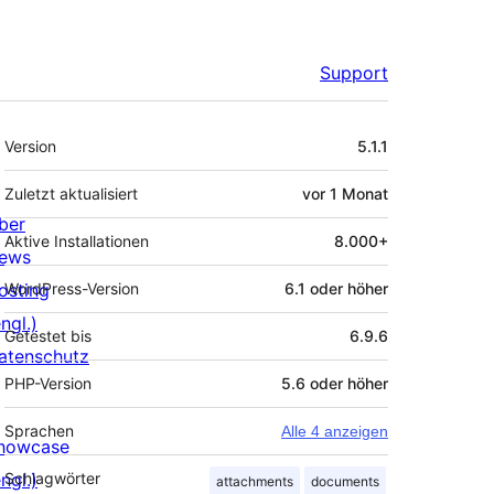
Support
Meta
Version
5.1.1
Zuletzt aktualisiert
vor
1 Monat
ber
Aktive Installationen
8.000+
ews
osting
WordPress-Version
6.1 oder höher
ngl.)
Getestet bis
6.9.6
atenschutz
PHP-Version
5.6 oder höher
Sprachen
Alle 4 anzeigen
howcase
ngl.)
Schlagwörter
attachments
documents