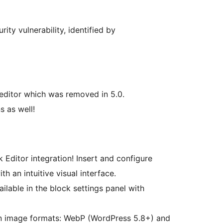
ity vulnerability, identified by
 editor which was removed in 5.0.
s as well!
 Editor integration! Insert and configure
th an intuitive visual interface.
ailable in the block settings panel with
 image formats: WebP (WordPress 5.8+) and