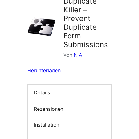
Duplicate
Killer –
Prevent
Duplicate
Form
Submissions
Von
NIA
Herunterladen
Details
Rezensionen
Installation