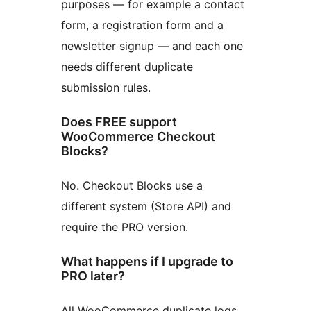
purposes — for example a contact
form, a registration form and a
newsletter signup — and each one
needs different duplicate
submission rules.
Does FREE support
WooCommerce Checkout
Blocks?
No. Checkout Blocks use a
different system (Store API) and
require the PRO version.
What happens if I upgrade to
PRO later?
All WooCommerce duplicate logs