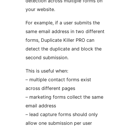
detection across multiple forms on
your website.
For example, if a user submits the
same email address in two different
forms, Duplicate Killer PRO can
detect the duplicate and block the
second submission.
This is useful when:
– multiple contact forms exist
across different pages
– marketing forms collect the same
email address
– lead capture forms should only
allow one submission per user