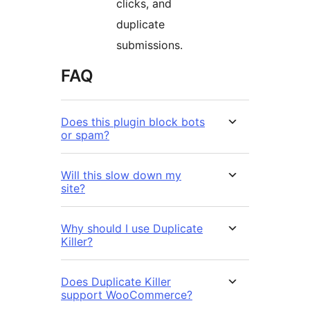
clicks, and
duplicate
submissions.
FAQ
Does this plugin block bots
or spam?
Will this slow down my
site?
Why should I use Duplicate
Killer?
Does Duplicate Killer
support WooCommerce?