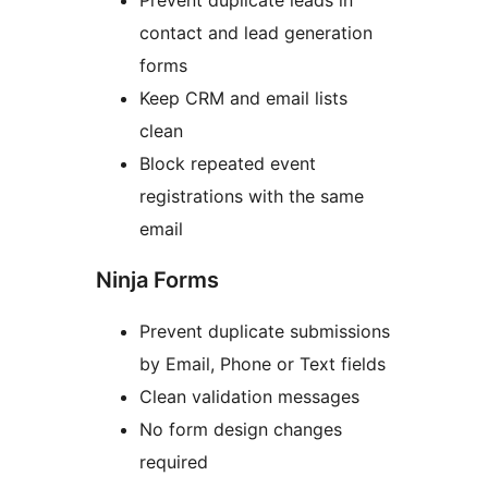
Prevent duplicate leads in
contact and lead generation
forms
Keep CRM and email lists
clean
Block repeated event
registrations with the same
email
Ninja Forms
Prevent duplicate submissions
by Email, Phone or Text fields
Clean validation messages
No form design changes
required