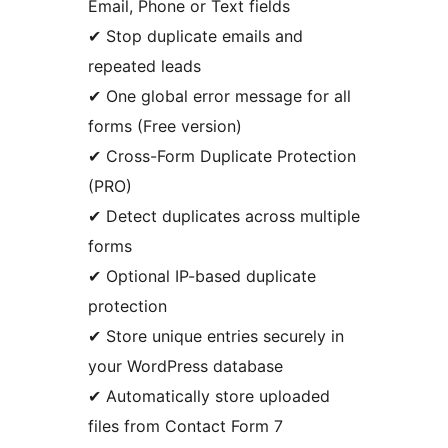
Email, Phone or Text fields
✔ Stop duplicate emails and
repeated leads
✔ One global error message for all
forms (Free version)
✔ Cross-Form Duplicate Protection
(PRO)
✔ Detect duplicates across multiple
forms
✔ Optional IP-based duplicate
protection
✔ Store unique entries securely in
your WordPress database
✔ Automatically store uploaded
files from Contact Form 7