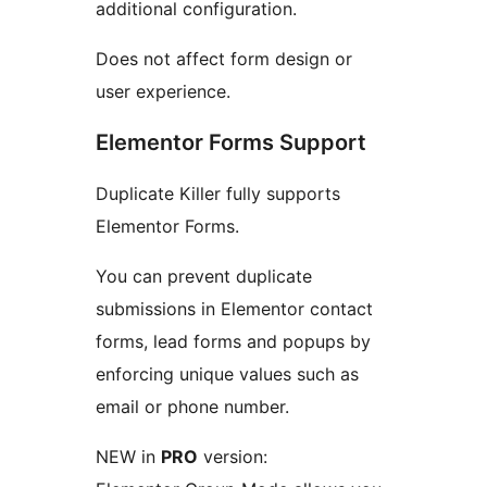
additional configuration.
Does not affect form design or
user experience.
Elementor Forms Support
Duplicate Killer fully supports
Elementor Forms.
You can prevent duplicate
submissions in Elementor contact
forms, lead forms and popups by
enforcing unique values such as
email or phone number.
NEW in
PRO
version: