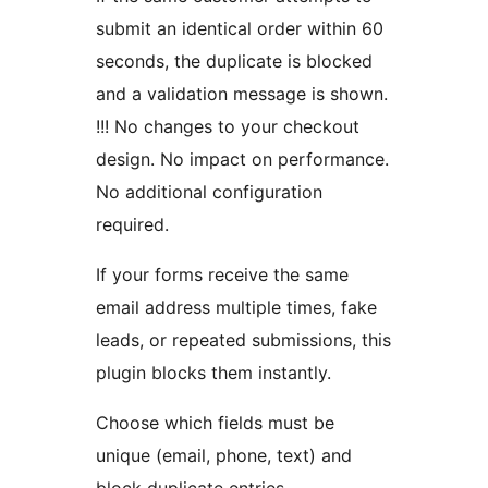
submit an identical order within 60
seconds, the duplicate is blocked
and a validation message is shown.
!!! No changes to your checkout
design. No impact on performance.
No additional configuration
required.
If your forms receive the same
email address multiple times, fake
leads, or repeated submissions, this
plugin blocks them instantly.
Choose which fields must be
unique (email, phone, text) and