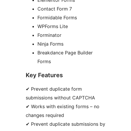
Elementor Forms
Contact Form 7
Formidable Forms
WPForms Lite
Forminator
Ninja Forms
Breakdance Page Builder
Forms
Key Features
✔ Prevent duplicate form
submissions without CAPTCHA
✔ Works with existing forms – no
changes required
✔ Prevent duplicate submissions by