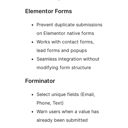
Elementor Forms
Prevent duplicate submissions
on Elementor native forms
Works with contact forms,
lead forms and popups
Seamless integration without
modifying form structure
Forminator
Select unique fields (Email,
Phone, Text)
Warn users when a value has
already been submitted