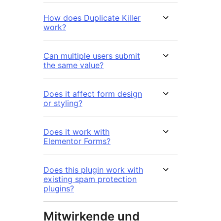
How does Duplicate Killer
work?
Can multiple users submit
the same value?
Does it affect form design
or styling?
Does it work with
Elementor Forms?
Does this plugin work with
existing spam protection
plugins?
Mitwirkende und