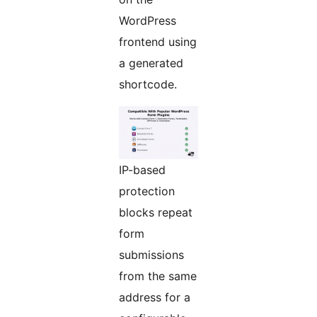
WordPress
frontend using
a generated
shortcode.
IP-based
protection
blocks repeat
form
submissions
from the same
address for a