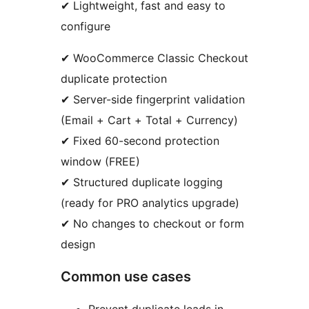
✔ Lightweight, fast and easy to
configure
✔ WooCommerce Classic Checkout
duplicate protection
✔ Server-side fingerprint validation
(Email + Cart + Total + Currency)
✔ Fixed 60-second protection
window (FREE)
✔ Structured duplicate logging
(ready for PRO analytics upgrade)
✔ No changes to checkout or form
design
Common use cases