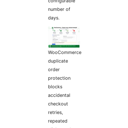
configurable
number of
days.
WooCommerce
duplicate
order
protection
blocks
accidental
checkout
retries,
repeated