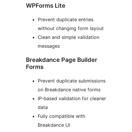
WPForms Lite
Prevent duplicate entries
without changing form layout
Clean and simple validation
messages
Breakdance Page Builder
Forms
Prevent duplicate submissions
on Breakdance native forms
IP-based validation for cleaner
data
Fully compatible with
Breakdance UI