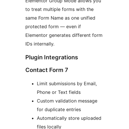
Elementor Group Mode allows you
to treat multiple forms with the
same Form Name as one unified
protected form — even if
Elementor generates different form
IDs internally.
Plugin Integrations
Contact Form 7
Limit submissions by Email,
Phone or Text fields
Custom validation message
for duplicate entries
Automatically store uploaded
files locally