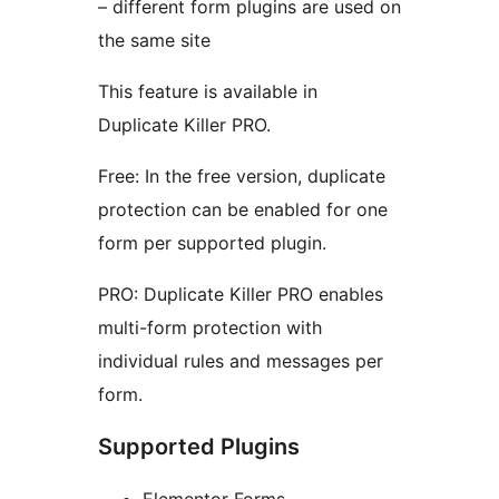
– different form plugins are used on
the same site
This feature is available in
Duplicate Killer PRO.
Free: In the free version, duplicate
protection can be enabled for one
form per supported plugin.
PRO: Duplicate Killer PRO enables
multi-form protection with
individual rules and messages per
form.
Supported Plugins