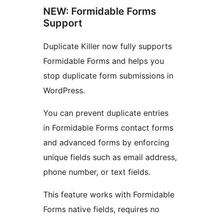
NEW: Formidable Forms
Support
Duplicate Killer now fully supports
Formidable Forms and helps you
stop duplicate form submissions in
WordPress.
You can prevent duplicate entries
in Formidable Forms contact forms
and advanced forms by enforcing
unique fields such as email address,
phone number, or text fields.
This feature works with Formidable
Forms native fields, requires no