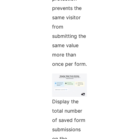
prevents the
same visitor
from
submitting the
same value
more than
once per form.
Display the
total number
of saved form
submissions
on the