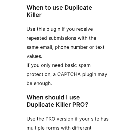
When to use Duplicate
Killer
Use this plugin if you receive
repeated submissions with the
same email, phone number or text
values.
If you only need basic spam
protection, a CAPTCHA plugin may
be enough.
When should I use
Duplicate Killer PRO?
Use the PRO version if your site has
multiple forms with different