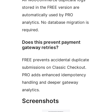
stored in the FREE version are
automatically used by PRO
analytics. No database migration is
required.
Does this prevent payment
gateway retries?
FREE prevents accidental duplicate
submissions on Classic Checkout.
PRO adds enhanced idempotency
handling and deeper gateway
analytics.
Screenshots