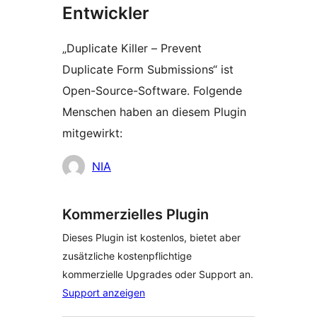
Entwickler
„Duplicate Killer – Prevent
Duplicate Form Submissions“ ist
Open-Source-Software. Folgende
Menschen haben an diesem Plugin
mitgewirkt:
Mitwirkende
NIA
Kommerzielles Plugin
Dieses Plugin ist kostenlos, bietet aber
zusätzliche kostenpflichtige
kommerzielle Upgrades oder Support an.
Support anzeigen