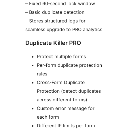
– Fixed 60-second lock window
– Basic duplicate detection
– Stores structured logs for
seamless upgrade to PRO analytics
Duplicate Killer PRO
Protect multiple forms
Per-form duplicate protection
rules
Cross-Form Duplicate
Protection (detect duplicates
across different forms)
Custom error message for
each form
Different IP limits per form