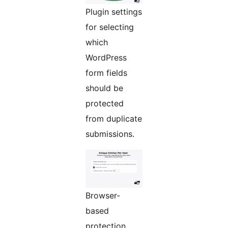
Plugin settings
for selecting
which
WordPress
form fields
should be
protected
from duplicate
submissions.
Browser-
based
protection