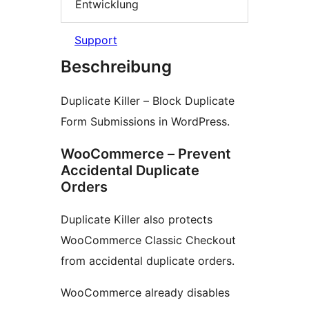
Entwicklung
Support
Beschreibung
Duplicate Killer – Block Duplicate
Form Submissions in WordPress.
WooCommerce – Prevent
Accidental Duplicate
Orders
Duplicate Killer also protects
WooCommerce Classic Checkout
from accidental duplicate orders.
WooCommerce already disables