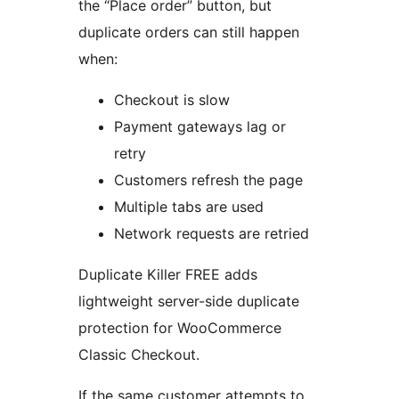
the “Place order” button, but
duplicate orders can still happen
when:
Checkout is slow
Payment gateways lag or
retry
Customers refresh the page
Multiple tabs are used
Network requests are retried
Duplicate Killer FREE adds
lightweight server-side duplicate
protection for WooCommerce
Classic Checkout.
If the same customer attempts to