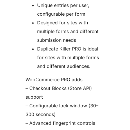
Unique entries per user,
configurable per form
Designed for sites with
multiple forms and different
submission needs
Duplicate Killer PRO is ideal
for sites with multiple forms
and different audiences.
WooCommerce PRO adds:
– Checkout Blocks (Store API)
support
– Configurable lock window (30–
300 seconds)
– Advanced fingerprint controls