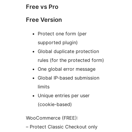
Free vs Pro
Free Version
Protect one form (per
supported plugin)
Global duplicate protection
rules (for the protected form)
One global error message
Global IP-based submission
limits
Unique entries per user
(cookie-based)
WooCommerce (FREE):
– Protect Classic Checkout only