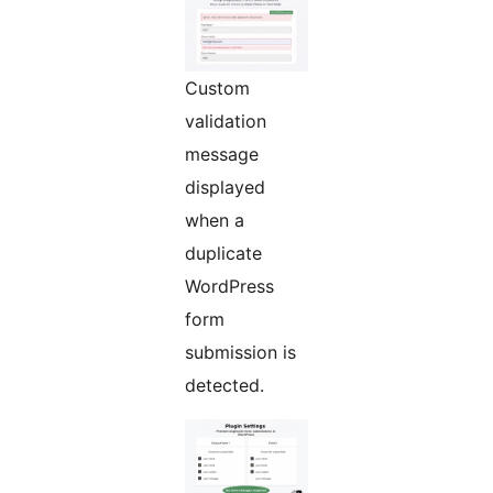
Custom
validation
message
displayed
when a
duplicate
WordPress
form
submission is
detected.