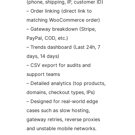
(phone, shipping, IP, customer ID)
– Order linking (direct link to
matching WooCommerce order)
– Gateway breakdown (Stripe,
PayPal, COD, etc.)
– Trends dashboard (Last 24h, 7
days, 14 days)
– CSV export for audits and
support teams
– Detailed analytics (top products,
domains, checkout types, IPs)
– Designed for real-world edge
cases such as slow hosting,
gateway retries, reverse proxies
and unstable mobile networks.