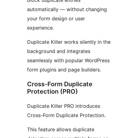
block duplicate entries
automatically — without changing
your form design or user
experience.
Duplicate Killer works silently in the
background and integrates
seamlessly with popular WordPress
form plugins and page builders.
Cross-Form Duplicate
Protection (PRO)
Duplicate Killer PRO introduces
Cross-Form Duplicate Protection.
This feature allows duplicate