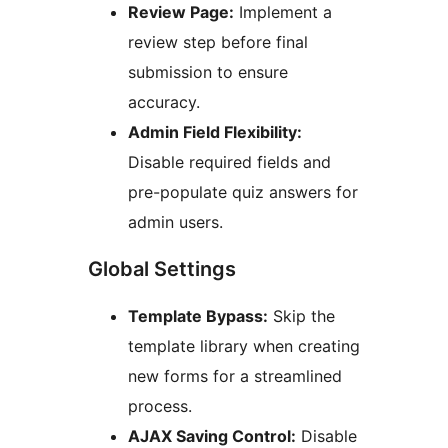
Review Page:
Implement a
review step before final
submission to ensure
accuracy.
Admin Field Flexibility:
Disable required fields and
pre-populate quiz answers for
admin users.
Global Settings
Template Bypass:
Skip the
template library when creating
new forms for a streamlined
process.
AJAX Saving Control:
Disable