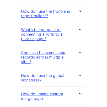
How do I use the front-end
report builder?
What’s the purpose of
connecting a form to a
post or page?
Can I use the same spam
records across multiple
sites?
How do I use the global
signatures?
How do I make custom
merge tags?