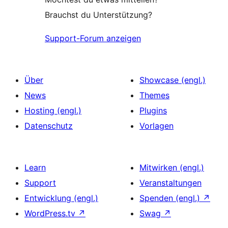
Brauchst du Unterstützung?
Support-Forum anzeigen
Über
Showcase (engl.)
News
Themes
Hosting (engl.)
Plugins
Datenschutz
Vorlagen
Learn
Mitwirken (engl.)
Support
Veranstaltungen
Entwicklung (engl.)
Spenden (engl.)
↗
WordPress.tv
↗
Swag
↗