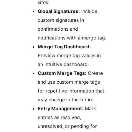
sites.
Global Signatures:
Include
custom signatures in
confirmations and
notifications with a merge tag.
Merge Tag Dashboard:
Preview merge tag values in
an intuitive dashboard.
Custom Merge Tags:
Create
and use custom merge tags
for repetitive information that
may change in the future.
Entry Management:
Mark
entries as resolved,
unresolved, or pending for