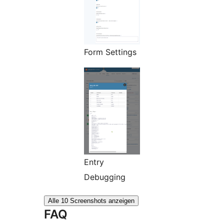
Form Settings
Entry
Debugging
Alle 10 Screenshots anzeigen
FAQ