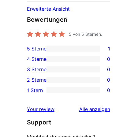
Erweiterte Ansicht
Bewertungen
5
von 5 Sternen.
5 Sterne
1
1 5-
4 Sterne
0
Sterne-
0 4-
3 Sterne
0
Rezension
Sterne-
0 3-
2 Sterne
0
Rezensionen
Sterne-
0 2-
1 Stern
0
Rezensionen
Sterne-
0 1-
Rezensionen
Sterne-
Rezensionen
Your review
Alle
anzeigen
Rezensionen
Support
Möchtest du etwas mitteilen?