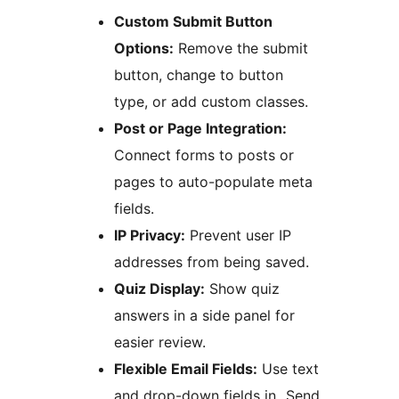
Custom Submit Button
Options:
Remove the submit
button, change to button
type, or add custom classes.
Post or Page Integration:
Connect forms to posts or
pages to auto-populate meta
fields.
IP Privacy:
Prevent user IP
addresses from being saved.
Quiz Display:
Show quiz
answers in a side panel for
easier review.
Flexible Email Fields:
Use text
and drop-down fields in „Send