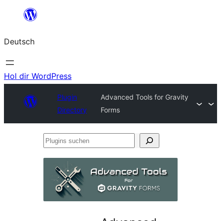
Zum
Inhalt
Deutsch
springen
Hol dir WordPress
Plugin
Advanced Tools for Gravity
Directory
Forms
Plugins
suchen