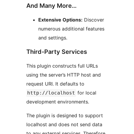
And Many More…
Extensive Options:
Discover
numerous additional features
and settings.
Third-Party Services
This plugin constructs full URLs
using the server’s HTTP host and
request URI. It defaults to
for local
http://localhost
development environments.
The plugin is designed to support
localhost and does not send data
to any external services. Therefore,