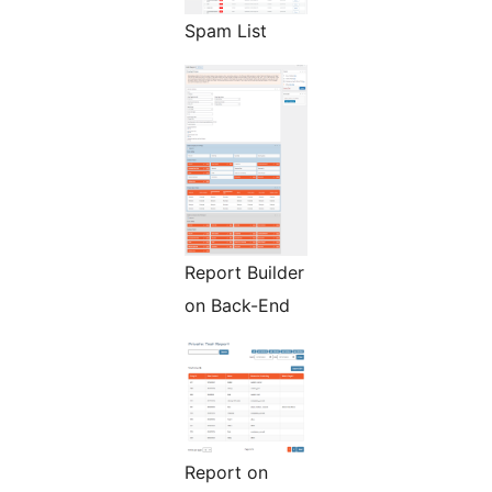
Spam List
Report Builder
on Back-End
Report on