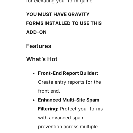
for elevating your form game.
YOU MUST HAVE GRAVITY
FORMS INSTALLED TO USE THIS
ADD-ON
Features
What’s Hot
Front-End Report Builder:
Create entry reports for the
front end.
Enhanced Multi-Site Spam
Filtering:
Protect your forms
with advanced spam
prevention across multiple