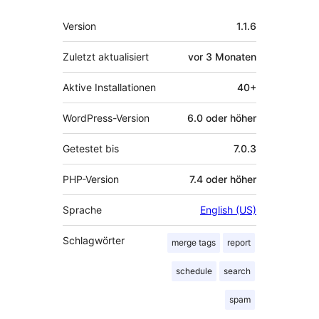
Meta
Version
1.1.6
Zuletzt aktualisiert
vor
3 Monaten
Aktive Installationen
40+
WordPress-Version
6.0 oder höher
Getestet bis
7.0.3
PHP-Version
7.4 oder höher
Sprache
English (US)
Schlagwörter
merge tags
report
schedule
search
spam