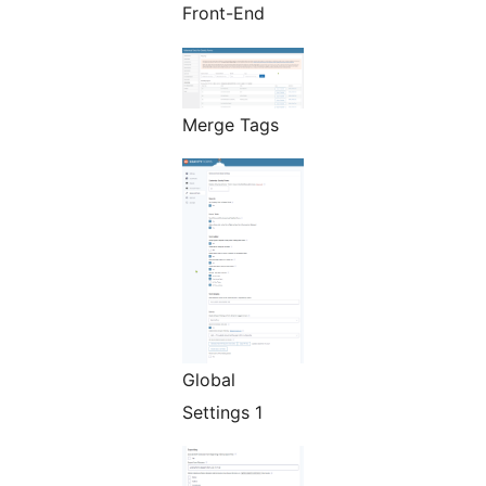
Front-End
Merge Tags
Global
Settings 1