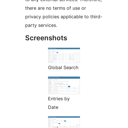
there are no terms of use or
privacy policies applicable to third-
party services.
Screenshots
Global Search
Entries by
Date