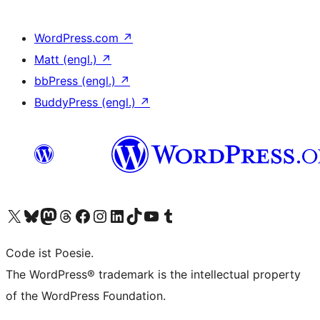
WordPress.com
↗
Matt (engl.)
↗
bbPress (engl.)
↗
BuddyPress (engl.)
↗
Unser X-Konto (früher Twitter) besuchen
Unser Bluesky-Konto besuchen
Unser Mastodon-Konto besuchen
Unser Threads-Konto besuchen
Unsere Facebook-Seite besuchen
Unser Instagram-Konto besuchen
Unser LinkedIn-Konto besuchen
Unser TikTok-Konto besuchen
Unseren YouTube-Kanal besuchen
Unser Tumblr-Konto besuchen
Code ist Poesie.
The WordPress® trademark is the intellectual property
of the WordPress Foundation.