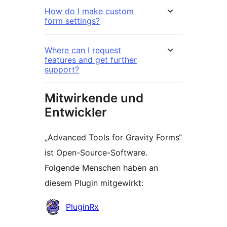
How do I make custom
form settings?
Where can I request
features and get further
support?
Mitwirkende und
Entwickler
„Advanced Tools for Gravity Forms“
ist Open-Source-Software.
Folgende Menschen haben an
diesem Plugin mitgewirkt:
Mitwirkende
PluginRx