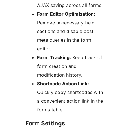
AJAX saving across all forms.
Form Editor Optimization:
Remove unnecessary field
sections and disable post
meta queries in the form
editor.
Form Tracking:
Keep track of
form creation and
modification history.
Shortcode Action Link:
Quickly copy shortcodes with
a convenient action link in the
forms table.
Form Settings