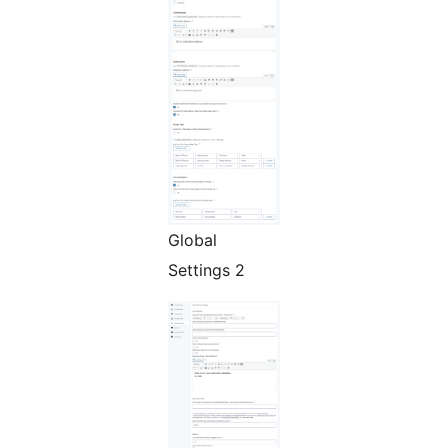
Global
Settings 2