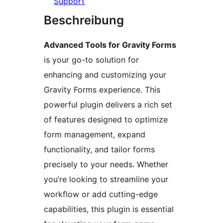
Support
Beschreibung
Advanced Tools for Gravity Forms
is your go-to solution for
enhancing and customizing your
Gravity Forms experience. This
powerful plugin delivers a rich set
of features designed to optimize
form management, expand
functionality, and tailor forms
precisely to your needs. Whether
you’re looking to streamline your
workflow or add cutting-edge
capabilities, this plugin is essential