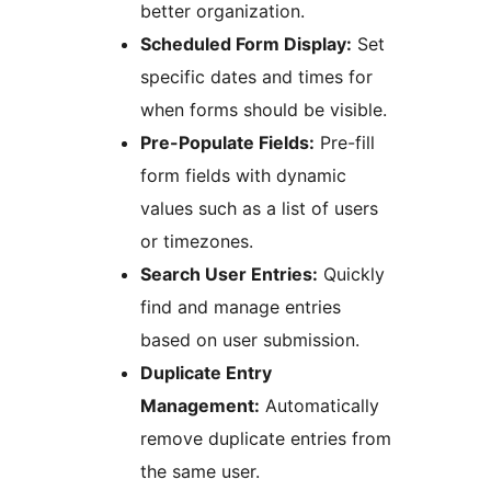
better organization.
Scheduled Form Display:
Set
specific dates and times for
when forms should be visible.
Pre-Populate Fields:
Pre-fill
form fields with dynamic
values such as a list of users
or timezones.
Search User Entries:
Quickly
find and manage entries
based on user submission.
Duplicate Entry
Management:
Automatically
remove duplicate entries from
the same user.