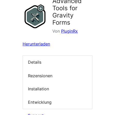
Advanced
Tools for
Gravity
Forms
Von
PluginRx
Herunterladen
Details
Rezensionen
Installation
Entwicklung