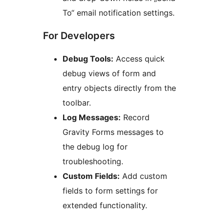
To“ email notification settings.
For Developers
Debug Tools:
Access quick
debug views of form and
entry objects directly from the
toolbar.
Log Messages:
Record
Gravity Forms messages to
the debug log for
troubleshooting.
Custom Fields:
Add custom
fields to form settings for
extended functionality.