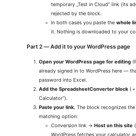
temporary „Test in Cloud“ link (its a
rejected by the block.
In both cases you paste the
whole li
it. Nothing is downloaded to your c
Part 2 — Add it to your WordPress page
Open your WordPress page for editing
(
already signed in to WordPress here — th
password into Excel.
Add the SpreadsheetConverter block
(
Calculator“).
Paste your link.
The block recognizes the 
matching option:
Conversion link
→
Host on this site
(
WordPress fetches your calculator and