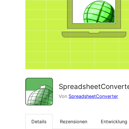
SpreadsheetConverte
Von
SpreadsheetConverter
Details
Rezensionen
Entwicklung