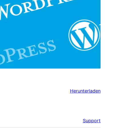
Herunterladen
Support