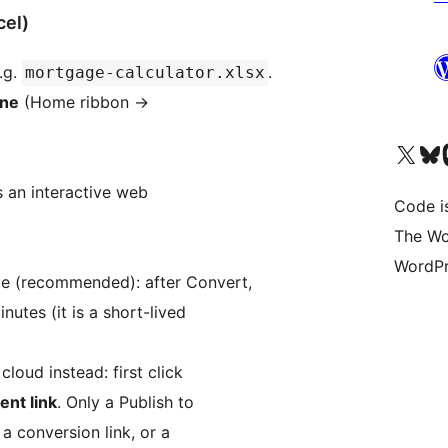
cel)
.g.
.
mortgage-calculator.xlsx
ane
(Home ribbon
→
Unser X-Konto (früh
Unser B
U
an interactive web
Code is
The Wo
WordPr
te (recommended): after Convert,
inutes (it is a short-lived
loud instead: first click
nt link
. Only a Publish to
a conversion link, or a