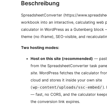
Beschreibung
SpreadsheetConverter (https://www.spreadshee
workbook into an interactive, calculating web 
calculator in WordPress as a Gutenberg block 
theme (no iframe), SEO-visible, and recalculating
Two hosting modes:
Host on this site (recommended)
— paste
from the SpreadsheetConverter task pane 
site
. WordPress fetches the calculator f
cloud and stores it inside your own site
(
).
wp-content/uploads/ssc-embed/
— fast, no CORS, and the calculator keeps
the conversion link expires.