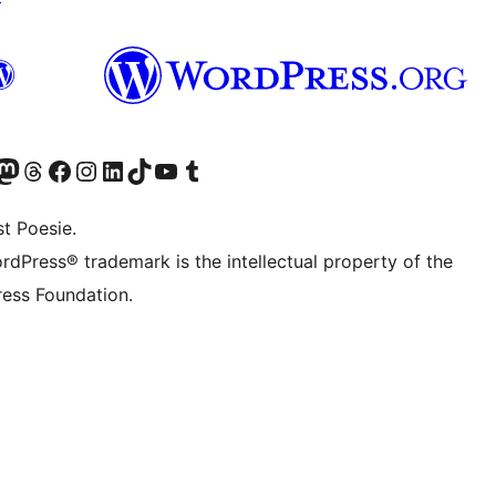
er Twitter) besuchen
luesky-Konto besuchen
nser Mastodon-Konto besuchen
Unser Threads-Konto besuchen
Unsere Facebook-Seite besuchen
Unser Instagram-Konto besuchen
Unser LinkedIn-Konto besuchen
Unser TikTok-Konto besuchen
Unseren YouTube-Kanal besuchen
Unser Tumblr-Konto besuchen
t Poesie.
rdPress® trademark is the intellectual property of the
ess Foundation.