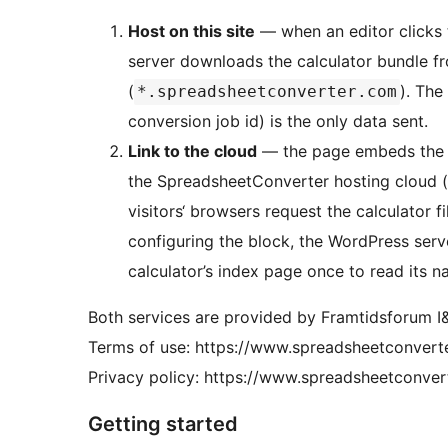
Host on this site
— when an editor clicks 
server downloads the calculator bundle fr
(
). The
*.spreadsheetconverter.com
conversion job id) is the only data sent.
Link to the cloud
— the page embeds the c
the SpreadsheetConverter hosting cloud (
visitors‘ browsers request the calculator f
configuring the block, the WordPress serv
calculator’s index page once to read its n
Both services are provided by Framtidsforum 
Terms of use: https://www.spreadsheetconvert
Privacy policy: https://www.spreadsheetconver
Getting started