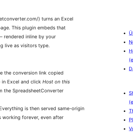
tconverter.com/) turns an Excel
page. This plugin embeds that
Ü
— rendered inline by your
N
 live as visitors type.
H
(e
D
 the conversion link copied
in Excel and click
Host on this
rom the SpreadsheetConverter
S
(e
 Everything is then served same-origin
T
 working forever, even after
P
V