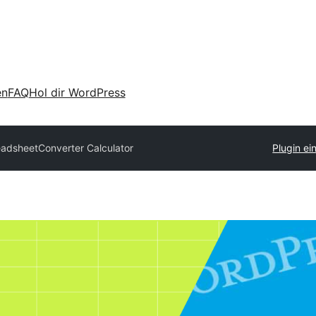
en
FAQ
Hol dir WordPress
adsheetConverter Calculator
Plugin ei