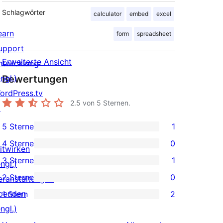
Schlagwörter
calculator
embed
excel
earn
form
spreadsheet
upport
Erweiterte Ansicht
ntwicklung
ngl.)
Bewertungen
ordPress.tv
2.5
von 5 Sternen.
↗
5 Sterne
1
1 5-
4 Sterne
0
Sterne-
itwirken
0 4-
3 Sterne
1
Rezension
ngl.)
Sterne-
1 3-
2 Sterne
0
eranstaltungen
Rezensionen
Sterne-
0 2-
penden
1 Stern
2
Rezension
Sterne-
2 1-
ngl.)
Rezensionen
Sterne-