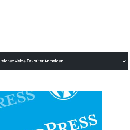
nreichen
Meine Favoriten
Anmelden