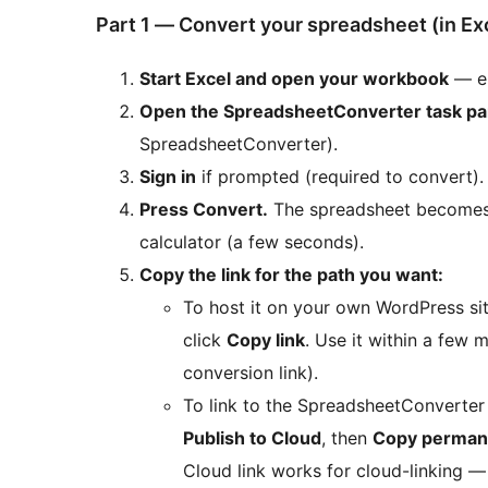
Part 1 — Convert your spreadsheet (in Ex
Start Excel and open your workbook
— e
Open the SpreadsheetConverter task p
SpreadsheetConverter).
Sign in
if prompted (required to convert).
Press Convert.
The spreadsheet becomes 
calculator (a few seconds).
Copy the link for the path you want:
To host it on your own WordPress si
click
Copy link
. Use it within a few m
conversion link).
To link to the SpreadsheetConverter c
Publish to Cloud
, then
Copy permane
Cloud link works for cloud-linking — 