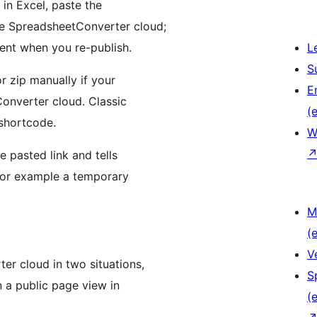
in Excel, paste the
the SpreadsheetConverter cloud;
rent when you re-publish.
L
S
or zip manually if your
E
onverter cloud. Classic
(e
shortcode.
W
e pasted link and tells
(for example a temporary
M
(e
V
er cloud in two situations,
S
n a public page view in
(e