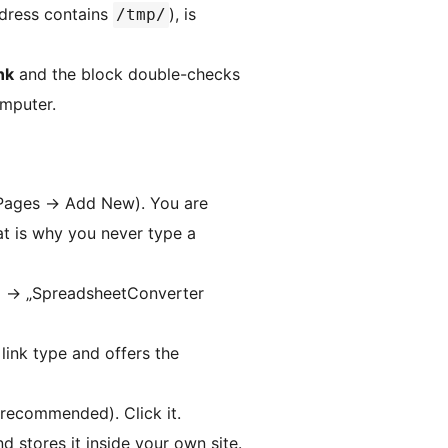
ddress contains
), is
/tmp/
nk
and the block double-checks
omputer.
Pages
→
Add New). You are
at is why you never type a
＋
→
„SpreadsheetConverter
link type and offers the
recommended). Click it.
 stores it inside your own site.