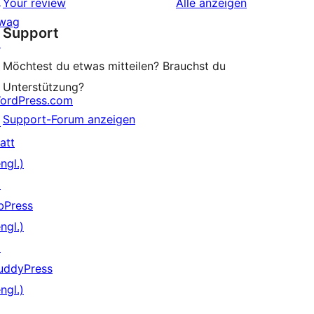
↗
Rezensionen
Your review
Alle
anzeigen
Rezensionen
wag
Support
↗
Möchtest du etwas mitteilen? Brauchst du
Unterstützung?
ordPress.com
Support-Forum anzeigen
↗
att
ngl.)
↗
bPress
ngl.)
↗
uddyPress
ngl.)
↗