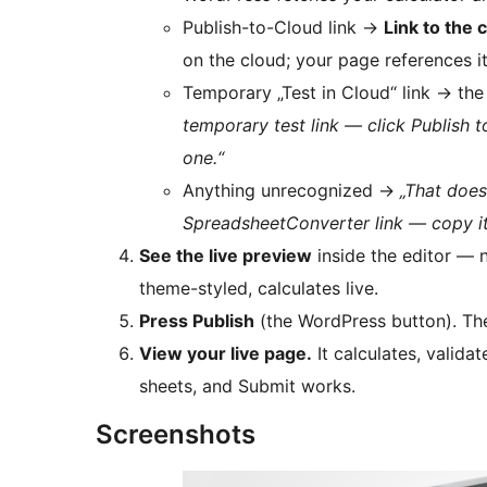
Publish-to-Cloud link
→
Link to the 
on the cloud; your page references it
Temporary „Test in Cloud“ link
→
the
temporary test link — click Publish 
one.“
Anything unrecognized
→
„That doesn
SpreadsheetConverter link — copy it
See the live preview
inside the editor — 
theme-styled, calculates live.
Press Publish
(the WordPress button). The
View your live page.
It calculates, valid
sheets, and Submit works.
Screenshots