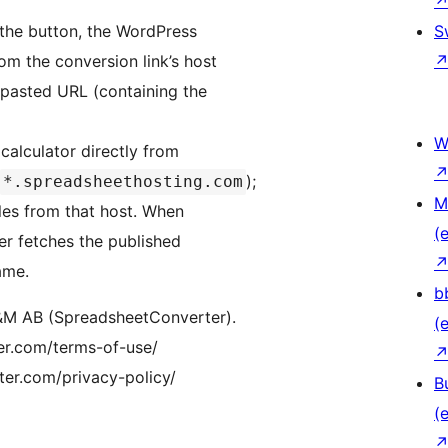
the button, the WordPress
S
om the conversion link’s host
 pasted URL (containing the
W
alculator directly from
);
*.spreadsheethosting.com
M
iles from that host. When
(e
er fetches the published
ame.
b
I&M AB (SpreadsheetConverter).
(e
er.com/terms-of-use/
ter.com/privacy-policy/
B
(e