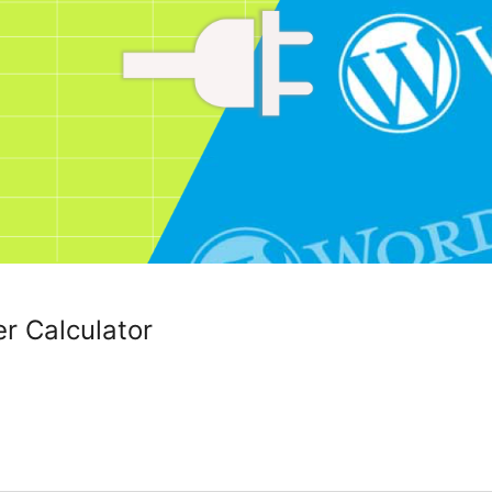
r Calculator