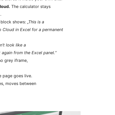
cloud.
The calculator stays
.
 block shows:
„This is a
to Cloud in Excel for a permanent
’t look like a
 again from the Excel panel.“
no grey iframe,
 page goes live.
ates, moves between