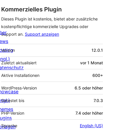
Kommerzielles Plugin
Dieses Plugin ist kostenlos, bietet aber zusätzliche
kostenpflichtige kommerzielle Upgrades oder
ber
Support an.
Support anzeigen
ews
Meta
osting
Version
12.0.1
ngl.)
Zuletzt aktualisiert
vor
1 Monat
atenschutz
Aktive Installationen
600+
WordPress-Version
6.5 oder höher
howcase
ngl.)
Getestet bis
7.0.3
hemes
PHP-Version
7.4 oder höher
lugins
Sprache
English (US)
orlagen