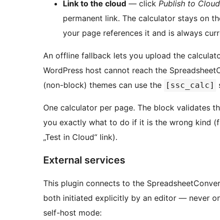
Link to the cloud
— click
Publish to Cloud
permanent link. The calculator stays on 
your page references it and is always cur
An offline fallback lets you upload the calculat
WordPress host cannot reach the SpreadsheetC
(non-block) themes can use the
[ssc_calc]
One calculator per page. The block validates th
you exactly what to do if it is the wrong kind 
„Test in Cloud“ link).
External services
This plugin connects to the SpreadsheetConvert
both initiated explicitly by an editor — never o
self-host mode: