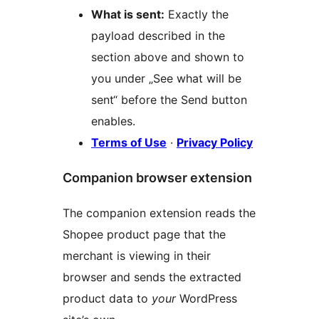
What is sent:
Exactly the
payload described in the
section above and shown to
you under „See what will be
sent“ before the Send button
enables.
Terms of Use
·
Privacy Policy
Companion browser extension
The companion extension reads the
Shopee product page that the
merchant is viewing in their
browser and sends the extracted
product data to
your
WordPress