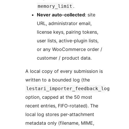
.
memory_limit
Never auto-collected
: site
URL, administrator email,
license keys, pairing tokens,
user lists, active-plugin lists,
or any WooCommerce order /
customer / product data.
A local copy of every submission is
written to a bounded log (the
lestari_importer_feedback_log
option, capped at the 50 most
recent entries, FIFO-rotated). The
local log stores per-attachment
metadata only (filename, MIME,