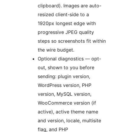
clipboard). Images are auto-
resized client-side to a
1920px longest edge with
progressive JPEG quality
steps so screenshots fit within
the wire budget.
Optional diagnostics — opt-
out, shown to you before
sending: plugin version,
WordPress version, PHP
version, MySQL version,
WooCommerce version (if
active), active theme name
and version, locale, multisite
flag, and PHP