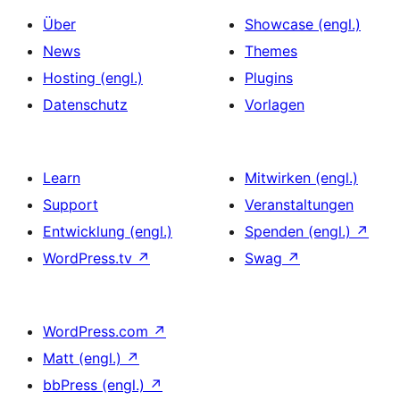
Über
Showcase (engl.)
News
Themes
Hosting (engl.)
Plugins
Datenschutz
Vorlagen
Learn
Mitwirken (engl.)
Support
Veranstaltungen
Entwicklung (engl.)
Spenden (engl.)
↗
WordPress.tv
↗
Swag
↗
WordPress.com
↗
Matt (engl.)
↗
bbPress (engl.)
↗