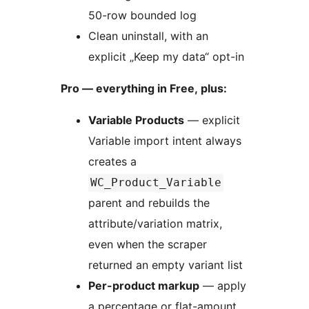
50-row bounded log
Clean uninstall, with an
explicit „Keep my data“ opt-in
Pro — everything in Free, plus:
Variable Products
— explicit
Variable import intent always
creates a
WC_Product_Variable
parent and rebuilds the
attribute/variation matrix,
even when the scraper
returned an empty variant list
Per-product markup
— apply
a percentage or flat-amount