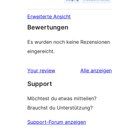
Erweiterte Ansicht
Bewertungen
Es wurden noch keine Rezensionen
eingereicht.
Rezensionen
Your review
Alle
anzeigen
Support
Möchtest du etwas mitteilen?
Brauchst du Unterstützung?
Support-Forum anzeigen