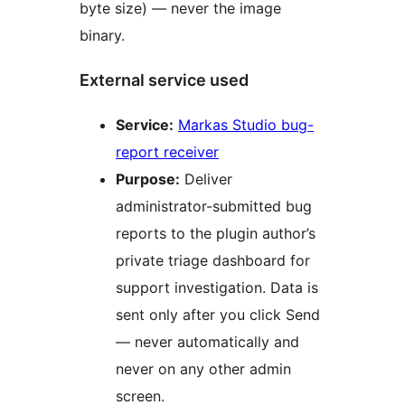
byte size) — never the image
binary.
External service used
Service:
Markas Studio bug-
report receiver
Purpose:
Deliver
administrator-submitted bug
reports to the plugin author’s
private triage dashboard for
support investigation. Data is
sent only after you click Send
— never automatically and
never on any other admin
screen.