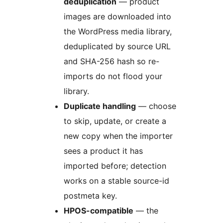
deduplication
— product
images are downloaded into
the WordPress media library,
deduplicated by source URL
and SHA-256 hash so re-
imports do not flood your
library.
Duplicate handling
— choose
to skip, update, or create a
new copy when the importer
sees a product it has
imported before; detection
works on a stable source-id
postmeta key.
HPOS-compatible
— the