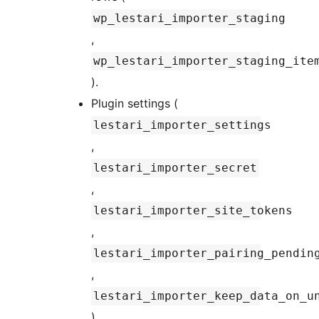
wp_lestari_importer_staging
,
wp_lestari_importer_staging_ite
).
Plugin settings (
lestari_importer_settings
,
lestari_importer_secret
,
lestari_importer_site_tokens
,
lestari_importer_pairing_pendin
,
lestari_importer_keep_data_on_u
).