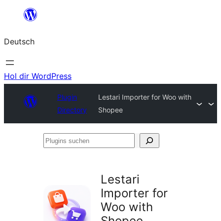
Zum
Inhalt
Deutsch
springen
Hol dir WordPress
Plugin
Lestari Importer for Woo with
Directory
Shopee
Plugins
suchen
Lestari
Importer for
Woo with
Shopee