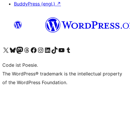
BuddyPress (engl.)
↗
Unser X-Konto (früher Twitter) besuchen
Unser Bluesky-Konto besuchen
Unser Mastodon-Konto besuchen
Unser Threads-Konto besuchen
Unsere Facebook-Seite besuchen
Unser Instagram-Konto besuchen
Unser LinkedIn-Konto besuchen
Unser TikTok-Konto besuchen
Unseren YouTube-Kanal besuchen
Unser Tumblr-Konto besuchen
Code ist Poesie.
The WordPress® trademark is the intellectual property
of the WordPress Foundation.