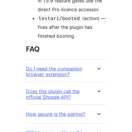
in 1.5.9 feature gates use the
direct Pro licence accessor.
(action) —
lestari/booted
fires after the plugin has
finished booting.
FAQ
Do I need the companion
browser extension?
Does this plugin call the
official Shopee API?
How secure is the pairing?