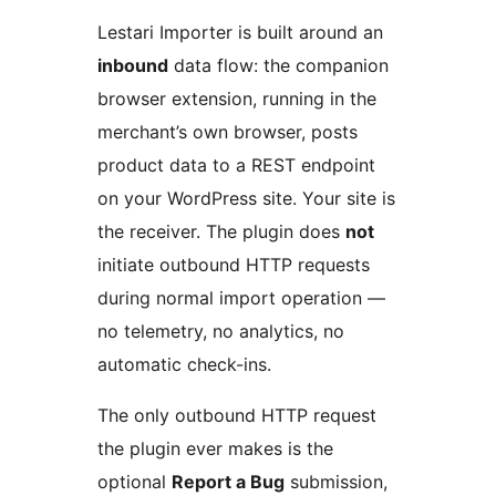
Lestari Importer is built around an
inbound
data flow: the companion
browser extension, running in the
merchant’s own browser, posts
product data to a REST endpoint
on your WordPress site. Your site is
the receiver. The plugin does
not
initiate outbound HTTP requests
during normal import operation —
no telemetry, no analytics, no
automatic check-ins.
The only outbound HTTP request
the plugin ever makes is the
optional
Report a Bug
submission,