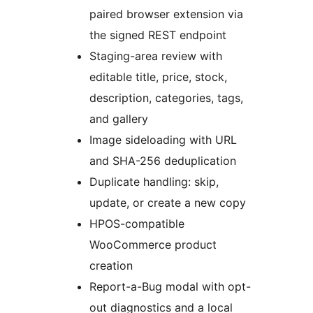
paired browser extension via
the signed REST endpoint
Staging-area review with
editable title, price, stock,
description, categories, tags,
and gallery
Image sideloading with URL
and SHA-256 deduplication
Duplicate handling: skip,
update, or create a new copy
HPOS-compatible
WooCommerce product
creation
Report-a-Bug modal with opt-
out diagnostics and a local