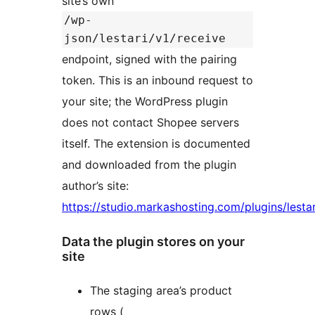
site’s own
/wp-
json/lestari/v1/receive
endpoint, signed with the pairing
token. This is an inbound request to
your site; the WordPress plugin
does not contact Shopee servers
itself. The extension is documented
and downloaded from the plugin
author’s site:
https://studio.markashosting.com/plugins/lestar
Data the plugin stores on your
site
The staging area’s product
rows (