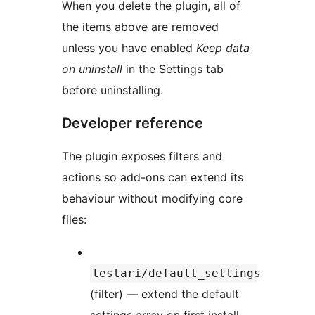
When you delete the plugin, all of
the items above are removed
unless you have enabled
Keep data
on uninstall
in the Settings tab
before uninstalling.
Developer reference
The plugin exposes filters and
actions so add-ons can extend its
behaviour without modifying core
files:
lestari/default_settings
(filter) — extend the default