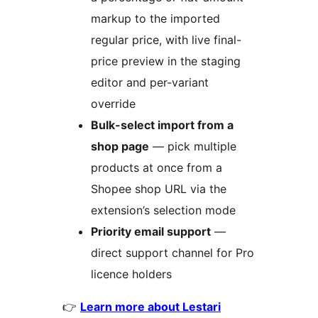
markup to the imported
regular price, with live final-
price preview in the staging
editor and per-variant
override
Bulk-select import from a
shop page
— pick multiple
products at once from a
Shopee shop URL via the
extension’s selection mode
Priority email support
—
direct support channel for Pro
licence holders
👉
Learn more about Lestari