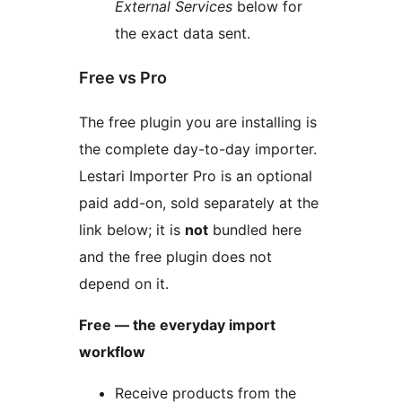
External Services
below for
the exact data sent.
Free vs Pro
The free plugin you are installing is
the complete day-to-day importer.
Lestari Importer Pro is an optional
paid add-on, sold separately at the
link below; it is
not
bundled here
and the free plugin does not
depend on it.
Free — the everyday import
workflow
Receive products from the