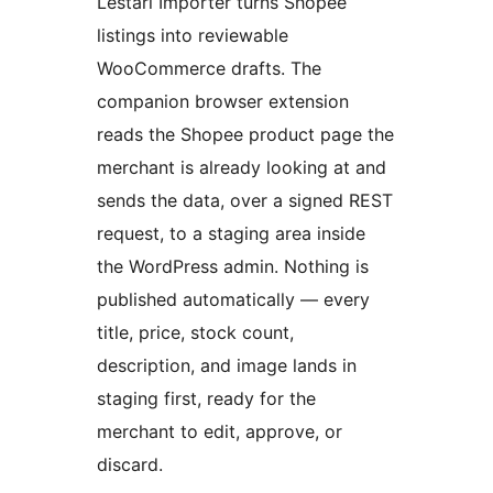
Lestari Importer turns Shopee
listings into reviewable
WooCommerce drafts. The
companion browser extension
reads the Shopee product page the
merchant is already looking at and
sends the data, over a signed REST
request, to a staging area inside
the WordPress admin. Nothing is
published automatically — every
title, price, stock count,
description, and image lands in
staging first, ready for the
merchant to edit, approve, or
discard.