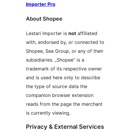
Importer Pro
About Shopee
Lestari Importer is
not
affiliated
with, endorsed by, or connected to
Shopee, Sea Group, or any of their
subsidiaries. „Shopee“ is a
trademark of its respective owner
and is used here only to describe
the type of source data the
companion browser extension
reads from the page the merchant
is currently viewing.
Privacy & External Services