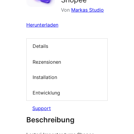
Von
Markas Studio
Herunterladen
Details
Rezensionen
Installation
Entwicklung
Support
Beschreibung