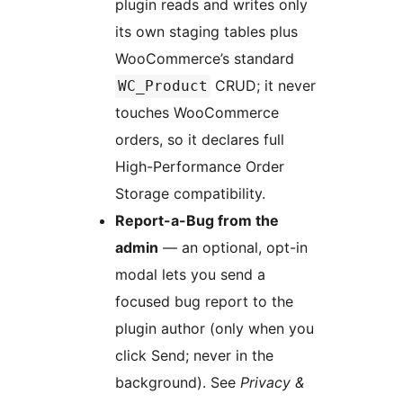
plugin reads and writes only
its own staging tables plus
WooCommerce’s standard
CRUD; it never
WC_Product
touches WooCommerce
orders, so it declares full
High-Performance Order
Storage compatibility.
Report-a-Bug from the
admin
— an optional, opt-in
modal lets you send a
focused bug report to the
plugin author (only when you
click Send; never in the
background). See
Privacy &