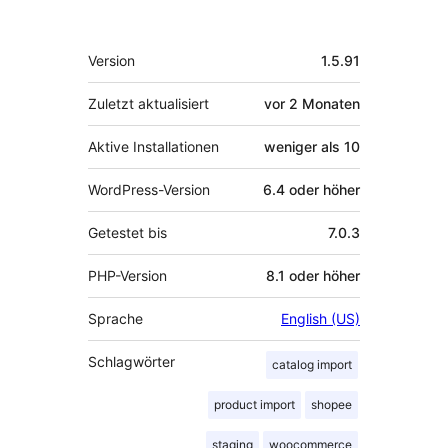
Meta
Version
1.5.91
Zuletzt aktualisiert
vor
2 Monaten
Aktive Installationen
weniger als 10
WordPress-Version
6.4 oder höher
Getestet bis
7.0.3
PHP-Version
8.1 oder höher
Sprache
English (US)
Schlagwörter
catalog import
product import
shopee
staging
woocommerce