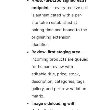
HMAC-SHA256 signed REST
endpoint
— every receive call
is authenticated with a per-
site token established at
pairing time and bound to the
originating extension
identifier.
Review-first staging area
—
incoming products are queued
for human review with
editable title, price, stock,
description, categories, tags,
gallery, and per-row variation
matrix.
Image sideloading with