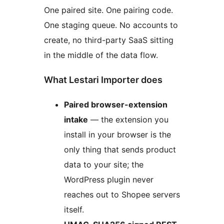
One paired site. One pairing code.
One staging queue. No accounts to
create, no third-party SaaS sitting
in the middle of the data flow.
What Lestari Importer does
Paired browser-extension
intake
— the extension you
install in your browser is the
only thing that sends product
data to your site; the
WordPress plugin never
reaches out to Shopee servers
itself.