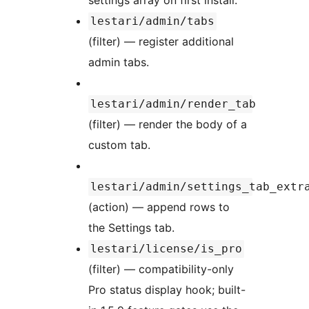
settings array on first install.
lestari/admin/tabs
(filter) — register additional
admin tabs.
lestari/admin/render_tab
(filter) — render the body of a
custom tab.
lestari/admin/settings_tab_extr
(action) — append rows to
the Settings tab.
lestari/license/is_pro
(filter) — compatibility-only
Pro status display hook; built-