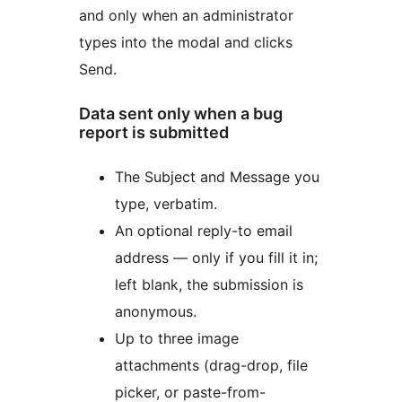
and only when an administrator
types into the modal and clicks
Send.
Data sent only when a bug
report is submitted
The Subject and Message you
type, verbatim.
An optional reply-to email
address — only if you fill it in;
left blank, the submission is
anonymous.
Up to three image
attachments (drag-drop, file
picker, or paste-from-