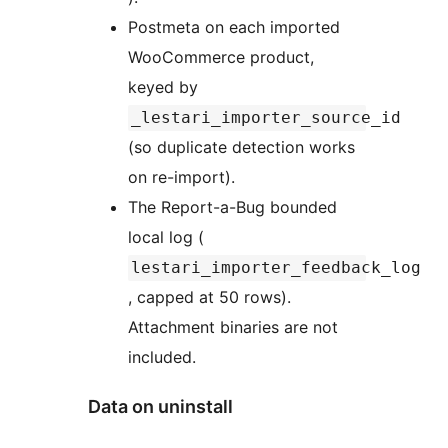
Postmeta on each imported
WooCommerce product,
keyed by
_lestari_importer_source_id
(so duplicate detection works
on re-import).
The Report-a-Bug bounded
local log (
lestari_importer_feedback_log
, capped at 50 rows).
Attachment binaries are not
included.
Data on uninstall