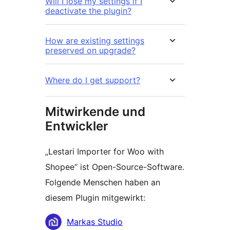
Will I lose my settings if I
deactivate the plugin?
How are existing settings
preserved on upgrade?
Where do I get support?
Mitwirkende und
Entwickler
„Lestari Importer for Woo with
Shopee“ ist Open-Source-Software.
Folgende Menschen haben an
diesem Plugin mitgewirkt:
Mitwirkende
Markas Studio