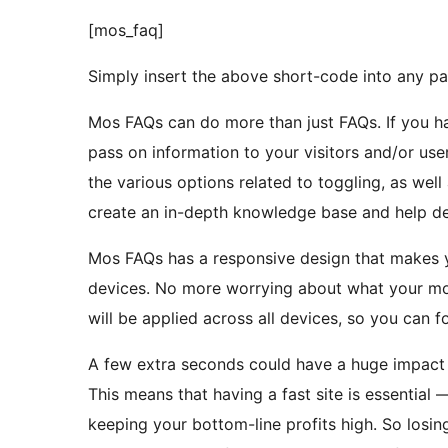
[mos_faq]
Simply insert the above short-code into any pa
Mos FAQs can do more than just FAQs. If you h
pass on information to your visitors and/or use
the various options related to toggling, as well 
create an in-depth knowledge base and help de
Mos FAQs has a responsive design that makes y
devices. No more worrying about what your mobi
will be applied across all devices, so you can 
A few extra seconds could have a huge impact o
This means that having a fast site is essential 
keeping your bottom-line profits high. So losing