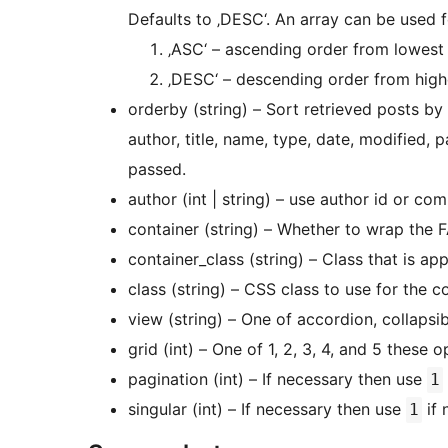
Defaults to ‚DESC‘. An array can be used f
‚ASC‘ – ascending order from lowest to
‚DESC‘ – descending order from highest
orderby (string) – Sort retrieved posts by 
author, title, name, type, date, modified,
passed.
author (int | string) – use author id or co
container (string) – Whether to wrap the FA
container_class (string) – Class that is app
class (string) – CSS class to use for the c
view (string) – One of accordion, collapsi
grid (int) – One of 1, 2, 3, 4, and 5 these
pagination (int) – If necessary then use
1
singular (int) – If necessary then use
if 
1