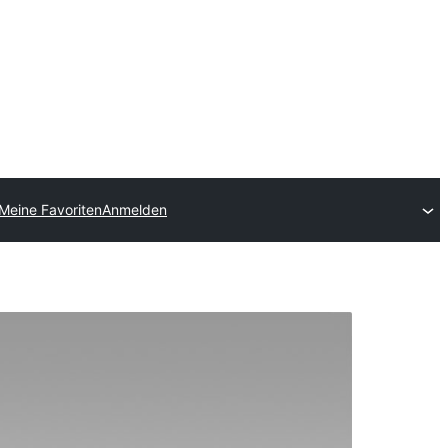
Meine Favoriten
Anmelden