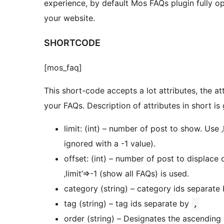
experience, by default Mos FAQs plugin fully op
your website.
SHORTCODE
[mos_faq]
This short-code accepts a lot attributes, the a
your FAQs. Description of attributes in short is
limit: (int) – number of post to show. Use ‚
ignored with a -1 value).
offset: (int) – number of post to displace
‚limit’=>-1 (show all FAQs) is used.
category (string) – category ids separate
tag (string) – tag ids separate by
,
order (string) – Designates the ascending