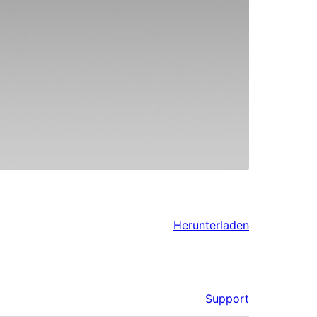
Herunterladen
Support