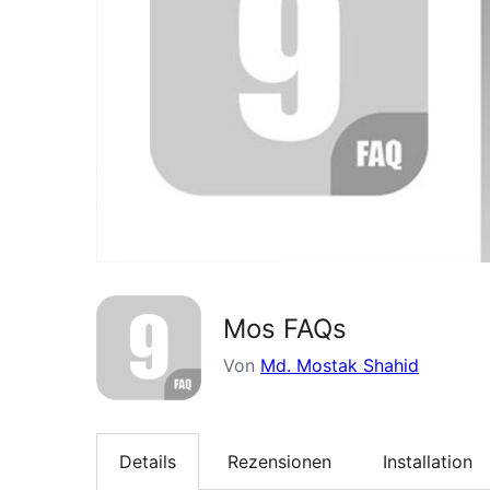
Mos FAQs
Von
Md. Mostak Shahid
Details
Rezensionen
Installation