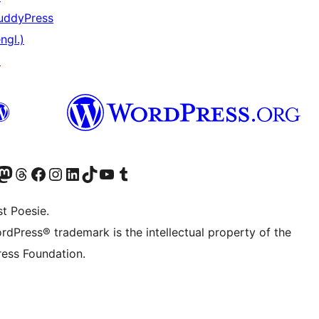
uddyPress
ngl.)
↗
er Twitter) besuchen
luesky-Konto besuchen
nser Mastodon-Konto besuchen
Unser Threads-Konto besuchen
Unsere Facebook-Seite besuchen
Unser Instagram-Konto besuchen
Unser LinkedIn-Konto besuchen
Unser TikTok-Konto besuchen
Unseren YouTube-Kanal besuchen
Unser Tumblr-Konto besuchen
t Poesie.
rdPress® trademark is the intellectual property of the
ess Foundation.