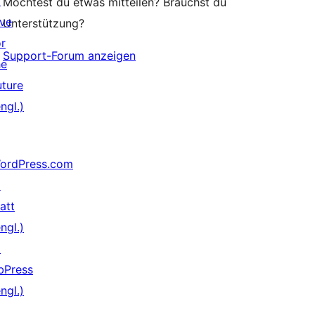
↗
Möchtest du etwas mitteilen? Brauchst du
ive
Unterstützung?
or
Support-Forum anzeigen
he
uture
ngl.)
ordPress.com
↗
att
ngl.)
↗
bPress
ngl.)
↗