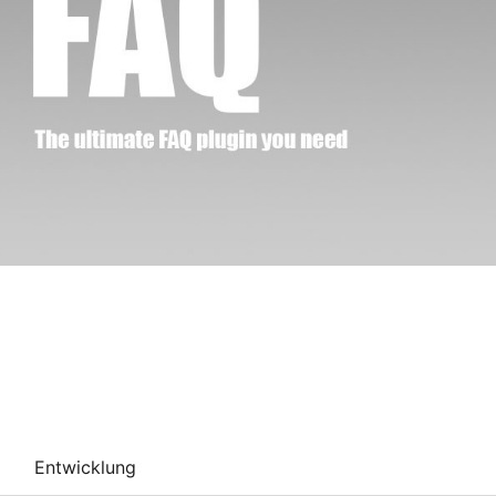
Entwicklung