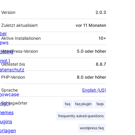
Meta
Version
2.0.3
Zuletzt aktualisiert
vor
11 Monaten
ber
Aktive Installationen
10+
ews
osting
WordPress-Version
5.0 oder höher
ngl.)
Getestet bis
6.8.7
atenschutz
PHP-Version
8.0 oder höher
Sprache
English (US)
howcase
ngl.)
Schlagwörter
faq
faq plugin
faqs
hemes
frequently asked questions
lugins
wordpress faq
orlagen