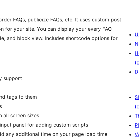
order FAQs, publicize FAQs, etc. It uses custom post
 for your site. You can display your every FAQ
Ü
ble, and block view. Includes shortcode options for
N
H
(e
D
y support
nd tags to them
S
s
(e
 all screen sizes
T
input panel for adding custom scripts
P
add any additional time on your page load time
V