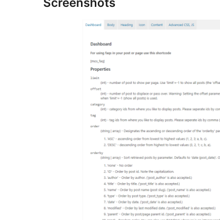
Screenshots