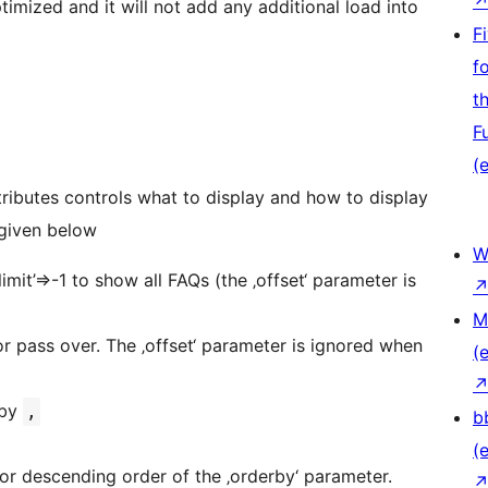
timized and it will not add any additional load into
F
f
t
F
(e
ttributes controls what to display and how to display
 given below
W
limit’=>-1 to show all FAQs (the ‚offset‘ parameter is
M
 or pass over. The ‚offset‘ parameter is ignored when
(e
 by
,
b
(e
 or descending order of the ‚orderby‘ parameter.