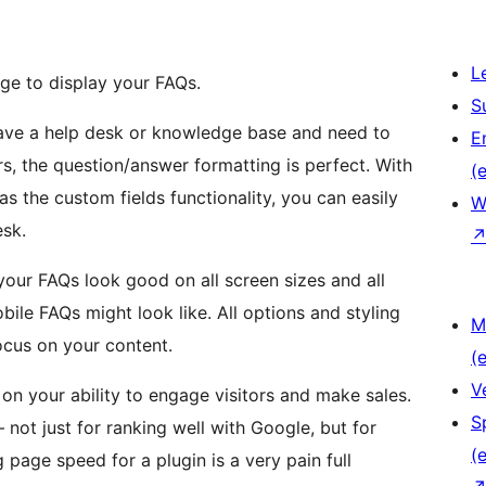
L
ge to display your FAQs.
S
ave a help desk or knowledge base and need to
E
rs, the question/answer formatting is perfect. With
(e
as the custom fields functionality, you can easily
W
sk.
our FAQs look good on all screen sizes and all
le FAQs might look like. All options and styling
M
focus on your content.
(e
V
n your ability to engage visitors and make sales.
S
— not just for ranking well with Google, but for
(e
 page speed for a plugin is a very pain full