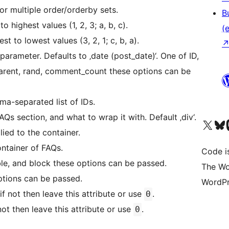
or multiple order/orderby sets.
B
 highest values (1, 2, 3; a, b, c).
(e
 to lowest values (3, 2, 1; c, b, a).
parameter. Defaults to ‚date (post_date)‘. One of ID,
 parent, rand, comment_count these options can be
mma-separated list of IDs.
Qs section, and what to wrap it with. Default ‚div‘.
Unser X-Konto (früh
Unser B
U
lied to the container.
ontainer of FAQs.
Code is
ble, and block these options can be passed.
The Wo
 options can be passed.
WordPr
if not then leave this attribute or use
.
0
not then leave this attribute or use
.
0