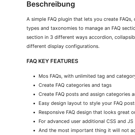
Beschreibung
A simple FAQ plugin that lets you create FAQs, 
types and taxonomies to manage an FAQ section
section in 3 different ways accordion, collapsi
different display configurations.
FAQ KEY FEATURES
Mos FAQs, with unlimited tag and categor
Create FAQ categories and tags
Create FAQ posts and assign categories a
Easy design layout to style your FAQ post
Responsive FAQ design that looks great on
For advanced user additional CSS and JS 
And the most important thing it will not 