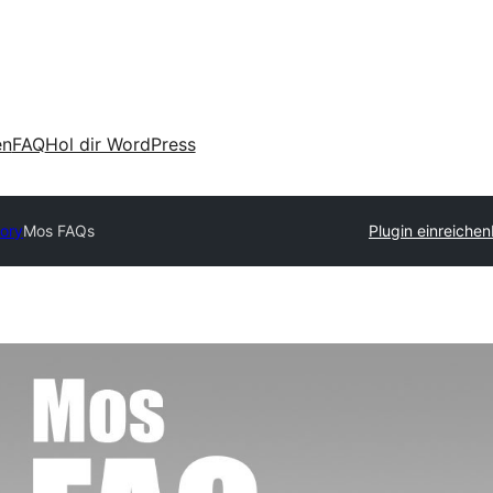
en
FAQ
Hol dir WordPress
tory
Mos FAQs
Plugin einreichen