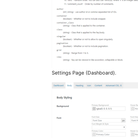
Settings Page (Dashboard).