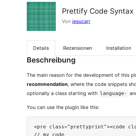
Prettify Code Syntax
Von
jesucarr
Details
Rezensionen
Installation
Beschreibung
The main reason for the development of this pl
recommendation
, where the code snippets sh
optionally a class starting with
and
language-
You can use the plugin like this:
<pre class="prettyprint"><code cla
// my code
