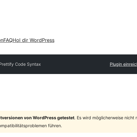
en
FAQ
Hol dir WordPress
Prettify Code Syntax
Plugin einrei
ptversionen von WordPress getestet
. Es wird möglicherweise nicht
mpatibilitätsproblemen führen.