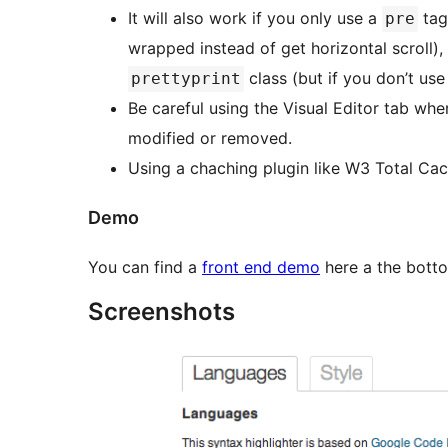
It will also work if you only use a
tag
pre
wrapped instead of get horizontal scroll),
class (but if you don’t us
prettyprint
Be careful using the Visual Editor tab wh
modified or removed.
Using a chaching plugin like W3 Total Ca
Demo
You can find a
front end demo
here a the bott
Screenshots