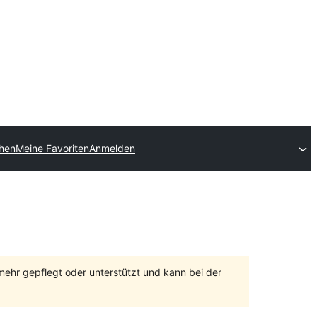
chen
Meine Favoriten
Anmelden
 mehr gepflegt oder unterstützt und kann bei der