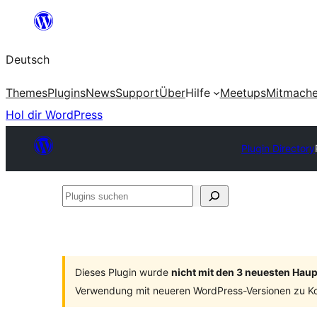
Zum
Inhalt
Deutsch
springen
Themes
Plugins
News
Support
Über
Hilfe
Meetups
Mitmach
Hol dir WordPress
Plugin Directory
Plugins
suchen
Dieses Plugin wurde
nicht mit den 3 neuesten Hau
Verwendung mit neueren WordPress-Versionen zu Ko