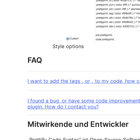
Style options
FAQ
I want to add the tags „ or „ to my code, how c
I found a bug, or have some code improvement
plugin. How do I contact you?
Mitwirkende und Entwickler
„Prettify Code Syntax“ ist Open-Source-Softw