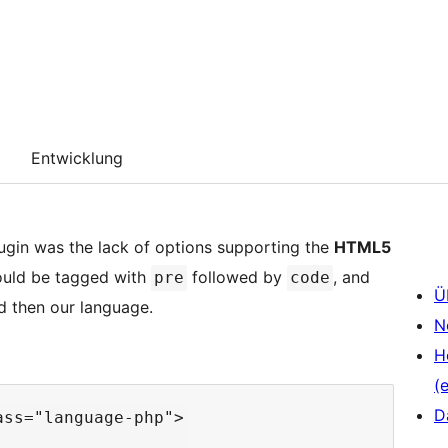
Entwicklung
ugin was the lack of options supporting the
HTML5
ould be tagged with
followed by
, and
pre
code
Ü
 then our language.
N
H
(e
D
ss="language-php">
