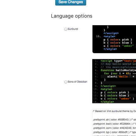
Language options