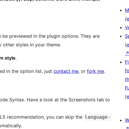
M
(e
V
n be previewed in the plugin options. They are
S
 other styles in your theme.
(e
m style
.
F
f
d in the option list, just
contact me
, or
fork me
.
t
F
(e
 Code Syntax. Have a look at the Screenshots tab to
ML5 recommendation, you can skip the
language-
W
matically.