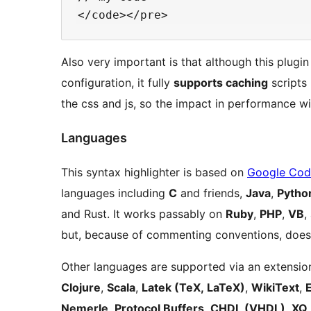
Also very important is that although this plugin
configuration, it fully
supports caching
scripts 
the css and js, so the impact in performance w
Languages
This syntax highlighter is based on
Google Code
languages including
C
and friends,
Java
,
Pytho
and Rust. It works passably on
Ruby
,
PHP
,
VB
,
but, because of commenting conventions, doesn
Other languages are supported via an extension
Clojure
,
Scala
,
Latek (TeX, LaTeX)
,
WikiText
,
Nemerle
,
Protocol Buffers
,
CHDL (VHDL)
,
XQ 