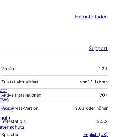
Herunterladen
Support
Meta
Version
1.2.1
Zuletzt aktualisiert
vor
13 Jahren
ber
Aktive Installationen
70+
ews
osting
WordPress-Version
3.0.1 oder höher
ngl.)
Getestet bis
3.5.2
atenschutz
Sprache
English (US)