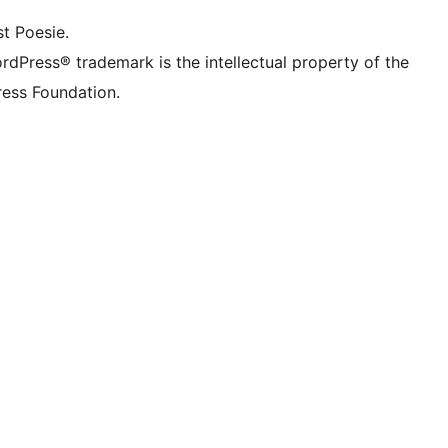
t Poesie.
rdPress® trademark is the intellectual property of the
ess Foundation.