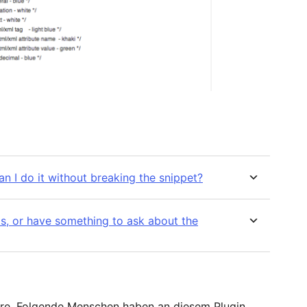
an I do it without breaking the snippet?
s, or have something to ask about the
are. Folgende Menschen haben an diesem Plugin