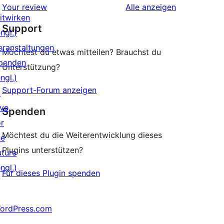
Rezensionen
Your review
Alle
anzeigen
Rezension
itwirken
Support
ngl.)
eranstaltungen
Möchtest du etwas mitteilen? Brauchst du
penden
Unterstützung?
ngl.)
Support-Forum anzeigen
↗
ive
Spenden
or
Möchtest du die Weiterentwicklung dieses
he
Plugins unterstützen?
uture
ngl.)
Für dieses Plugin spenden
ordPress.com
↗