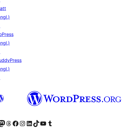
att
ngl.)
↗
bPress
ngl.)
↗
uddyPress
ngl.)
↗
er Twitter) besuchen
luesky-Konto besuchen
nser Mastodon-Konto besuchen
Unser Threads-Konto besuchen
Unsere Facebook-Seite besuchen
Unser Instagram-Konto besuchen
Unser LinkedIn-Konto besuchen
Unser TikTok-Konto besuchen
Unseren YouTube-Kanal besuchen
Unser Tumblr-Konto besuchen