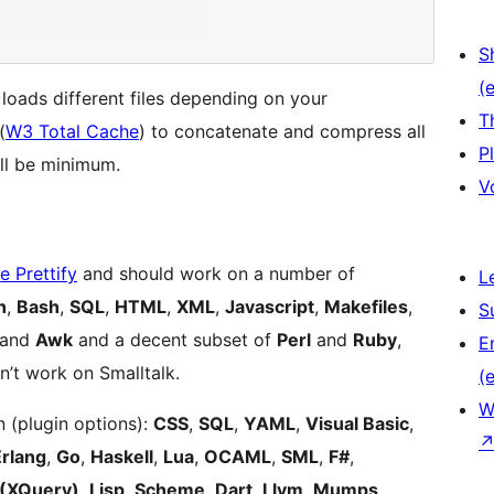
S
(e
 loads different files depending on your
T
(
W3 Total Cache
) to concatenate and compress all
P
ill be minimum.
V
 Prettify
and should work on a number of
L
n
,
Bash
,
SQL
,
HTML
,
XML
,
Javascript
,
Makefiles
,
S
 and
Awk
and a decent subset of
Perl
and
Ruby
,
E
’t work on Smalltalk.
(e
W
 (plugin options):
CSS
,
SQL
,
YAML
,
Visual Basic
,
Erlang
,
Go
,
Haskell
,
Lua
,
OCAML
,
SML
,
F#
,
(XQuery)
,
Lisp, Scheme
,
Dart
,
Llvm
,
Mumps
,