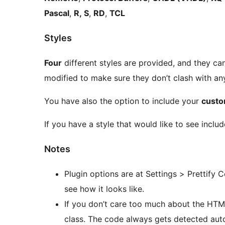
Pascal
,
R, S
,
RD
,
TCL
Styles
Four
different styles are provided, and they ca
modified to make sure they don’t clash with any
You have also the option to include your
custo
If you have a style that would like to see include
Notes
Plugin options are at Settings > Prettify
see how it looks like.
If you don’t care too much about the HT
class. The code always gets detected auto