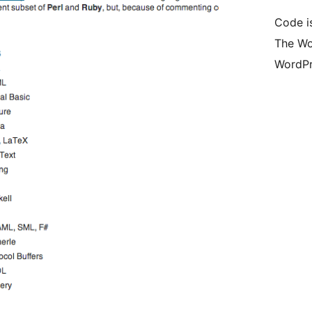
Code is
The Wo
WordPr