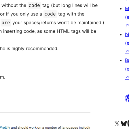
 without the
tag (but long lines will be
code
M
 or if you only use a
tag with the
code
(e
e
your spaces/returns won’t be maintained.)
pre
en inserting code, as some HTML tags will be
b
(e
che is highly recommended.
B
(e
om.
Unser X-Konto (früh
Unser B
U