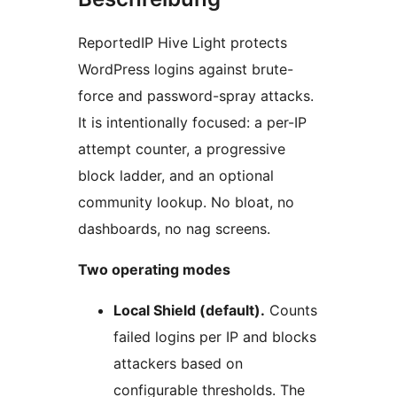
ReportedIP Hive Light protects
WordPress logins against brute-
force and password-spray attacks.
It is intentionally focused: a per-IP
attempt counter, a progressive
block ladder, and an optional
community lookup. No bloat, no
dashboards, no nag screens.
Two operating modes
Local Shield (default).
Counts
failed logins per IP and blocks
attackers based on
configurable thresholds. The