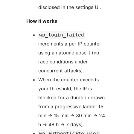
disclosed in the settings UI.
How it works
wp_login_failed
increments a per-IP counter
using an atomic upsert (no
race conditions under
concurrent attacks).
When the counter exceeds
your threshold, the IP is
blocked for a duration drawn
from a progressive ladder (5
min
→
15 min
→
30 min
→
24
h
→
48 h
→
7 days).
wp_authenticate_user