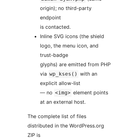
origin); no third-party
endpoint
is contacted.
Inline SVG icons (the shield
logo, the menu icon, and
trust-badge
glyphs) are emitted from PHP
via
with an
wp_kses()
explicit allow-list
— no
element points
<img>
at an external host.
The complete list of files
distributed in the WordPress.org
ZIP is