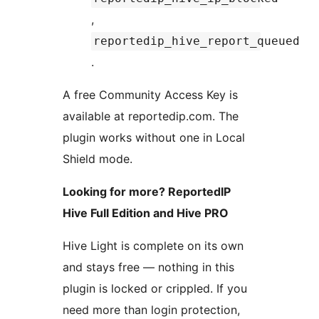
,
reportedip_hive_report_queued
.
A free Community Access Key is
available at reportedip.com. The
plugin works without one in Local
Shield mode.
Looking for more? ReportedIP
Hive Full Edition and Hive PRO
Hive Light is complete on its own
and stays free — nothing in this
plugin is locked or crippled. If you
need more than login protection,