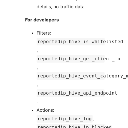
details, no traffic data.
For developers
Filters:
reportedip_hive_is_whitelisted
,
reportedip_hive_get_client_ip
,
reportedip_hive_event_category_
,
reportedip_hive_api_endpoint
.
Actions:
,
reportedip_hive_log
reportedip_hive_ip_blocked