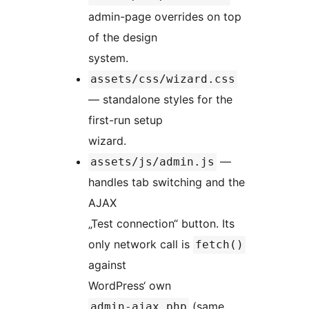
admin-page overrides on top
of the design
system.
assets/css/wizard.css
— standalone styles for the
first-run setup
wizard.
—
assets/js/admin.js
handles tab switching and the
AJAX
„Test connection“ button. Its
only network call is
fetch()
against
WordPress‘ own
(same
admin-ajax.php