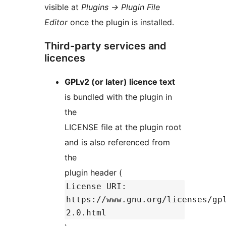
visible at
Plugins
→
Plugin File
Editor
once the plugin is installed.
Third-party services and
licences
GPLv2 (or later) licence text
is bundled with the plugin in
the
LICENSE file at the plugin root
and is also referenced from
the
plugin header (
License URI:
https://www.gnu.org/licenses/gp
2.0.html