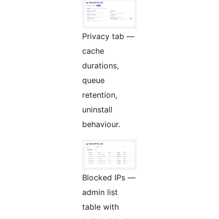
Privacy tab —
cache
durations,
queue
retention,
uninstall
behaviour.
Blocked IPs —
admin list
table with