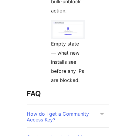
bulk-unblock
action.
Empty state
— what new
installs see
before any IPs
are blocked.
FAQ
How do I get a Community
Access Key?