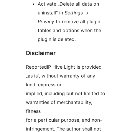
Activate „Delete all data on
uninstall“ in
Settings
→
Privacy
to remove all plugin
tables and options when the
plugin is deleted.
Disclaimer
ReportedIP Hive Light is provided
„as is“, without warranty of any
kind, express or
implied, including but not limited to
warranties of merchantability,
fitness
for a particular purpose, and non-
infringement. The author shall not