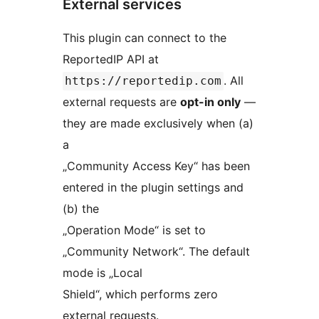
External services
This plugin can connect to the
ReportedIP API at
. All
https://reportedip.com
external requests are
opt-in only
—
they are made exclusively when (a)
a
„Community Access Key“ has been
entered in the plugin settings and
(b) the
„Operation Mode“ is set to
„Community Network“. The default
mode is „Local
Shield“, which performs zero
external requests.