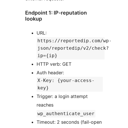
Endpoint 1: IP-reputation
lookup
URL:
https://reportedip.com/wp-
json/reportedip/v2/check?
ip={ip}
HTTP verb: GET
Auth header:
X-Key: {your-access-
key}
Trigger: a login attempt
reaches
wp_authenticate_user
Timeout: 2 seconds (fail-open