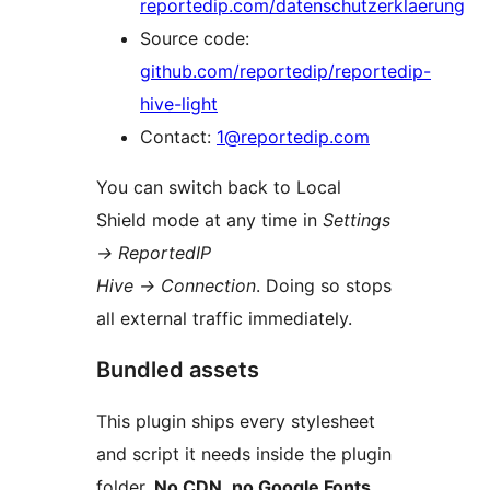
reportedip.com/datenschutzerklaerung
Source code:
github.com/reportedip/reportedip-
hive-light
Contact:
1@reportedip.com
You can switch back to Local
Shield mode at any time in
Settings
→
ReportedIP
Hive
→
Connection
. Doing so stops
all external traffic immediately.
Bundled assets
This plugin ships every stylesheet
and script it needs inside the plugin
folder.
No CDN, no Google Fonts,