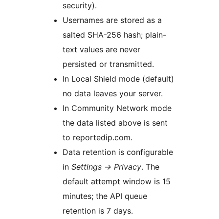
security).
Usernames are stored as a
salted SHA-256 hash; plain-
text values are never
persisted or transmitted.
In Local Shield mode (default)
no data leaves your server.
In Community Network mode
the data listed above is sent
to reportedip.com.
Data retention is configurable
in
Settings
→
Privacy
. The
default attempt window is 15
minutes; the API queue
retention is 7 days.