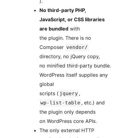
).
No third-party PHP,
JavaScript, or CSS libraries
are bundled
with
the plugin. There is no
Composer
vendor/
directory, no jQuery copy,
no minified third-party bundle.
WordPress itself supplies any
global
scripts (
,
jquery
, etc.) and
wp-list-table
the plugin only depends
on WordPress core APIs.
The only external HTTP