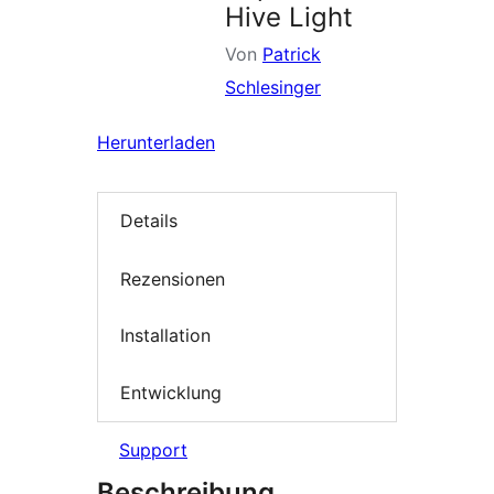
Hive Light
Von
Patrick
Schlesinger
Herunterladen
Details
Rezensionen
Installation
Entwicklung
Support
Beschreibung