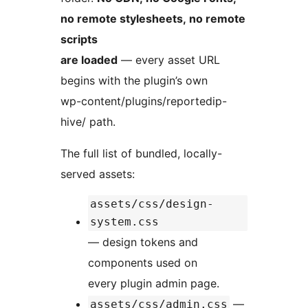
no remote stylesheets, no remote
scripts
are loaded
— every asset URL
begins with the plugin’s own
wp-content/plugins/reportedip-
hive/ path.
The full list of bundled, locally-
served assets:
assets/css/design-
system.css
— design tokens and
components used on
every plugin admin page.
—
assets/css/admin.css