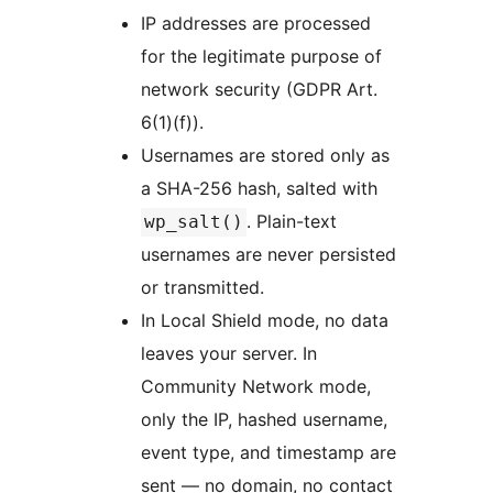
IP addresses are processed
for the legitimate purpose of
network security (GDPR Art.
6(1)(f)).
Usernames are stored only as
a SHA-256 hash, salted with
. Plain-text
wp_salt()
usernames are never persisted
or transmitted.
In Local Shield mode, no data
leaves your server. In
Community Network mode,
only the IP, hashed username,
event type, and timestamp are
sent — no domain, no contact