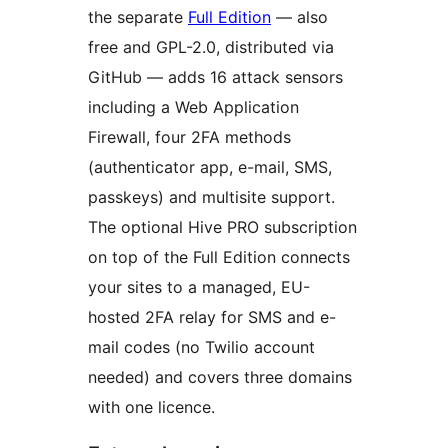
the separate
Full Edition
— also
free and GPL-2.0, distributed via
GitHub — adds 16 attack sensors
including a Web Application
Firewall, four 2FA methods
(authenticator app, e-mail, SMS,
passkeys) and multisite support.
The optional Hive PRO subscription
on top of the Full Edition connects
your sites to a managed, EU-
hosted 2FA relay for SMS and e-
mail codes (no Twilio account
needed) and covers three domains
with one licence.