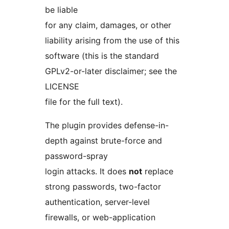
be liable
for any claim, damages, or other
liability arising from the use of this
software (this is the standard
GPLv2-or-later disclaimer; see the
LICENSE
file for the full text).
The plugin provides defense-in-
depth against brute-force and
password-spray
login attacks. It does
not
replace
strong passwords, two-factor
authentication, server-level
firewalls, or web-application