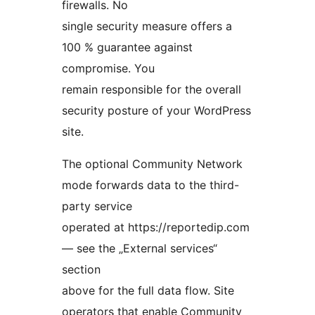
firewalls. No
single security measure offers a
100 % guarantee against
compromise. You
remain responsible for the overall
security posture of your WordPress
site.
The optional Community Network
mode forwards data to the third-
party service
operated at https://reportedip.com
— see the „External services“
section
above for the full data flow. Site
operators that enable Community