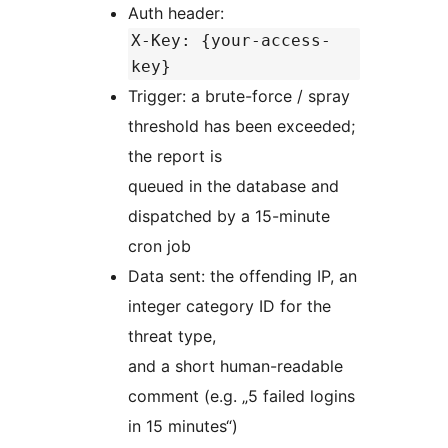
Auth header:
X-Key: {your-access-
key}
Trigger: a brute-force / spray
threshold has been exceeded;
the report is
queued in the database and
dispatched by a 15-minute
cron job
Data sent: the offending IP, an
integer category ID for the
threat type,
and a short human-readable
comment (e.g. „5 failed logins
in 15 minutes“)