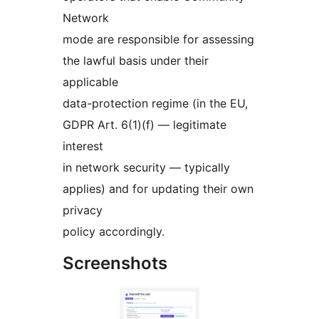
Network
mode are responsible for assessing
the lawful basis under their
applicable
data-protection regime (in the EU,
GDPR Art. 6(1)(f) — legitimate
interest
in network security — typically
applies) and for updating their own
privacy
policy accordingly.
Screenshots