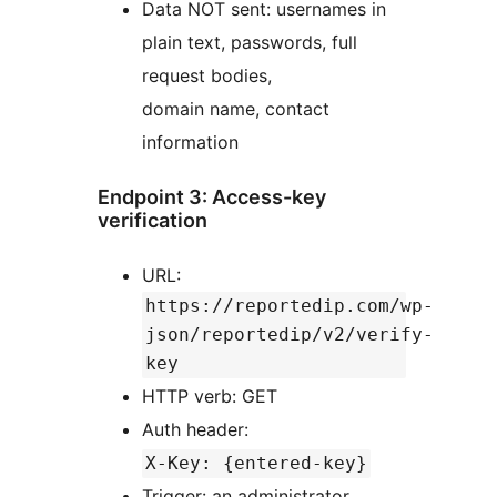
Data NOT sent: usernames in
plain text, passwords, full
request bodies,
domain name, contact
information
Endpoint 3: Access-key
verification
URL:
https://reportedip.com/wp-
json/reportedip/v2/verify-
key
HTTP verb: GET
Auth header:
X-Key: {entered-key}
Trigger: an administrator