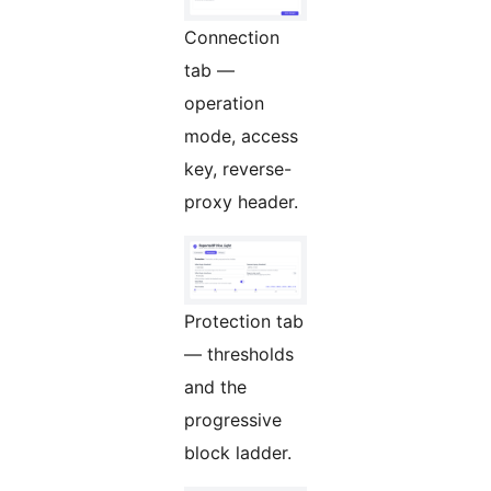
Connection
tab —
operation
mode, access
key, reverse-
proxy header.
Protection tab
— thresholds
and the
progressive
block ladder.