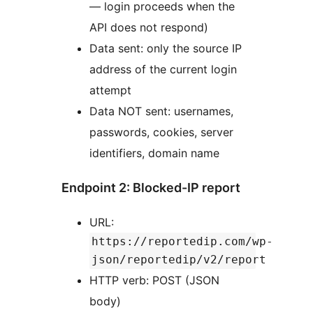
— login proceeds when the
API does not respond)
Data sent: only the source IP
address of the current login
attempt
Data NOT sent: usernames,
passwords, cookies, server
identifiers, domain name
Endpoint 2: Blocked-IP report
URL:
https://reportedip.com/wp-
json/reportedip/v2/report
HTTP verb: POST (JSON
body)