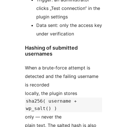
clicks „Test connection“ in the
plugin settings
Data sent: only the access key
under verification
Hashing of submitted
usernames
When a brute-force attempt is
detected and the failing username
is recorded
locally, the plugin stores
sha256( username +
wp_salt() )
only — never the
plain text. The salted hash is also