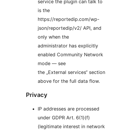
service the plugin can talk to
is the
https://reportedip.com/wp-
json/reportedip/v2/ API, and
only when the
administrator has explicitly
enabled Community Network
mode — see
the „External services“ section
above for the full data flow.
Privacy
IP addresses are processed
under GDPR Art. 6(1)(f)
(legitimate interest in network