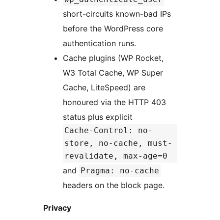
short-circuits known-bad IPs
before the WordPress core
authentication runs.
Cache plugins (WP Rocket,
W3 Total Cache, WP Super
Cache, LiteSpeed) are
honoured via the HTTP 403
status plus explicit
Cache-Control: no-
store, no-cache, must-
revalidate, max-age=0
and
Pragma: no-cache
headers on the block page.
Privacy