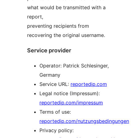
what would be transmitted with a
report,
preventing recipients from
recovering the original username.
Service provider
Operator: Patrick Schlesinger,
Germany
Service URL:
reportedip.com
Legal notice (Impressum):
reportedip.com/impressum
Terms of use:
reportedip.com/nutzungsbedingungen
Privacy policy: