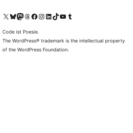
Unser X-Konto (früher Twitter) besuchen
Unser Bluesky-Konto besuchen
Unser Mastodon-Konto besuchen
Unser Threads-Konto besuchen
Unsere Facebook-Seite besuchen
Unser Instagram-Konto besuchen
Unser LinkedIn-Konto besuchen
Unser TikTok-Konto besuchen
Unseren YouTube-Kanal besuchen
Unser Tumblr-Konto besuchen
Code ist Poesie.
The WordPress® trademark is the intellectual property
of the WordPress Foundation.