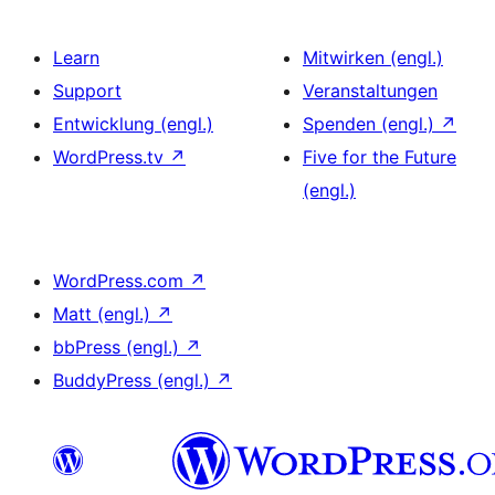
Learn
Mitwirken (engl.)
Support
Veranstaltungen
Entwicklung (engl.)
Spenden (engl.)
↗
WordPress.tv
↗
Five for the Future
(engl.)
WordPress.com
↗
Matt (engl.)
↗
bbPress (engl.)
↗
BuddyPress (engl.)
↗