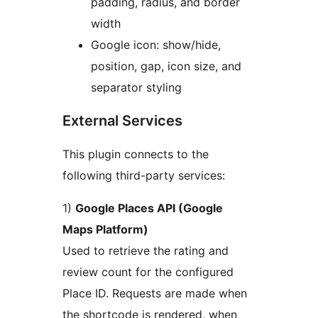
padding, radius, and border
width
Google icon: show/hide,
position, gap, icon size, and
separator styling
External Services
This plugin connects to the
following third-party services:
1)
Google Places API (Google
Maps Platform)
Used to retrieve the rating and
review count for the configured
Place ID. Requests are made when
the shortcode is rendered, when