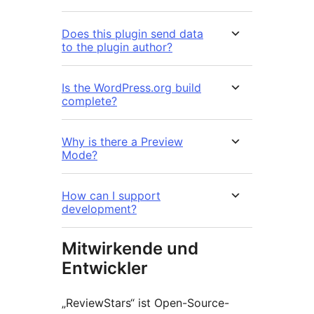
Does this plugin send data
to the plugin author?
Is the WordPress.org build
complete?
Why is there a Preview
Mode?
How can I support
development?
Mitwirkende und
Entwickler
„ReviewStars“ ist Open-Source-