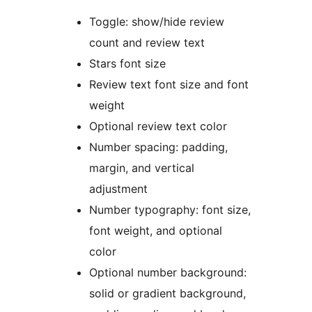
Toggle: show/hide review
count and review text
Stars font size
Review text font size and font
weight
Optional review text color
Number spacing: padding,
margin, and vertical
adjustment
Number typography: font size,
font weight, and optional
color
Optional number background:
solid or gradient background,