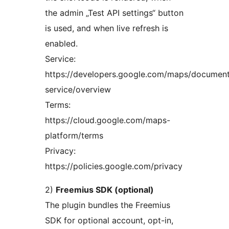
the admin „Test API settings“ button
is used, and when live refresh is
enabled.
Service:
https://developers.google.com/maps/document
service/overview
Terms:
https://cloud.google.com/maps-
platform/terms
Privacy:
https://policies.google.com/privacy
2)
Freemius SDK (optional)
The plugin bundles the Freemius
SDK for optional account, opt-in,