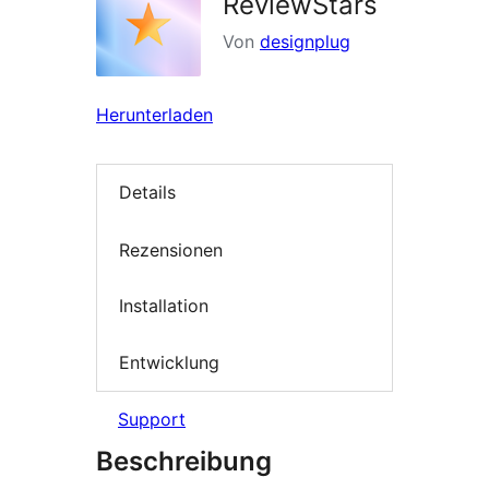
ReviewStars
Von
designplug
Herunterladen
Details
Rezensionen
Installation
Entwicklung
Support
Beschreibung