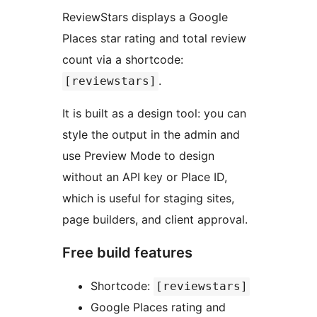
ReviewStars displays a Google
Places star rating and total review
count via a shortcode:
.
[reviewstars]
It is built as a design tool: you can
style the output in the admin and
use Preview Mode to design
without an API key or Place ID,
which is useful for staging sites,
page builders, and client approval.
Free build features
Shortcode:
[reviewstars]
Google Places rating and