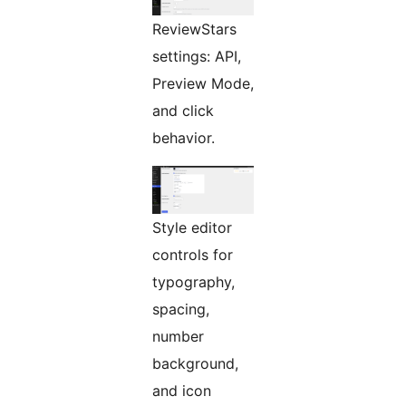
ReviewStars
settings: API,
Preview Mode,
and click
behavior.
Style editor
controls for
typography,
spacing,
number
background,
and icon