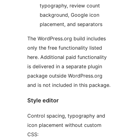
typography, review count
background, Google icon
placement, and separators
The WordPress.org build includes
only the free functionality listed
here. Additional paid functionality
is delivered in a separate plugin
package outside WordPress.org
and is not included in this package.
Style editor
Control spacing, typography and
icon placement without custom
CSS: