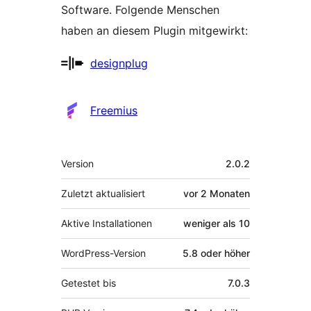
Software. Folgende Menschen
haben an diesem Plugin mitgewirkt:
Mitwirkende
designplug
Freemius
Meta
Version
2.0.2
Zuletzt aktualisiert
vor
2 Monaten
Aktive Installationen
weniger als 10
WordPress-Version
5.8 oder höher
Getestet bis
7.0.3