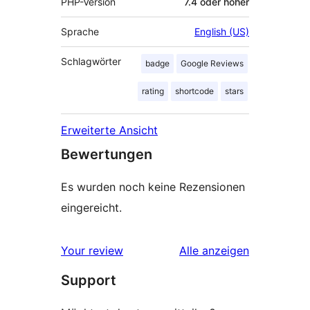
PHP-Version
7.4 oder höher
Sprache
English (US)
Schlagwörter
badge
Google Reviews
rating
shortcode
stars
Erweiterte Ansicht
Bewertungen
Es wurden noch keine Rezensionen
eingereicht.
Rezensionen
Your review
Alle
anzeigen
Support