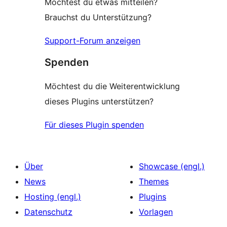
Möchtest du etwas mitteilen?
Brauchst du Unterstützung?
Support-Forum anzeigen
Spenden
Möchtest du die Weiterentwicklung
dieses Plugins unterstützen?
Für dieses Plugin spenden
Über
Showcase (engl.)
News
Themes
Hosting (engl.)
Plugins
Datenschutz
Vorlagen