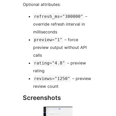
Optional attributes:
–
refresh_ms="300000"
override refresh interval in
milliseconds
– force
preview="1"
preview output without API
calls
– preview
rating="4.8"
rating
– preview
reviews="1250"
review count
Screenshots