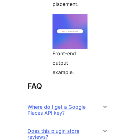
placement.
Front-end
output
example.
FAQ
Where do I get a Google
Places API key?
Does this plugin store
reviews?