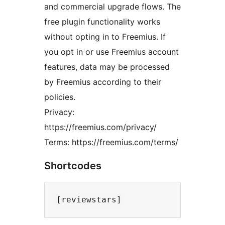
and commercial upgrade flows. The
free plugin functionality works
without opting in to Freemius. If
you opt in or use Freemius account
features, data may be processed
by Freemius according to their
policies.
Privacy:
https://freemius.com/privacy/
Terms: https://freemius.com/terms/
Shortcodes