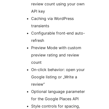
review count using your own
API key
Caching via WordPress
transients
Configurable front-end auto-
refresh
Preview Mode with custom
preview rating and review
count
On-click behavior: open your
Google listing or „Write a
review“
Optional language parameter
for the Google Places API
Style controls for spacing,