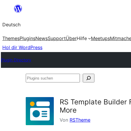
Zum
Inhalt
Deutsch
springen
Themes
Plugins
News
Support
Über
Hilfe
Meetups
Mitmach
Hol dir WordPress
Plugin Directory
Plugins
suchen
RS Template Builder 
More
Von
RSTheme