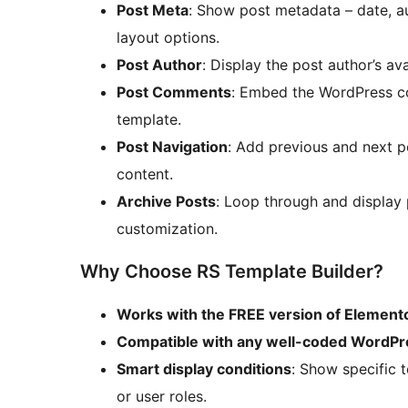
Post Meta
: Show post metadata – date, aut
layout options.
Post Author
: Display the post author’s ava
Post Comments
: Embed the WordPress co
template.
Post Navigation
: Add previous and next p
content.
Archive Posts
: Loop through and display p
customization.
Why Choose RS Template Builder?
Works with the FREE version of Element
Compatible with any well-coded WordP
Smart display conditions
: Show specific 
or user roles.