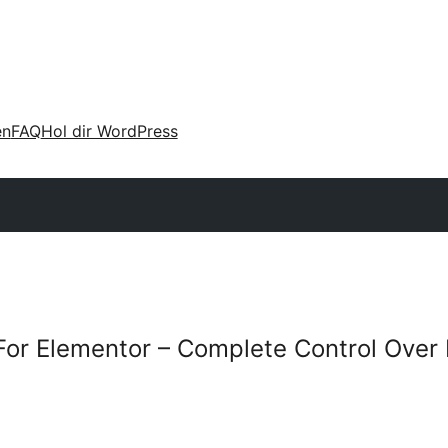
en
FAQ
Hol dir WordPress
For Elementor – Complete Control Over