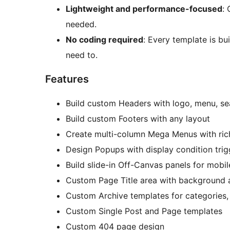
Lightweight and performance-focused
:
needed.
No coding required
: Every template is bui
need to.
Features
Build custom Headers with logo, menu, se
Build custom Footers with any layout
Create multi-column Mega Menus with ric
Design Popups with display condition trig
Build slide-in Off-Canvas panels for mobi
Custom Page Title area with background
Custom Archive templates for categories, 
Custom Single Post and Page templates
Custom 404 page design