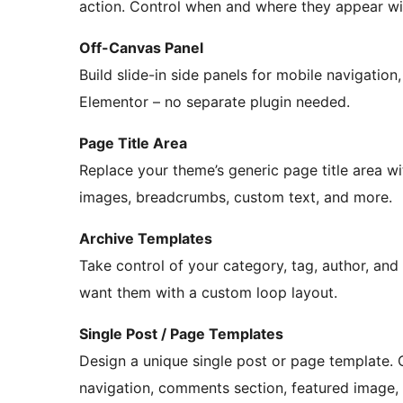
action. Control when and where they appear wit
Off-Canvas Panel
Build slide-in side panels for mobile navigation, 
Elementor – no separate plugin needed.
Page Title Area
Replace your theme’s generic page title area w
images, breadcrumbs, custom text, and more.
Archive Templates
Take control of your category, tag, author, an
want them with a custom loop layout.
Single Post / Page Templates
Design a unique single post or page template. 
navigation, comments section, featured image, an