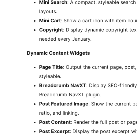
Mini Search
: A compact, styleable search 
layouts.
Mini Cart
: Show a cart icon with item co
Copyright
: Display dynamic copyright tex
needed every January.
Dynamic Content Widgets
Page Title
: Output the current page, post,
styleable.
Breadcrumb NavXT
: Display SEO-friend
Breadcrumb NavXT plugin.
Post Featured Image
: Show the current po
ratio, and linking.
Post Content
: Render the full post or pa
Post Excerpt
: Display the post excerpt wi