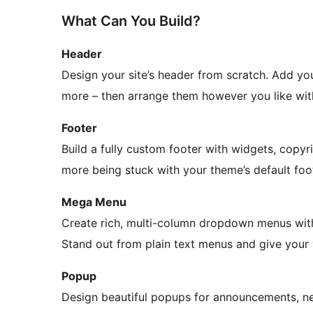
What Can You Build?
Header
Design your site’s header from scratch. Add you
more – then arrange them however you like wit
Footer
Build a fully custom footer with widgets, copyr
more being stuck with your theme’s default foo
Mega Menu
Create rich, multi-column dropdown menus with
Stand out from plain text menus and give your 
Popup
Design beautiful popups for announcements, new