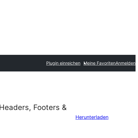
Plugin einreichen
Meine Favoriten
Anmelden
 Headers, Footers &
Herunterladen