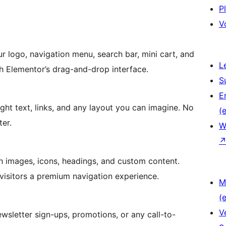
P
V
r logo, navigation menu, search bar, mini cart, and
L
h Elementor’s drag-and-drop interface.
S
E
ight text, links, and any layout you can imagine. No
(e
ter.
W
 images, icons, headings, and custom content.
visitors a premium navigation experience.
M
(e
V
sletter sign-ups, promotions, or any call-to-