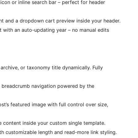
icon or inline search bar – perfect for header
unt and a dropdown cart preview inside your header.
t with an auto-updating year – no manual edits
 archive, or taxonomy title dynamically. Fully
ly breadcrumb navigation powered by the
st’s featured image with full control over size,
ge content inside your custom single template.
th customizable length and read-more link styling.