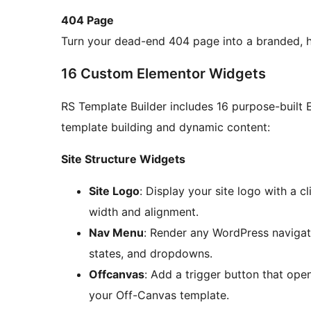
404 Page
Turn your dead-end 404 page into a branded, he
16 Custom Elementor Widgets
RS Template Builder includes 16 purpose-built 
template building and dynamic content:
Site Structure Widgets
Site Logo
: Display your site logo with a 
width and alignment.
Nav Menu
: Render any WordPress navigatio
states, and dropdowns.
Offcanvas
: Add a trigger button that ope
your Off-Canvas template.