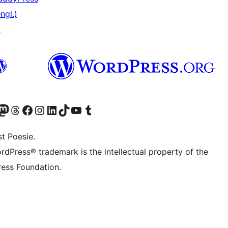
ngl.)
↗
er Twitter) besuchen
luesky-Konto besuchen
nser Mastodon-Konto besuchen
Unser Threads-Konto besuchen
Unsere Facebook-Seite besuchen
Unser Instagram-Konto besuchen
Unser LinkedIn-Konto besuchen
Unser TikTok-Konto besuchen
Unseren YouTube-Kanal besuchen
Unser Tumblr-Konto besuchen
t Poesie.
rdPress® trademark is the intellectual property of the
ess Foundation.