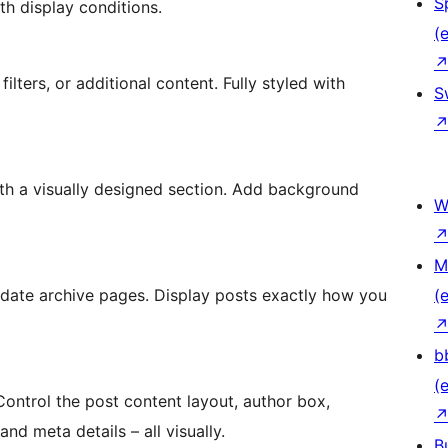
S
h display conditions.
(e
filters, or additional content. Fully styled with
S
ith a visually designed section. Add background
W
M
d date archive pages. Display posts exactly how you
(e
b
(e
Control the post content layout, author box,
d meta details – all visually.
B