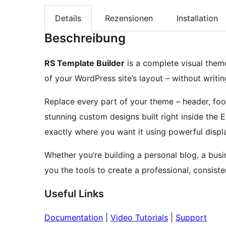
Details
Rezensionen
Installation
Beschreibung
RS Template Builder
is a complete visual theme
of your WordPress site’s layout – without writin
Replace every part of your theme – header, foot
stunning custom designs built right inside the
exactly where you want it using powerful displ
Whether you’re building a personal blog, a busin
you the tools to create a professional, consist
Useful Links
Documentation
|
Video Tutorials
|
Support