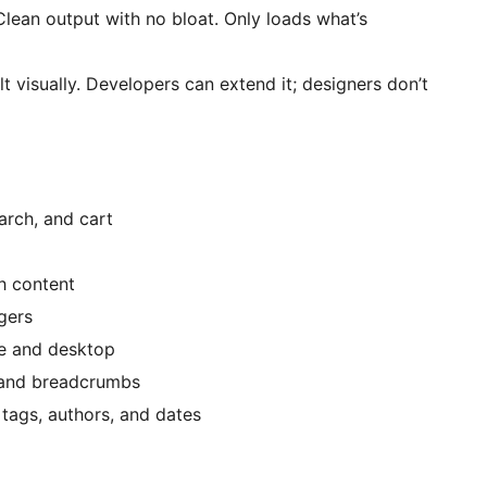
 Clean output with no bloat. Only loads what’s
lt visually. Developers can extend it; designers don’t
arch, and cart
h content
gers
le and desktop
 and breadcrumbs
tags, authors, and dates