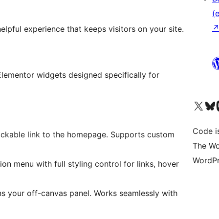
(e
lpful experience that keeps visitors on your site.
Elementor widgets designed specifically for
Unser X-Konto (früh
Unser B
U
Code is
clickable link to the homepage. Supports custom
The Wo
WordPr
n menu with full styling control for links, hover
ns your off-canvas panel. Works seamlessly with