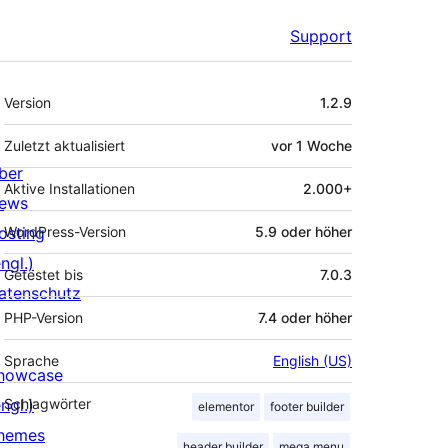
Support
Meta
Version
1.2.9
Zuletzt aktualisiert
vor
1 Woche
ber
Aktive Installationen
2.000+
ews
osting
WordPress-Version
5.9 oder höher
ngl.)
Getestet bis
7.0.3
atenschutz
PHP-Version
7.4 oder höher
Sprache
English (US)
howcase
ngl.)
Schlagwörter
elementor
footer builder
hemes
header builder
mega menu