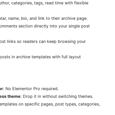
hor, categories, tags, read time with flexible
tar, name, bio, and link to their archive page.
mments section directly into your single post
ost links so readers can keep browsing your
osts in archive templates with full layout
or
: No Elementor Pro required.
ress theme
: Drop it in without switching themes.
templates on specific pages, post types, categories,