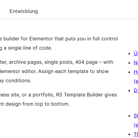
Entwicklung
 builder for Elementor that puts you in full control
g a single line of code.
Ü
er, archive pages, single posts, 404 page – with
N
 Elementor editor. Assign each template to show
H
ay conditions.
(e
D
ess site, or a portfolio, RS Template Builder gives
ent design from top to bottom.
S
(e
T