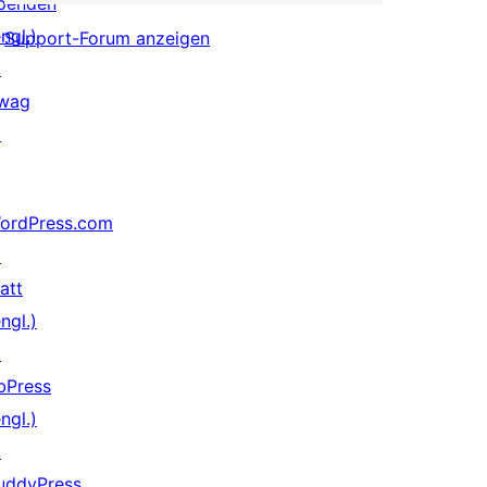
penden
ngl.)
Support-Forum anzeigen
↗
wag
↗
ordPress.com
↗
att
ngl.)
↗
bPress
ngl.)
↗
uddyPress