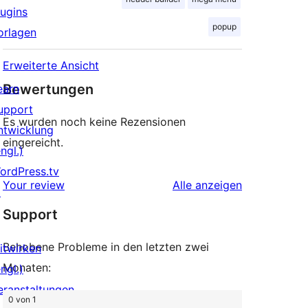
lugins
popup
orlagen
Erweiterte Ansicht
Bewertungen
earn
upport
Es wurden noch keine Rezensionen
ntwicklung
eingereicht.
ngl.)
ordPress.tv
Rezensionen
Your review
Alle
anzeigen
↗
Support
Behobene Probleme in den letzten zwei
itwirken
Monaten:
ngl.)
eranstaltungen
0 von 1