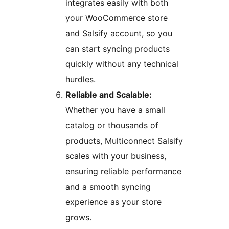
integrates easily with both
your WooCommerce store
and Salsify account, so you
can start syncing products
quickly without any technical
hurdles.
Reliable and Scalable:
Whether you have a small
catalog or thousands of
products, Multiconnect Salsify
scales with your business,
ensuring reliable performance
and a smooth syncing
experience as your store
grows.