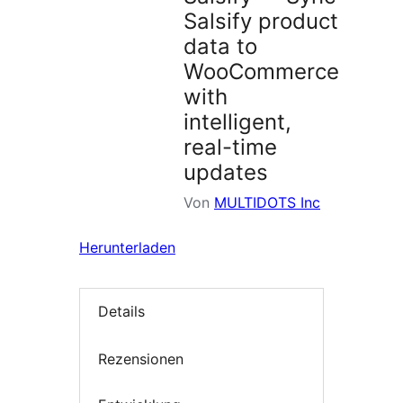
Salsify product
data to
WooCommerce
with
intelligent,
real-time
updates
Von
MULTIDOTS Inc
Herunterladen
Details
Rezensionen