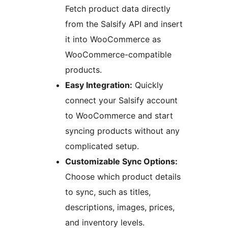
Fetch product data directly
from the Salsify API and insert
it into WooCommerce as
WooCommerce-compatible
products.
Easy Integration:
Quickly
connect your Salsify account
to WooCommerce and start
syncing products without any
complicated setup.
Customizable Sync Options:
Choose which product details
to sync, such as titles,
descriptions, images, prices,
and inventory levels.