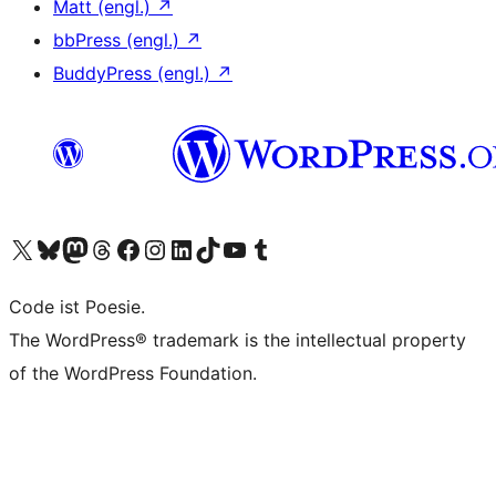
Matt (engl.)
↗
bbPress (engl.)
↗
BuddyPress (engl.)
↗
Unser X-Konto (früher Twitter) besuchen
Unser Bluesky-Konto besuchen
Unser Mastodon-Konto besuchen
Unser Threads-Konto besuchen
Unsere Facebook-Seite besuchen
Unser Instagram-Konto besuchen
Unser LinkedIn-Konto besuchen
Unser TikTok-Konto besuchen
Unseren YouTube-Kanal besuchen
Unser Tumblr-Konto besuchen
Code ist Poesie.
The WordPress® trademark is the intellectual property
of the WordPress Foundation.