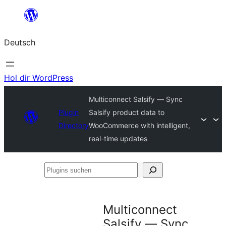
Zum
Inhalt
Deutsch
springen
Hol dir WordPress
Multiconnect Salsify — Sync
Plugin
Salsify product data to
Directory
WooCommerce with intelligent,
real-time updates
Plugins
suchen
Multiconnect
Salsify — Sync