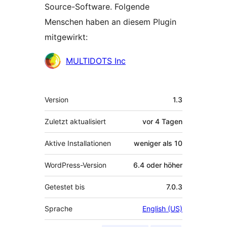
Source-Software. Folgende
Menschen haben an diesem Plugin
mitgewirkt:
Mitwirkende
MULTIDOTS Inc
Meta
Version
1.3
Zuletzt aktualisiert
vor
4 Tagen
Aktive Installationen
weniger als 10
WordPress-Version
6.4 oder höher
Getestet bis
7.0.3
Sprache
English (US)