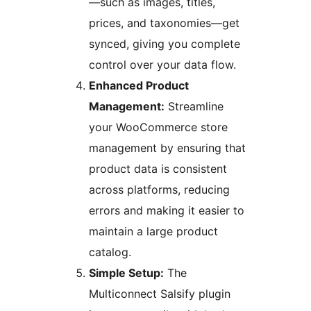
—such as images, titles,
prices, and taxonomies—get
synced, giving you complete
control over your data flow.
Enhanced Product
Management:
Streamline
your WooCommerce store
management by ensuring that
product data is consistent
across platforms, reducing
errors and making it easier to
maintain a large product
catalog.
Simple Setup:
The
Multiconnect Salsify plugin