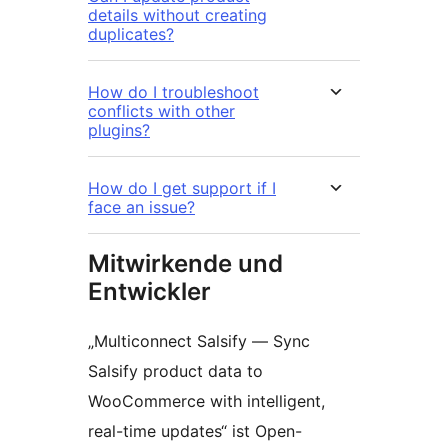
details without creating
duplicates?
How do I troubleshoot
conflicts with other
plugins?
How do I get support if I
face an issue?
Mitwirkende und
Entwickler
„Multiconnect Salsify — Sync
Salsify product data to
WooCommerce with intelligent,
real-time updates“ ist Open-