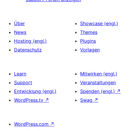
Über
Showcase (engl.)
News
Themes
Hosting (engl.)
Plugins
Datenschutz
Vorlagen
Learn
Mitwirken (engl.)
Support
Veranstaltungen
Entwicklung (engl.)
Spenden (engl.)
↗
WordPress.tv
↗
Swag
↗
WordPress.com
↗