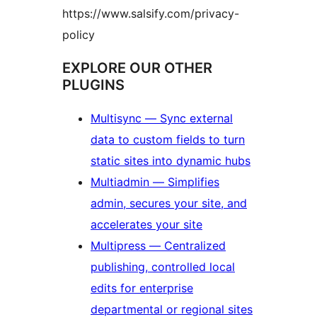
https://www.salsify.com/privacy-
policy
EXPLORE OUR OTHER
PLUGINS
Multisync — Sync external
data to custom fields to turn
static sites into dynamic hubs
Multiadmin — Simplifies
admin, secures your site, and
accelerates your site
Multipress — Centralized
publishing, controlled local
edits for enterprise
departmental or regional sites