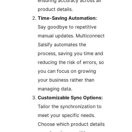
ensuring accuracy across all
product details.
Time-Saving Automation:
Say goodbye to repetitive
manual updates. Multiconnect
Salsify automates the
process, saving you time and
reducing the risk of errors, so
you can focus on growing
your business rather than
managing data.
Customizable Sync Options:
Tailor the synchronization to
meet your specific needs.
Choose which product details