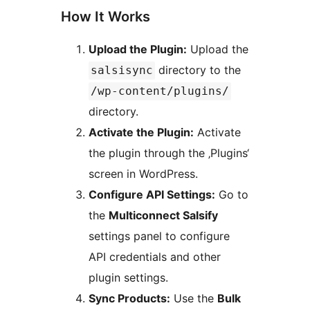
How It Works
Upload the Plugin:
Upload the
directory to the
salsisync
/wp-content/plugins/
directory.
Activate the Plugin:
Activate
the plugin through the ‚Plugins‘
screen in WordPress.
Configure API Settings:
Go to
the
Multiconnect Salsify
settings panel to configure
API credentials and other
plugin settings.
Sync Products:
Use the
Bulk