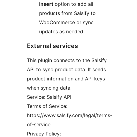
Insert
option to add all
products from Salsify to
WooCommerce or sync
updates as needed.
External services
This plugin connects to the Salsify
API to sync product data. It sends
product information and API keys
when syncing data.
Service: Salsify API
Terms of Service:
https://www.salsify.com/legal/terms-
of-service
Privacy Policy: