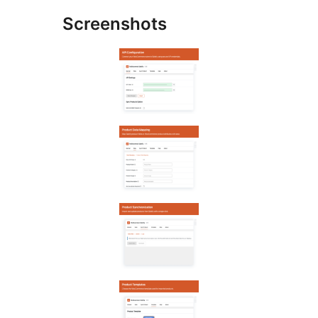
Screenshots