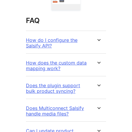
FAQ
How do I configure the
Salsify API?
How does the custom data
mapping work?
Does the plugin support
bulk product syncing?
Does Multiconnect Salsify
handle media files?
Can I update product