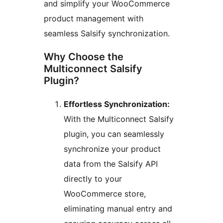
and simplify your WooCommerce
product management with
seamless Salsify synchronization.
Why Choose the
Multiconnect Salsify
Plugin?
Effortless Synchronization:
With the Multiconnect Salsify
plugin, you can seamlessly
synchronize your product
data from the Salsify API
directly to your
WooCommerce store,
eliminating manual entry and