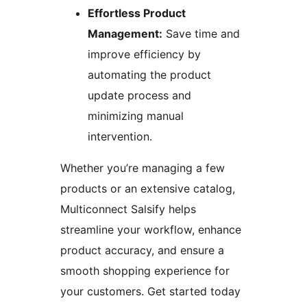
Effortless Product
Management:
Save time and
improve efficiency by
automating the product
update process and
minimizing manual
intervention.
Whether you’re managing a few
products or an extensive catalog,
Multiconnect Salsify helps
streamline your workflow, enhance
product accuracy, and ensure a
smooth shopping experience for
your customers. Get started today