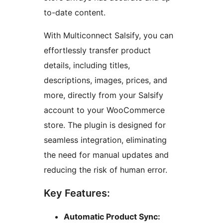
to-date content.
With Multiconnect Salsify, you can
effortlessly transfer product
details, including titles,
descriptions, images, prices, and
more, directly from your Salsify
account to your WooCommerce
store. The plugin is designed for
seamless integration, eliminating
the need for manual updates and
reducing the risk of human error.
Key Features:
Automatic Product Sync: