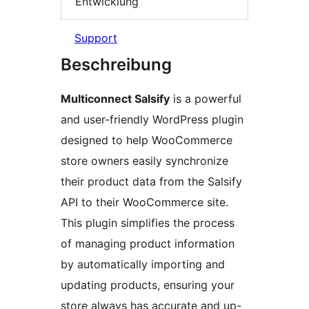
Entwicklung
Support
Beschreibung
Multiconnect Salsify
is a powerful
and user-friendly WordPress plugin
designed to help WooCommerce
store owners easily synchronize
their product data from the Salsify
API to their WooCommerce site.
This plugin simplifies the process
of managing product information
by automatically importing and
updating products, ensuring your
store always has accurate and up-