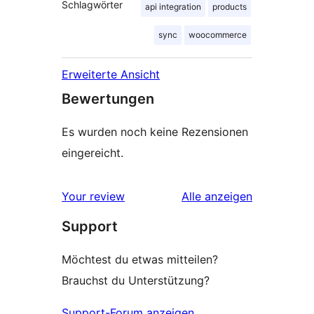
Schlagwörter
api integration
products
sync
woocommerce
Erweiterte Ansicht
Bewertungen
Es wurden noch keine Rezensionen
eingereicht.
Rezensionen
Your review
Alle
anzeigen
Support
Möchtest du etwas mitteilen?
Brauchst du Unterstützung?
Support-Forum anzeigen