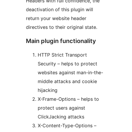
Headers with full confidence, the
deactivation of this plugin will
return your website header
directives to their original state.
Main plugin functionality
HTTP Strict Transport
Security – helps to protect
websites against man-in-the-
middle attacks and cookie
hijacking
X-Frame-Options – helps to
protect users against
ClickJacking attacks
X-Content-Type-Options –