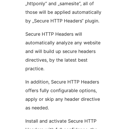
„httponly“ and „samesite“, all of
those will be applied automatically
by „Secure HTTP Headers“ plugin.
Secure HTTP Headers will
automatically analyze any website
and will build up secure headers
directives, by the latest best
practice.
In addition, Secure HTTP Headers
offers fully configurable options,
apply or skip any header directive
as needed.
Install and activate Secure HTTP