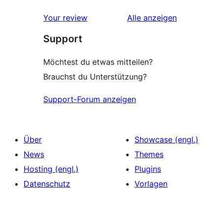
Rezensionen
Sterne-
Rezensionen
Your review
Alle
anzeigen
Rezension
Support
Möchtest du etwas mitteilen?
Brauchst du Unterstützung?
Support-Forum anzeigen
Über
Showcase (engl.)
News
Themes
Hosting (engl.)
Plugins
Datenschutz
Vorlagen