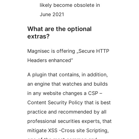
likely become obsolete in
June 2021
What are the optional
extras?
Magnisec is offering „Secure HTTP
Headers enhanced“
A plugin that contains, in addition,
an engine that watches and builds
in any website changes a CSP –
Content Security Policy that is best
practice and recommended by all
professional securities experts, that
mitigate XSS -Cross site Scripting,