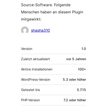
Source-Software. Folgende
Menschen haben an diesem Plugin
mitgewirkt:
Mitwirkende
shasha310
Meta
Version
1.0
Zuletzt aktualisiert
vor
5 Jahren
Aktive Installationen
100+
WordPress-Version
5.3 oder höher
Getestet bis
5.7.15
PHP-Version
7.2 oder höher