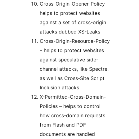
Cross-Origin-Opener-Policy –
helps to protect websites
against a set of cross-origin
attacks dubbed XS-Leaks
Cross-Origin-Resource-Policy
– helps to protect websites
against speculative side-
channel attacks, like Spectre,
as well as Cross-Site Script
Inclusion attacks
X-Permitted-Cross-Domain-
Policies – helps to control
how cross-domain requests
from Flash and PDF
documents are handled