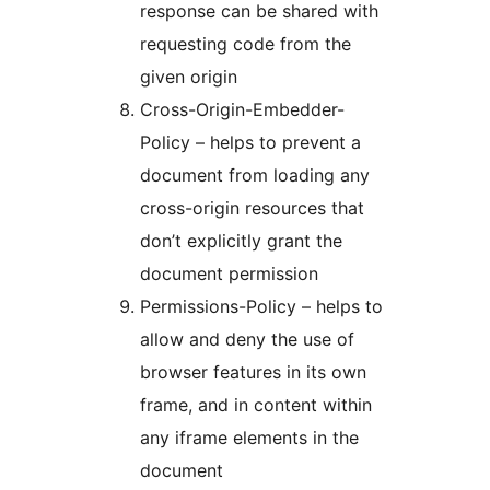
response can be shared with
requesting code from the
given origin
Cross-Origin-Embedder-
Policy – helps to prevent a
document from loading any
cross-origin resources that
don’t explicitly grant the
document permission
Permissions-Policy – helps to
allow and deny the use of
browser features in its own
frame, and in content within
any iframe elements in the
document