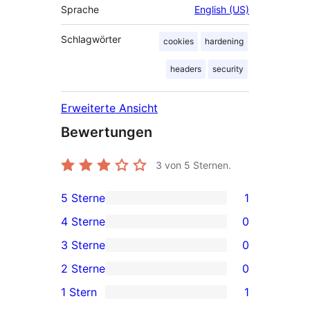
Sprache
English (US)
Schlagwörter
cookies
hardening
headers
security
Erweiterte Ansicht
Bewertungen
3
von 5 Sternen.
5 Sterne
1
1 5-
4 Sterne
0
Sterne-
0 4-
3 Sterne
0
Rezension
Sterne-
0 3-
2 Sterne
0
Rezensionen
Sterne-
0 2-
1 Stern
1
Rezensionen
Sterne-
1 1-