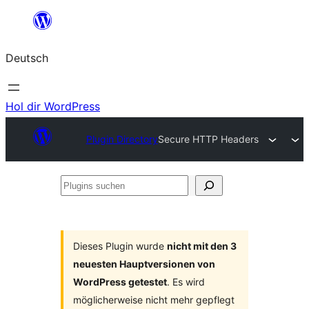
Zum
Inhalt
Deutsch
springen
Hol dir WordPress
Plugin Directory
Secure HTTP Headers
Plugins
suchen
Dieses Plugin wurde
nicht mit den 3
neuesten Hauptversionen von
WordPress getestet
. Es wird
möglicherweise nicht mehr gepflegt