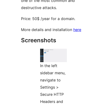
one of the most common and
destructive attacks.
Price: 50$ /year for a domain.
More details and installation
here
Screenshots
In the left
sidebar menu,
navigate to
Settings >
Secure HTTP
Headers and