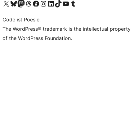
Unser X-Konto (früher Twitter) besuchen
Unser Bluesky-Konto besuchen
Unser Mastodon-Konto besuchen
Unser Threads-Konto besuchen
Unsere Facebook-Seite besuchen
Unser Instagram-Konto besuchen
Unser LinkedIn-Konto besuchen
Unser TikTok-Konto besuchen
Unseren YouTube-Kanal besuchen
Unser Tumblr-Konto besuchen
Code ist Poesie.
The WordPress® trademark is the intellectual property
of the WordPress Foundation.