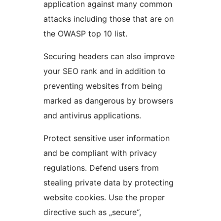
application against many common
attacks including those that are on
the OWASP top 10 list.
Securing headers can also improve
your SEO rank and in addition to
preventing websites from being
marked as dangerous by browsers
and antivirus applications.
Protect sensitive user information
and be compliant with privacy
regulations. Defend users from
stealing private data by protecting
website cookies. Use the proper
directive such as „secure“,