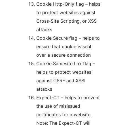
Cookie Http-Only flag – helps
to protect websites against
Cross-Site Scripting, or XSS
attacks
Cookie Secure flag – helps to
ensure that cookie is sent
over a secure connection
Cookie Samesite Lax flag –
helps to protect websites
against CSRF and XSSI
attacks
Expect-CT – helps to prevent
the use of misissued
certificates for a website.
Note: The Expect-CT will