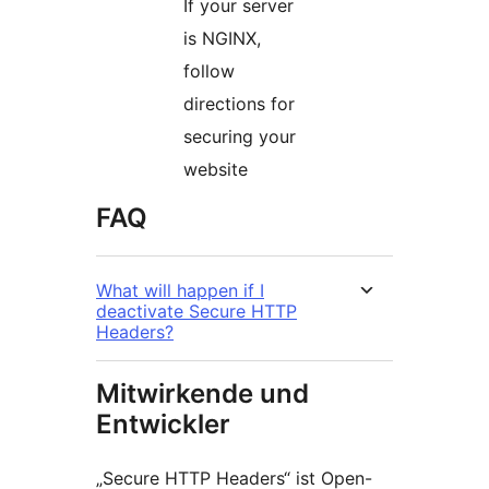
If your server
is NGINX,
follow
directions for
securing your
website
FAQ
What will happen if I
deactivate Secure HTTP
Headers?
Mitwirkende und
Entwickler
„Secure HTTP Headers“ ist Open-