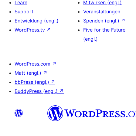
Learn
Mitwirken (engl.)
Support
Veranstaltungen
Entwicklung (engl.)
Spenden (engl.)
↗
WordPress.tv
↗
Five for the Future
(engl.)
WordPress.com
↗
Matt (engl.)
↗
bbPress (engl.)
↗
BuddyPress (engl.)
↗