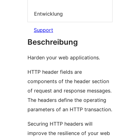
Entwicklung
Support
Beschreibung
Harden your web applications.
HTTP header fields are
components of the header section
of request and response messages.
The headers define the operating
parameters of an HTTP transaction.
Securing HTTP headers will
improve the resilience of your web