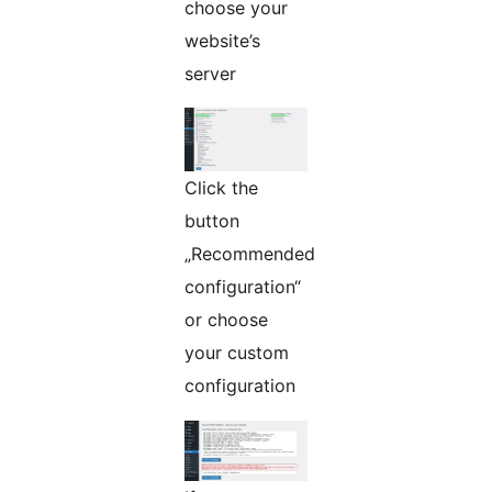
choose your
website’s
server
Click the
button
„Recommended
configuration“
or choose
your custom
configuration