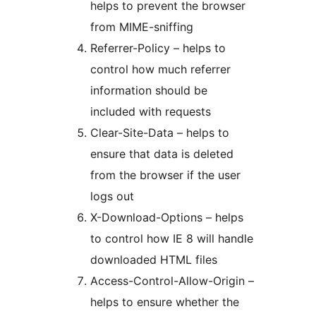
helps to prevent the browser
from MIME-sniffing
Referrer-Policy – helps to
control how much referrer
information should be
included with requests
Clear-Site-Data – helps to
ensure that data is deleted
from the browser if the user
logs out
X-Download-Options – helps
to control how IE 8 will handle
downloaded HTML files
Access-Control-Allow-Origin –
helps to ensure whether the