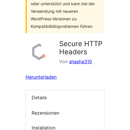
oder unterstützt und kann bei der
Verwendung mit neueren
WordPress-Versionen zu
Kompatibilitätsproblemen führen.
Secure HTTP
Headers
Von
shasha310
Herunterladen
Details
Rezensionen
Installation