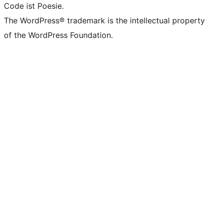
Code ist Poesie.
The WordPress® trademark is the intellectual property
of the WordPress Foundation.