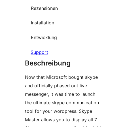
Rezensionen
Installation
Entwicklung
Support
Beschreibung
Now that Microsoft bought skype
and officially phased out live
messenger, it was time to launch
the ultimate skype communication
tool for your wordpress. Skype
Master allows you to display all 7