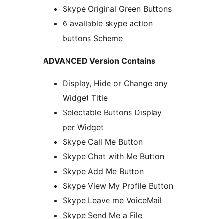
Skype Original Green Buttons
6 available skype action
buttons Scheme
ADVANCED Version Contains
Display, Hide or Change any
Widget Title
Selectable Buttons Display
per Widget
Skype Call Me Button
Skype Chat with Me Button
Skype Add Me Button
Skype View My Profile Button
Skype Leave me VoiceMail
Skype Send Me a File