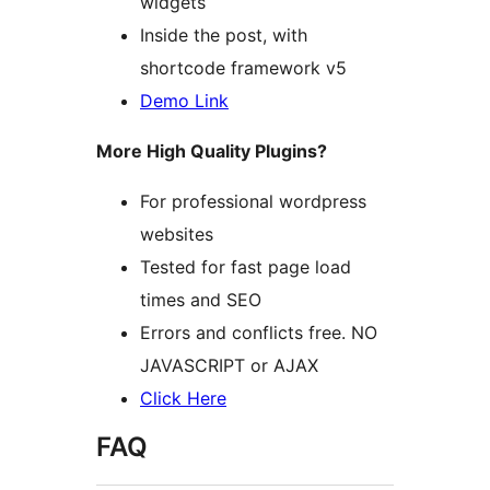
widgets
Inside the post, with
shortcode framework v5
Demo Link
More High Quality Plugins?
For professional wordpress
websites
Tested for fast page load
times and SEO
Errors and conflicts free. NO
JAVASCRIPT or AJAX
Click Here
FAQ