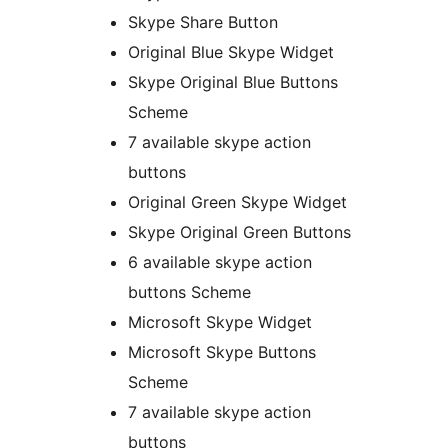
Skype Share Button
Original Blue Skype Widget
Skype Original Blue Buttons
Scheme
7 available skype action
buttons
Original Green Skype Widget
Skype Original Green Buttons
6 available skype action
buttons Scheme
Microsoft Skype Widget
Microsoft Skype Buttons
Scheme
7 available skype action
buttons