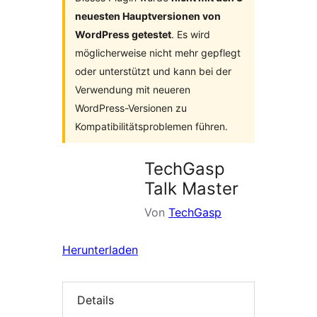
neuesten Hauptversionen von
WordPress getestet
. Es wird
möglicherweise nicht mehr gepflegt
oder unterstützt und kann bei der
Verwendung mit neueren
WordPress-Versionen zu
Kompatibilitätsproblemen führen.
TechGasp
Talk Master
Von
TechGasp
Herunterladen
Details