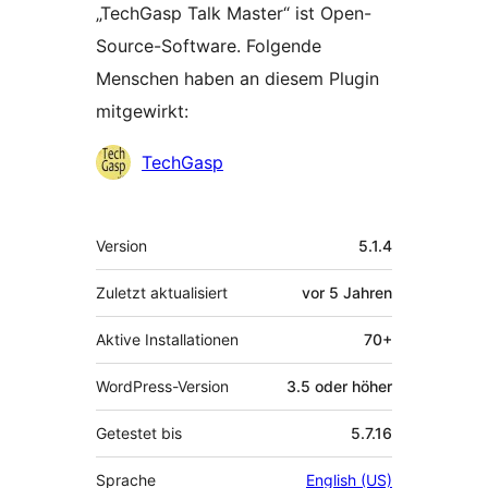
„TechGasp Talk Master“ ist Open-
Source-Software. Folgende
Menschen haben an diesem Plugin
mitgewirkt:
Mitwirkende
TechGasp
Meta
Version
5.1.4
Zuletzt aktualisiert
vor
5 Jahren
Aktive Installationen
70+
WordPress-Version
3.5 oder höher
Getestet bis
5.7.16
Sprache
English (US)