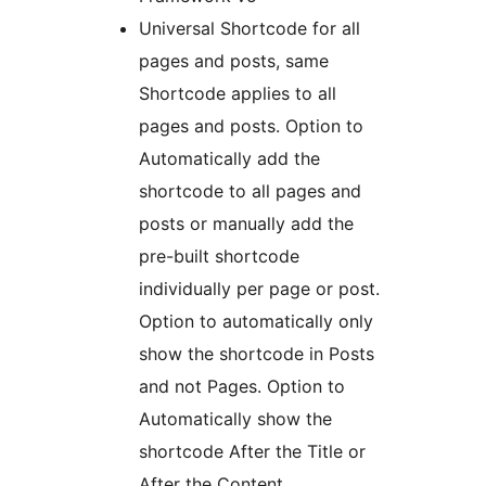
Universal Shortcode for all
pages and posts, same
Shortcode applies to all
pages and posts. Option to
Automatically add the
shortcode to all pages and
posts or manually add the
pre-built shortcode
individually per page or post.
Option to automatically only
show the shortcode in Posts
and not Pages. Option to
Automatically show the
shortcode After the Title or
After the Content.