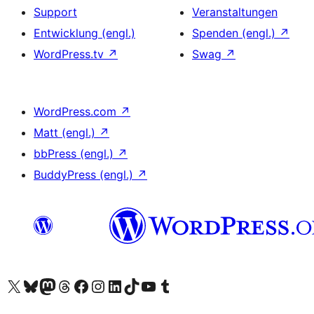
Support
Veranstaltungen
Entwicklung (engl.)
Spenden (engl.)
↗
WordPress.tv
↗
Swag
↗
WordPress.com
↗
Matt (engl.)
↗
bbPress (engl.)
↗
BuddyPress (engl.)
↗
Unser X-Konto (früher Twitter) besuchen
Unser Bluesky-Konto besuchen
Unser Mastodon-Konto besuchen
Unser Threads-Konto besuchen
Unsere Facebook-Seite besuchen
Unser Instagram-Konto besuchen
Unser LinkedIn-Konto besuchen
Unser TikTok-Konto besuchen
Unseren YouTube-Kanal besuchen
Unser Tumblr-Konto besuchen