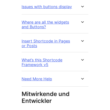
Issues with buttons display
Where are all the widgets
and Buttons?
Insert Shortcode in Pages
or Posts
What’s this Shortcode
Framework v5
Need More Help
Mitwirkende und
Entwickler