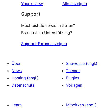
Rezensionen
Your review
Alle
anzeigen
Rezensionen
Support
Möchtest du etwas mitteilen?
Brauchst du Unterstützung?
Support-Forum anzeigen
Über
Showcase (engl.)
News
Themes
Hosting (engl.)
Plugins
Datenschutz
Vorlagen
Learn
Mitwirken (engl.)