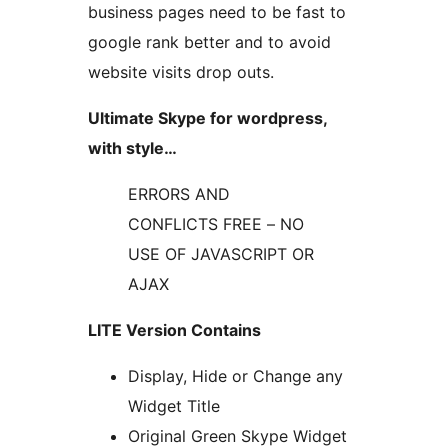
business pages need to be fast to
google rank better and to avoid
website visits drop outs.
Ultimate Skype for wordpress,
with style…
ERRORS AND
CONFLICTS FREE – NO
USE OF JAVASCRIPT OR
AJAX
LITE Version Contains
Display, Hide or Change any
Widget Title
Original Green Skype Widget