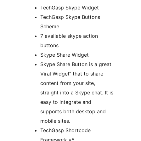
TechGasp Skype Widget
TechGasp Skype Buttons
Scheme
7 available skype action
buttons
Skype Share Widget
Skype Share Button is a great
Viral Widget“ that to share
content from your site,
straight into a Skype chat. It is
easy to integrate and
supports both desktop and
mobile sites.
TechGasp Shortcode
Framework v5