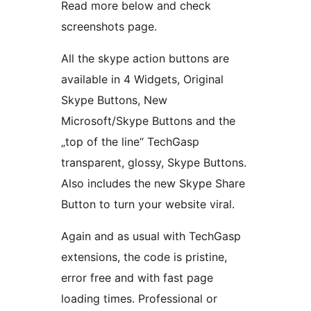
Read more below and check
screenshots page.
All the skype action buttons are
available in 4 Widgets, Original
Skype Buttons, New
Microsoft/Skype Buttons and the
„top of the line“ TechGasp
transparent, glossy, Skype Buttons.
Also includes the new Skype Share
Button to turn your website viral.
Again and as usual with TechGasp
extensions, the code is pristine,
error free and with fast page
loading times. Professional or