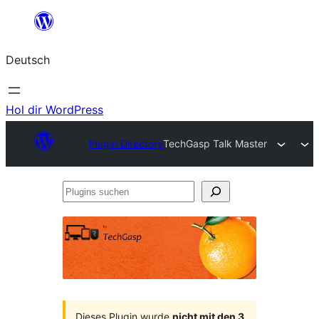
Zum
Inhalt
Deutsch
springen
Hol dir WordPress
Plugin Directory
TechGasp Talk Master
Plugins
suchen
Dieses Plugin wurde
nicht mit den 3