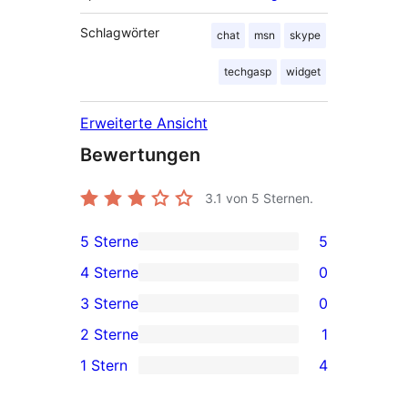
Schlagwörter
chat
msn
skype
techgasp
widget
Erweiterte Ansicht
Bewertungen
3.1
von 5 Sternen.
5 Sterne
5
5 5-
4 Sterne
0
Sterne-
0 4-
3 Sterne
0
Rezensionen
Sterne-
0 3-
2 Sterne
1
Rezensionen
Sterne-
1 2-
1 Stern
4
Rezensionen
Sterne-
4 1-
Rezension
Sterne-