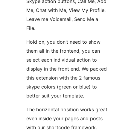
Skype action buttons, Call Me, Add
Me, Chat with Me, View My Profile,
Leave me Voicemail, Send Me a
File.
Hold on, you don’t need to show
them all in the frontend, you can
select each individual action to
display in the front end. We packed
this extension with the 2 famous
skype colors (green or blue) to
better suit your template.
The horizontal position works great
even inside your pages and posts
with our shortcode framework.