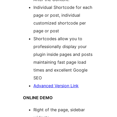
Individual Shortcode for each
page or post, individual
customized shortcode per
page or post
Shortcodes allow you to
professionally display your
plugin inside pages and posts
maintaining fast page load
times and excellent Google
SEO
Advanced Version Link
ONLINE DEMO
Right of the page, sidebar