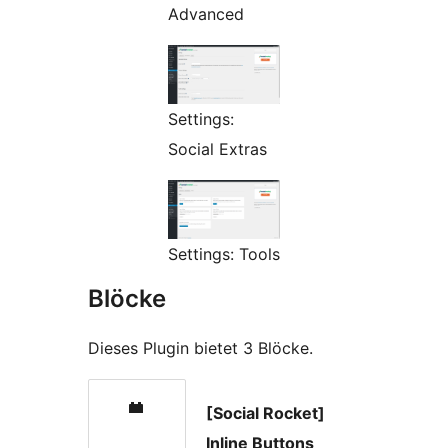
Advanced
Settings:
Social Extras
Settings: Tools
Blöcke
Dieses Plugin bietet 3 Blöcke.
[Social Rocket]
Inline Buttons