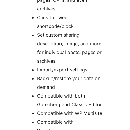
archives!
Click to Tweet
shortcode/block
Set custom sharing
description, image, and more
for individual posts, pages or
archives
Import/export settings
Backup/restore your data on
demand
Compatible with both
Gutenberg and Classic Editor
Compatible with WP Multisite
Compatible with