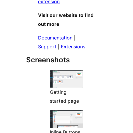
extension
Visit our website to find
out more
Documentation
|
Support
|
Extensions
Screenshots
Getting
started page
Inline Buttons