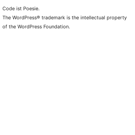
Code ist Poesie.
The WordPress® trademark is the intellectual property
of the WordPress Foundation.