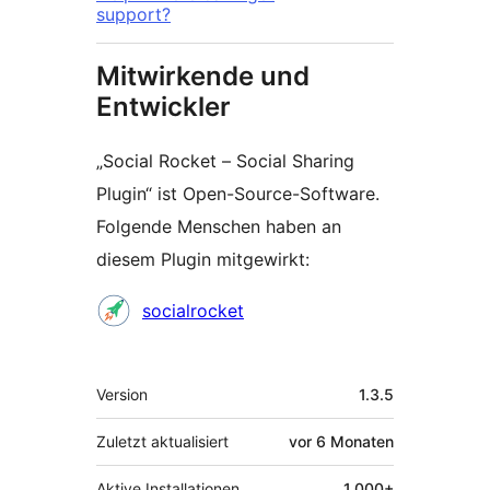
support?
Mitwirkende und
Entwickler
„Social Rocket – Social Sharing
Plugin“ ist Open-Source-Software.
Folgende Menschen haben an
diesem Plugin mitgewirkt:
Mitwirkende
socialrocket
Meta
Version
1.3.5
Zuletzt aktualisiert
vor
6 Monaten
Aktive Installationen
1.000+