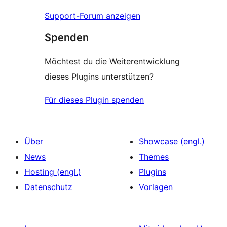
Support-Forum anzeigen
Spenden
Möchtest du die Weiterentwicklung
dieses Plugins unterstützen?
Für dieses Plugin spenden
Über
Showcase (engl.)
News
Themes
Hosting (engl.)
Plugins
Datenschutz
Vorlagen