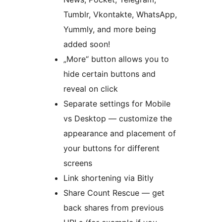
Tumblr, Vkontakte, WhatsApp,
Yummly, and more being
added soon!
„More“ button allows you to
hide certain buttons and
reveal on click
Separate settings for Mobile
vs Desktop — customize the
appearance and placement of
your buttons for different
screens
Link shortening via Bitly
Share Count Rescue — get
back shares from previous