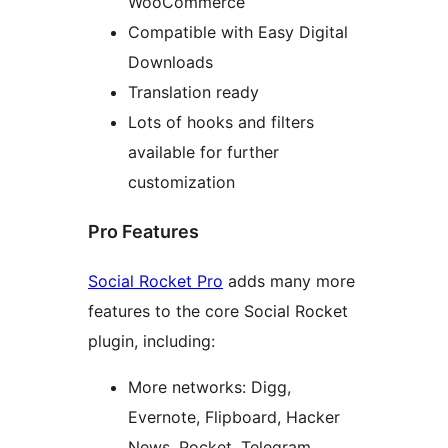
WooCommerce
Compatible with Easy Digital
Downloads
Translation ready
Lots of hooks and filters
available for further
customization
Pro Features
Social Rocket Pro
adds many more
features to the core Social Rocket
plugin, including:
More networks: Digg,
Evernote, Flipboard, Hacker
News, Pocket, Telegram,