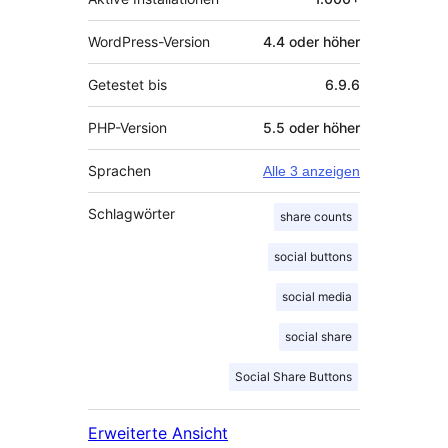
WordPress-Version
4.4 oder höher
Getestet bis
6.9.6
PHP-Version
5.5 oder höher
Sprachen
Alle 3 anzeigen
Schlagwörter
share counts
social buttons
social media
social share
Social Share Buttons
Erweiterte Ansicht