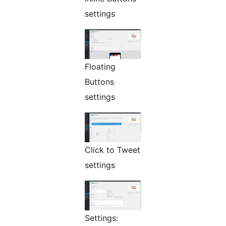
settings
Floating
Buttons
settings
Click to Tweet
settings
Settings: