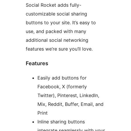
Social Rocket adds fully-
customizable social sharing
buttons to your site. It’s easy to
use, and packed with many
additional social networking
features we’re sure you’ll love.
Features
Easily add buttons for
Facebook, X (formerly
Twitter), Pinterest, LinkedIn,
Mix, Reddit, Buffer, Email, and
Print
Inline sharing buttons
integrate seamlessly with your