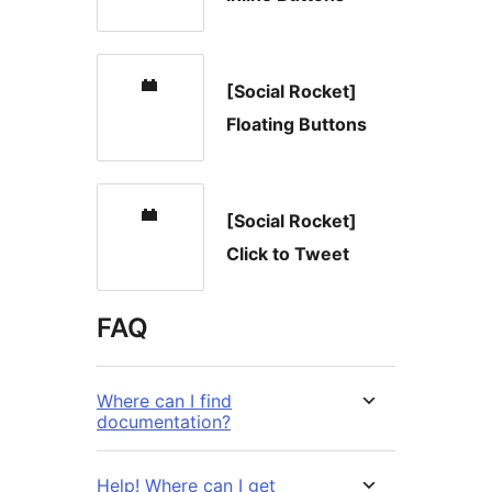
[Social Rocket]
Floating Buttons
[Social Rocket]
Click to Tweet
FAQ
Where can I find
documentation?
Help! Where can I get