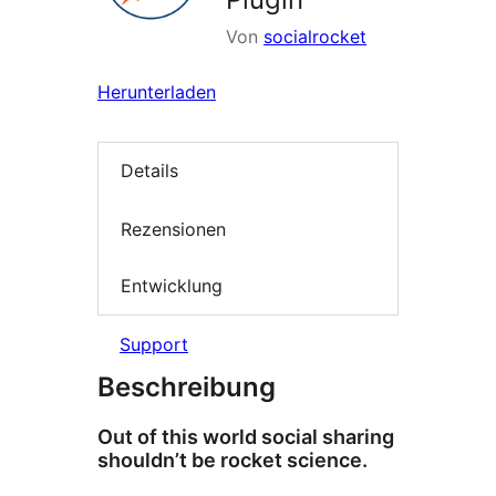
Von
socialrocket
Herunterladen
Details
Rezensionen
Entwicklung
Support
Beschreibung
Out of this world social sharing
shouldn’t be rocket science.