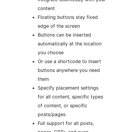
content
Floating buttons stay fixed
edge of the screen
Buttons can be inserted
automatically at the location
you choose
Or use a shortcode to insert
buttons anywhere you need
them
Specify placement settings
for all content, specific types
of content, or specific
posts/pages
Full support for all posts,
pages, CPTs, and even