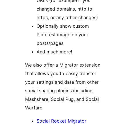
URLs (for example if you
changed domains, http to
https, or any other changes)
Optionally show custom
Pinterest image on your
posts/pages
And much more!
We also offer a Migrator extension
that allows you to easily transfer
your settings and data from other
social sharing plugins including
Mashshare, Social Pug, and Social
Warfare.
Social Rocket Migrator