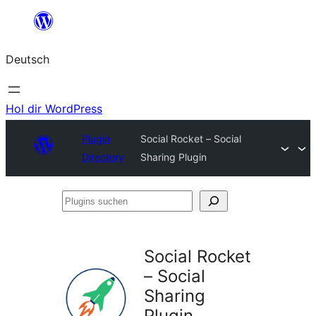
Zum
Inhalt
Deutsch
springen
Hol dir WordPress
Plugin
Social Rocket – Social
Directory
Sharing Plugin
Plugins
suchen
Social Rocket
– Social
Sharing
Plugin