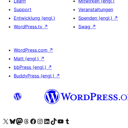
Learn
Mitwirken (engl.)
Support
Veranstaltungen
Entwicklung (engl.)
Spenden (engl.)
↗
WordPress.tv
↗
Swag
↗
WordPress.com
↗
Matt (engl.)
↗
bbPress (engl.)
↗
BuddyPress (engl.)
↗
Unser X-Konto (früher Twitter) besuchen
Unser Bluesky-Konto besuchen
Unser Mastodon-Konto besuchen
Unser Threads-Konto besuchen
Unsere Facebook-Seite besuchen
Unser Instagram-Konto besuchen
Unser LinkedIn-Konto besuchen
Unser TikTok-Konto besuchen
Unseren YouTube-Kanal besuchen
Unser Tumblr-Konto besuchen