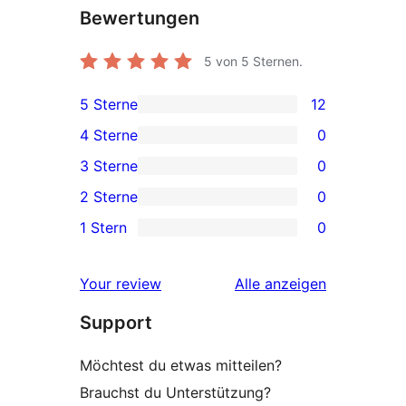
Bewertungen
5
von 5 Sternen.
5 Sterne
12
12 5-
4 Sterne
0
Sterne-
0 4-
3 Sterne
0
Rezensionen
Sterne-
0 3-
2 Sterne
0
Rezensionen
Sterne-
0 2-
1 Stern
0
Rezensionen
Sterne-
0 1-
Rezensionen
Sterne-
Rezensionen
Your review
Alle
anzeigen
Rezensionen
Support
Möchtest du etwas mitteilen?
Brauchst du Unterstützung?