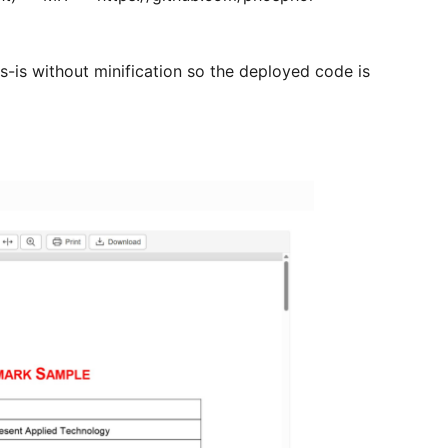
s-is without minification so the deployed code is