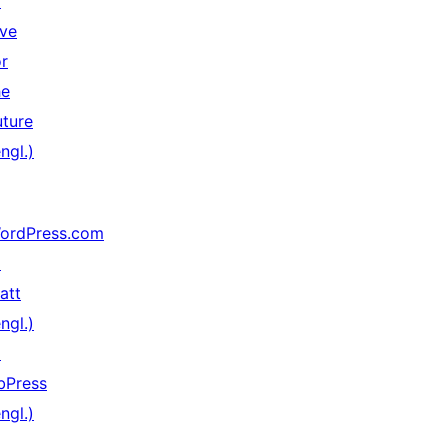
↗
ive
or
he
uture
ngl.)
ordPress.com
↗
att
ngl.)
↗
bPress
ngl.)
↗