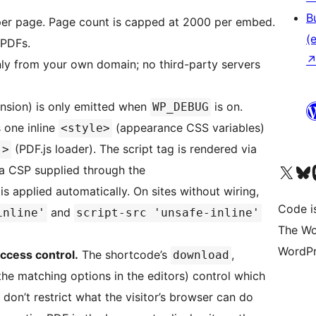
B
per page. Page count is capped at 2000 per embed.
(e
 PDFs.
only from your own domain; no third-party servers
nsion) is only emitted when
is on.
WP_DEBUG
s one inline
(appearance CSS variables)
<style>
(PDF.js loader). The script tag is rendered via
">
Unser X-Konto (früh
Unser B
U
 a CSP supplied through the
 is applied automatically. On sites without wiring,
Code is
and
inline'
script-src 'unsafe-inline'
The Wo
WordPr
access control.
The shortcode’s
,
download
the matching options in the editors) control which
 don’t restrict what the visitor’s browser can do