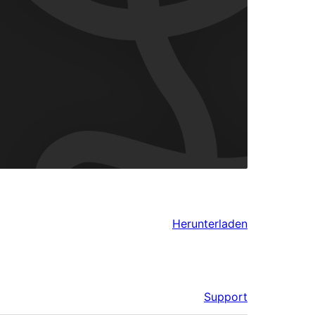
Herunterladen
Support