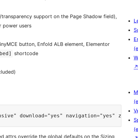
/transparency support on the Page Shadow field),
L
r power users
S
E
 TinyMCE button, Enfold ALB element, Elementor
(e
shortcode
bed]
W
cluded)
M
(e
V
S
(e
d attrs override the global defaults on the Sizing