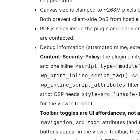
shipped code.
Canvas size is clamped to ~268M pixels 
Both prevent client-side DoS from hostile
PDF.js ships inside the plugin and loads 
are contacted.
Debug information (attempted mime, exte
Content-Security-Policy
: the plugin emit
and one inline
<script type="module
, so
wp_print_inline_script_tag()
filter
wp_inline_script_attributes
strict CSP needs
style-src 'unsafe-
for the viewer to boot.
Toolbar toggles are UI affordances, not 
, and
attributes (and 
navigation
zoom
buttons appear in the viewer toolbar; they