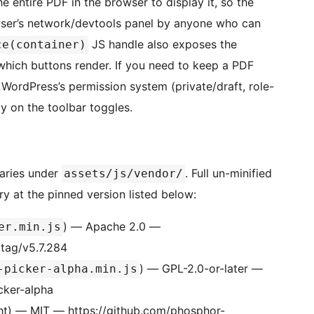
e entire PDF in the browser to display it, so the
wser’s network/devtools panel by anyone who can
JS handle also exposes the
ce(container)
which buttons render. If you need to keep a PDF
WordPress’s permission system (private/draft, role-
ly on the toolbar toggles.
raries under
. Full un-minified
assets/js/vendor/
ry at the pinned version listed below:
) — Apache 2.0 —
er.min.js
/tag/v5.7.284
) — GPL-2.0-or-later —
-picker-alpha.min.js
cker-alpha
ght) — MIT — https://github.com/phosphor-