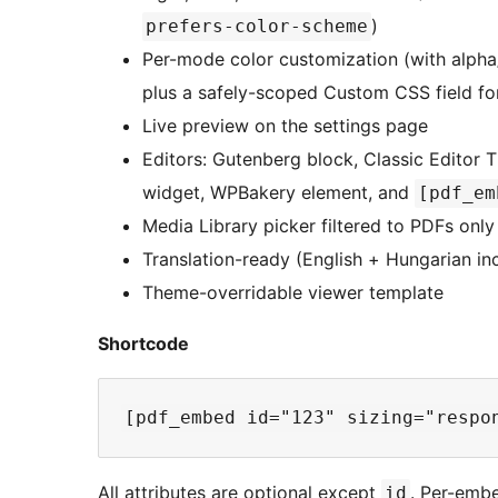
)
prefers-color-scheme
Per-mode color customization (with alpha
plus a safely-scoped Custom CSS field fo
Live preview on the settings page
Editors: Gutenberg block, Classic Editor
widget, WPBakery element, and
[pdf_em
Media Library picker filtered to PDFs only
Translation-ready (English + Hungarian in
Theme-overridable viewer template
Shortcode
All attributes are optional except
. Per-embe
id