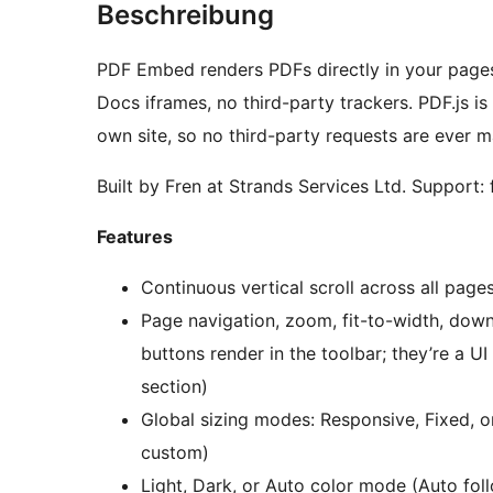
Beschreibung
PDF Embed renders PDFs directly in your pages 
Docs iframes, no third-party trackers. PDF.js i
own site, so no third-party requests are ever 
Built by Fren at Strands Services Ltd. Support:
Features
Continuous vertical scroll across all page
Page navigation, zoom, fit-to-width, down
buttons render in the toolbar; they’re a UI
section)
Global sizing modes: Responsive, Fixed, or 
custom)
Light, Dark, or Auto color mode (Auto fol