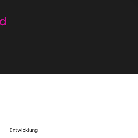
Entwicklung