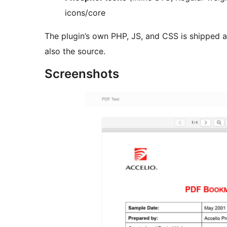
icons/core
The plugin’s own PHP, JS, and CSS is shipped a
also the source.
Screenshots