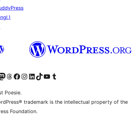
uddyPress
ngl.)
↗
er Twitter) besuchen
luesky-Konto besuchen
nser Mastodon-Konto besuchen
Unser Threads-Konto besuchen
Unsere Facebook-Seite besuchen
Unser Instagram-Konto besuchen
Unser LinkedIn-Konto besuchen
Unser TikTok-Konto besuchen
Unseren YouTube-Kanal besuchen
Unser Tumblr-Konto besuchen
t Poesie.
rdPress® trademark is the intellectual property of the
ess Foundation.