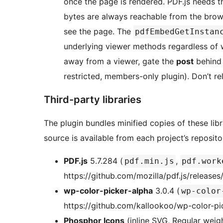
once the page is rendered. PDF.js needs th
bytes are always reachable from the bro
see the page. The
pdfEmbedGetInstan
underlying viewer methods regardless of 
away from a viewer, gate the
post
behind 
restricted, members-only plugin). Don’t re
Third-party libraries
The plugin bundles minified copies of these lib
source is available from each project’s reposito
PDF.js
5.7.284 (
,
pdf.min.js
pdf.work
https://github.com/mozilla/pdf.js/releases
wp-color-picker-alpha
3.0.4 (
wp-color
https://github.com/kallookoo/wp-color-pi
Phosphor Icons
(inline SVG, Regular wei