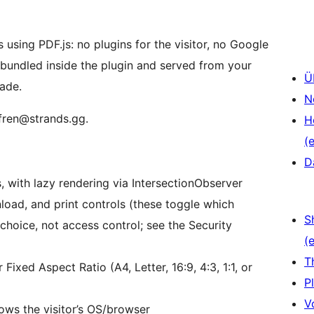
using PDF.js: no plugins for the visitor, no Google
s bundled inside the plugin and served from your
Ü
made.
N
 fren@strands.gg.
H
(e
D
s, with lazy rendering via IntersectionObserver
load, and print controls (these toggle which
S
 choice, not access control; see the Security
(e
T
Fixed Aspect Ratio (A4, Letter, 16:9, 4:3, 1:1, or
P
V
lows the visitor’s OS/browser