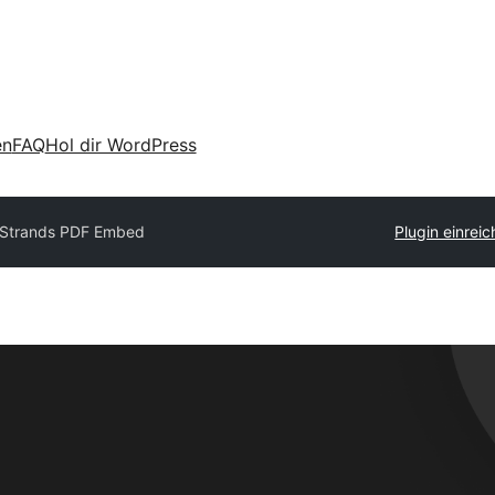
en
FAQ
Hol dir WordPress
Strands PDF Embed
Plugin einrei