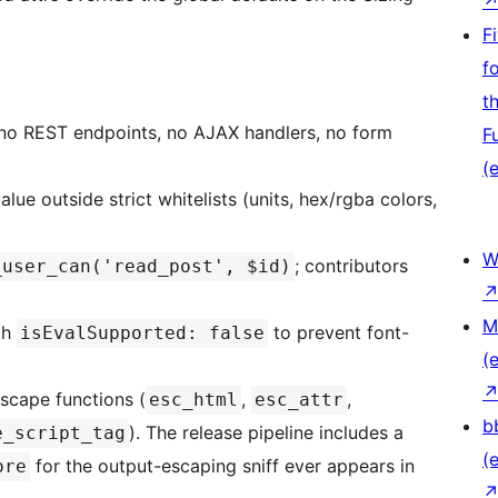
F
f
t
: no REST endpoints, no AJAX handlers, no form
F
(e
alue outside strict whitelists (units, hex/rgba colors,
W
; contributors
_user_can('read_post', $id)
M
th
to prevent font-
isEvalSupported: false
(e
escape functions (
,
,
esc_html
esc_attr
b
). The release pipeline includes a
e_script_tag
(e
for the output-escaping sniff ever appears in
ore