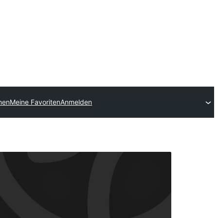
chen
Meine Favoriten
Anmelden