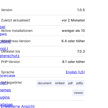
Meta
Version
1.0.5
Zuletzt aktualisiert
vor
2 Monaten
ber
Aktive Installationen
weniger als 10
ews
osting
WordPress-Version
6.4 oder höher
ngl.)
Getestet bis
7.0.3
atenschutz
PHP-Version
8.1 oder höher
Sprache
English (US)
howcase
ngl.)
Schlagwörter
document
embed
pdf
pdfjs
hemes
viewer
lugins
orlagen
Erweiterte Ansicht