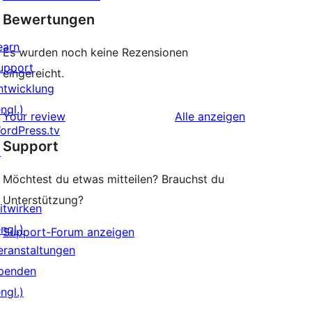
Bewertungen
earn
Es wurden noch keine Rezensionen
upport
eingereicht.
ntwicklung
ngl.)
Rezensionen
Your review
Alle
anzeigen
ordPress.tv
Support
↗
Möchtest du etwas mitteilen? Brauchst du
Unterstützung?
itwirken
ngl.)
Support-Forum anzeigen
eranstaltungen
penden
ngl.)