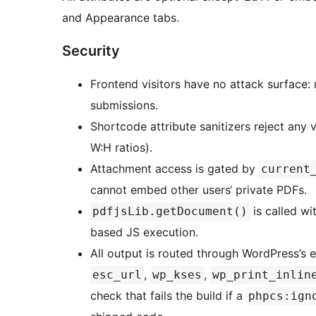
and Appearance tabs.
Security
Frontend visitors have no attack surface
submissions.
Shortcode attribute sanitizers reject any v
W:H ratios).
Attachment access is gated by
current
cannot embed other users‘ private PDFs.
is called wi
pdfjsLib.getDocument()
based JS execution.
All output is routed through WordPress’s 
,
,
esc_url
wp_kses
wp_print_inlin
check that fails the build if a
phpcs:ign