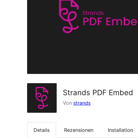
Strands PDF Embed
Von
strands
Details
Rezensionen
Installation