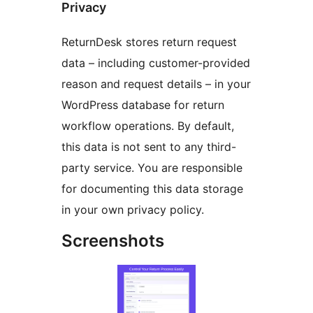
Privacy
ReturnDesk stores return request
data – including customer-provided
reason and request details – in your
WordPress database for return
workflow operations. By default,
this data is not sent to any third-
party service. You are responsible
for documenting this data storage
in your own privacy policy.
Screenshots