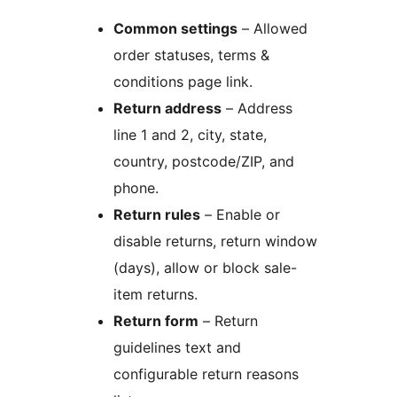
Common settings
– Allowed
order statuses, terms &
conditions page link.
Return address
– Address
line 1 and 2, city, state,
country, postcode/ZIP, and
phone.
Return rules
– Enable or
disable returns, return window
(days), allow or block sale-
item returns.
Return form
– Return
guidelines text and
configurable return reasons