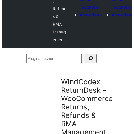
,
Favoriten
Favoriten
Refund
Anmelden
Anmelden
s &
RMA
Manag
ement
Plugins
suchen
WindCodex
ReturnDesk –
WooCommerce
Returns,
Refunds &
RMA
Management