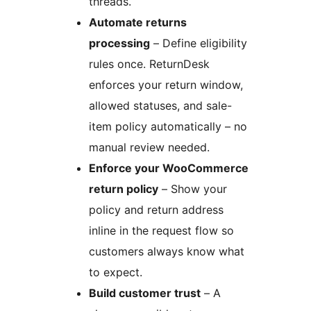
threads.
Automate returns
processing
– Define eligibility
rules once. ReturnDesk
enforces your return window,
allowed statuses, and sale-
item policy automatically – no
manual review needed.
Enforce your WooCommerce
return policy
– Show your
policy and return address
inline in the request flow so
customers always know what
to expect.
Build customer trust
– A