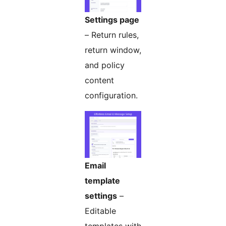
Settings page
– Return rules,
return window,
and policy
content
configuration.
Email
template
settings
–
Editable