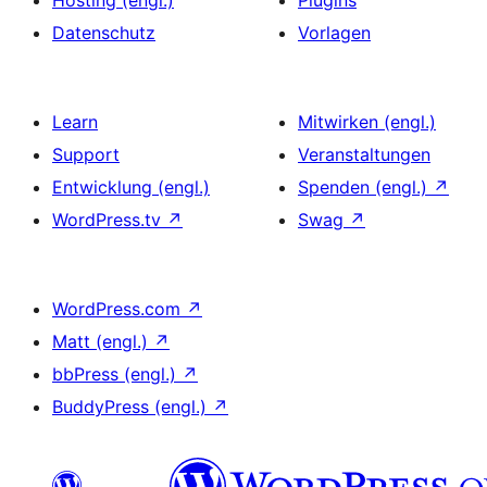
Datenschutz
Vorlagen
Learn
Mitwirken (engl.)
Support
Veranstaltungen
Entwicklung (engl.)
Spenden (engl.)
↗
WordPress.tv
↗
Swag
↗
WordPress.com
↗
Matt (engl.)
↗
bbPress (engl.)
↗
BuddyPress (engl.)
↗