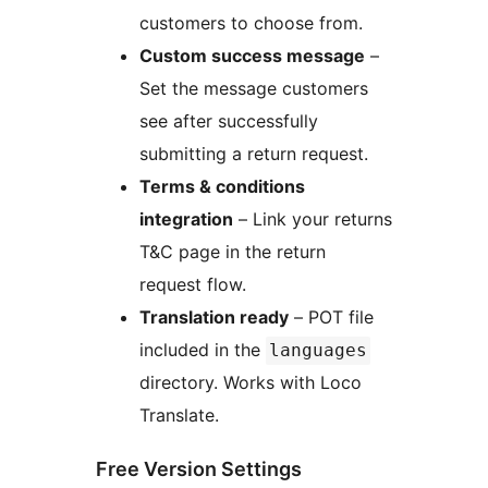
customers to choose from.
Custom success message
–
Set the message customers
see after successfully
submitting a return request.
Terms & conditions
integration
– Link your returns
T&C page in the return
request flow.
Translation ready
– POT file
included in the
languages
directory. Works with Loco
Translate.
Free Version Settings