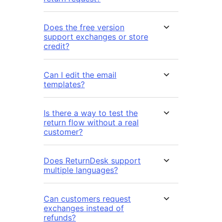
Does the free version
support exchanges or store
credit?
Can I edit the email
templates?
Is there a way to test the
return flow without a real
customer?
Does ReturnDesk support
multiple languages?
Can customers request
exchanges instead of
refunds?