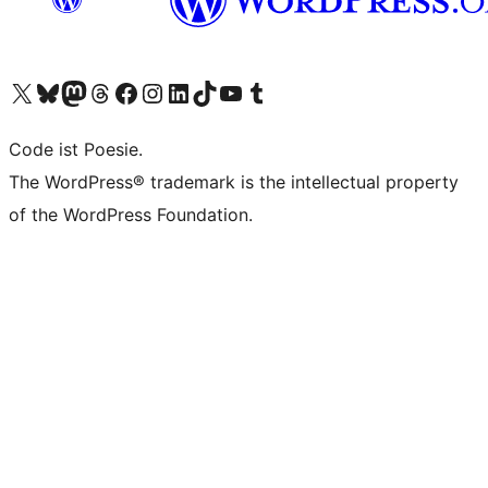
Unser X-Konto (früher Twitter) besuchen
Unser Bluesky-Konto besuchen
Unser Mastodon-Konto besuchen
Unser Threads-Konto besuchen
Unsere Facebook-Seite besuchen
Unser Instagram-Konto besuchen
Unser LinkedIn-Konto besuchen
Unser TikTok-Konto besuchen
Unseren YouTube-Kanal besuchen
Unser Tumblr-Konto besuchen
Code ist Poesie.
The WordPress® trademark is the intellectual property
of the WordPress Foundation.