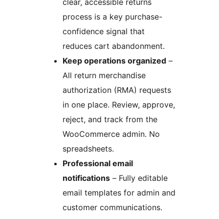
clear, accessible returns
process is a key purchase-
confidence signal that
reduces cart abandonment.
Keep operations organized
–
All return merchandise
authorization (RMA) requests
in one place. Review, approve,
reject, and track from the
WooCommerce admin. No
spreadsheets.
Professional email
notifications
– Fully editable
email templates for admin and
customer communications.