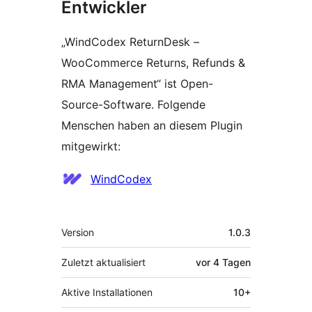
Entwickler
„WindCodex ReturnDesk –
WooCommerce Returns, Refunds &
RMA Management“ ist Open-
Source-Software. Folgende
Menschen haben an diesem Plugin
mitgewirkt:
Mitwirkende
WindCodex
Meta
Version
1.0.3
Zuletzt aktualisiert
vor
4 Tagen
Aktive Installationen
10+