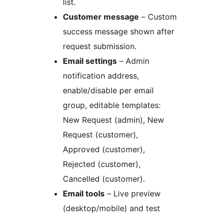
list.
Customer message
– Custom
success message shown after
request submission.
Email settings
– Admin
notification address,
enable/disable per email
group, editable templates:
New Request (admin), New
Request (customer),
Approved (customer),
Rejected (customer),
Cancelled (customer).
Email tools
– Live preview
(desktop/mobile) and test