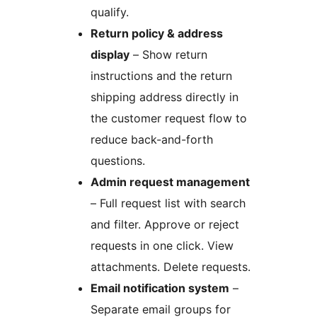
qualify.
Return policy & address
display
– Show return
instructions and the return
shipping address directly in
the customer request flow to
reduce back-and-forth
questions.
Admin request management
– Full request list with search
and filter. Approve or reject
requests in one click. View
attachments. Delete requests.
Email notification system
–
Separate email groups for