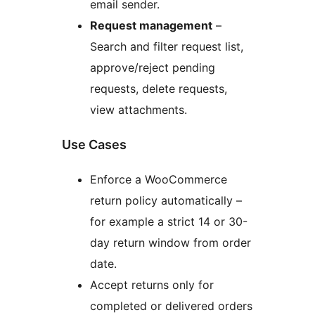
email sender.
Request management
–
Search and filter request list,
approve/reject pending
requests, delete requests,
view attachments.
Use Cases
Enforce a WooCommerce
return policy automatically –
for example a strict 14 or 30-
day return window from order
date.
Accept returns only for
completed or delivered orders