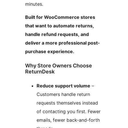
minutes.
Built for WooCommerce stores
that want to automate returns,
handle refund requests, and
deliver a more professional post-
purchase experience.
Why Store Owners Choose
ReturnDesk
Reduce support volume
–
Customers handle return
requests themselves instead
of contacting you first. Fewer
emails, fewer back-and-forth