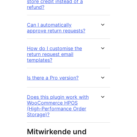
store credit instead of a
refund?
Can I automatically
approve return requests?
How do I customise the
return request email
templates?
Is there a Pro version?
Does this plugin work with
WooCommerce HPOS
(High-Performance Order
Storage)?
Mitwirkende und