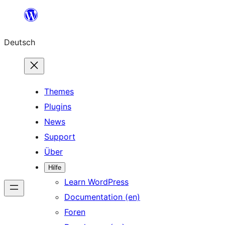
Zum
Inhalt
Deutsch
springen
Themes
Plugins
News
Support
Über
Hilfe
Learn WordPress
Documentation (en)
Foren