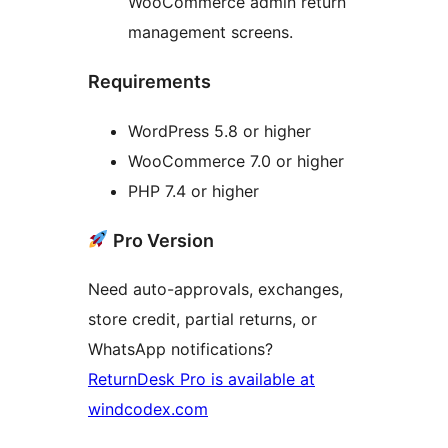
WooCommerce admin return
management screens.
Requirements
WordPress 5.8 or higher
WooCommerce 7.0 or higher
PHP 7.4 or higher
Pro Version
Need auto-approvals, exchanges,
store credit, partial returns, or
WhatsApp notifications?
ReturnDesk Pro is available at
windcodex.com