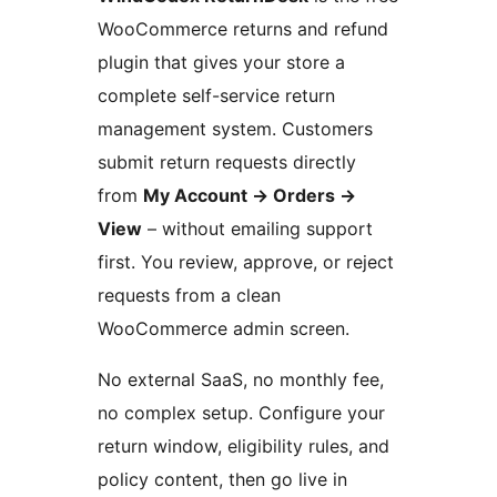
WooCommerce returns and refund
plugin that gives your store a
complete self-service return
management system. Customers
submit return requests directly
from
My Account
→
Orders
→
View
– without emailing support
first. You review, approve, or reject
requests from a clean
WooCommerce admin screen.
No external SaaS, no monthly fee,
no complex setup. Configure your
return window, eligibility rules, and
policy content, then go live in