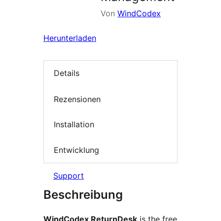
Von
WindCodex
Herunterladen
Details
Rezensionen
Installation
Entwicklung
Support
Beschreibung
WindCodex ReturnDesk
is the free