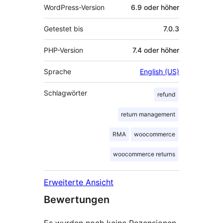
WordPress-Version
6.9 oder höher
Getestet bis
7.0.3
PHP-Version
7.4 oder höher
Sprache
English (US)
Schlagwörter
refund
return management
RMA
woocommerce
woocommerce returns
Erweiterte Ansicht
Bewertungen