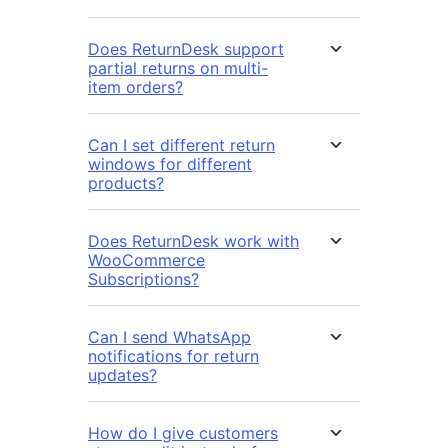
Does ReturnDesk support
partial returns on multi-
item orders?
Can I set different return
windows for different
products?
Does ReturnDesk work with
WooCommerce
Subscriptions?
Can I send WhatsApp
notifications for return
updates?
How do I give customers