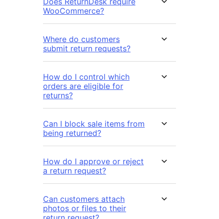
Does ReturnDesk require
WooCommerce?
Where do customers
submit return requests?
How do I control which
orders are eligible for
returns?
Can I block sale items from
being returned?
How do I approve or reject
a return request?
Can customers attach
photos or files to their
return request?