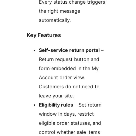
Every status change triggers
the right message
automatically.
Key Features
Self-service return portal
–
Return request button and
form embedded in the My
Account order view.
Customers do not need to
leave your site.
Eligibility rules
– Set return
window in days, restrict
eligible order statuses, and
control whether sale items