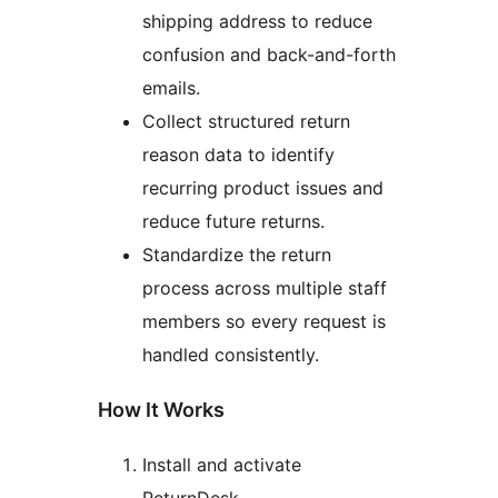
shipping address to reduce
confusion and back-and-forth
emails.
Collect structured return
reason data to identify
recurring product issues and
reduce future returns.
Standardize the return
process across multiple staff
members so every request is
handled consistently.
How It Works
Install and activate
ReturnDesk.