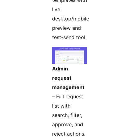
templates with
live
desktop/mobile
preview and
test-send tool.
Admin
request
management
– Full request
list with
search, filter,
approve, and
reject actions.