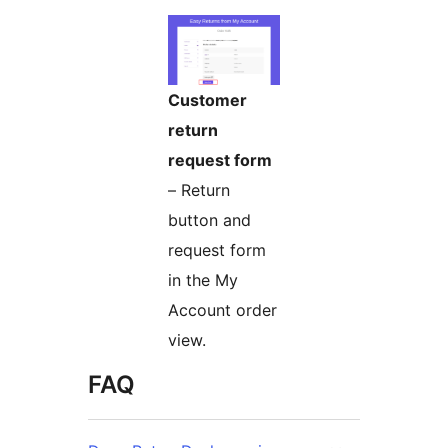
Customer
return
request form
– Return
button and
request form
in the My
Account order
view.
FAQ