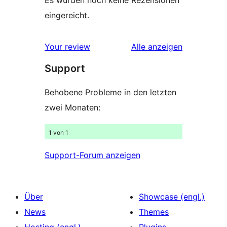
Es wurden noch keine Rezensionen
eingereicht.
Rezensionen
Your review
Alle
anzeigen
Support
Behobene Probleme in den letzten
zwei Monaten:
1 von 1
Support-Forum anzeigen
Über
Showcase (engl.)
News
Themes
Hosting (engl.)
Plugins