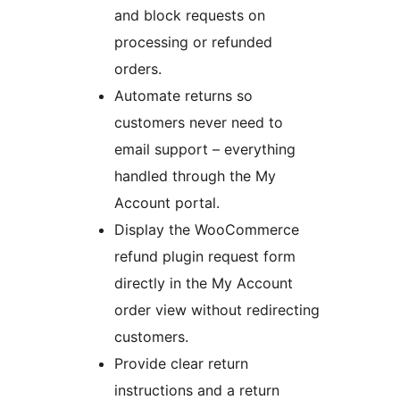
and block requests on
processing or refunded
orders.
Automate returns so
customers never need to
email support – everything
handled through the My
Account portal.
Display the WooCommerce
refund plugin request form
directly in the My Account
order view without redirecting
customers.
Provide clear return
instructions and a return