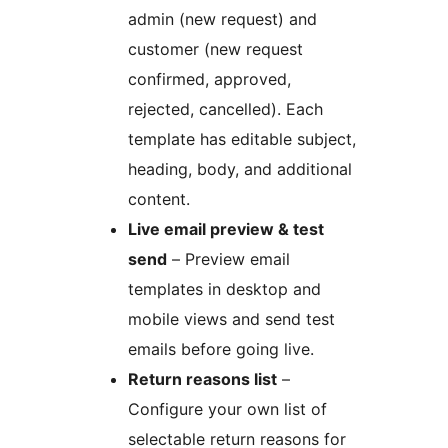
admin (new request) and
customer (new request
confirmed, approved,
rejected, cancelled). Each
template has editable subject,
heading, body, and additional
content.
Live email preview & test
send
– Preview email
templates in desktop and
mobile views and send test
emails before going live.
Return reasons list
–
Configure your own list of
selectable return reasons for