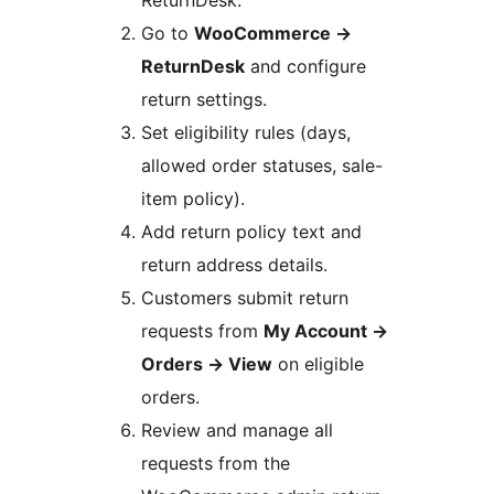
Go to
WooCommerce
→
ReturnDesk
and configure
return settings.
Set eligibility rules (days,
allowed order statuses, sale-
item policy).
Add return policy text and
return address details.
Customers submit return
requests from
My Account
→
Orders
→
View
on eligible
orders.
Review and manage all
requests from the