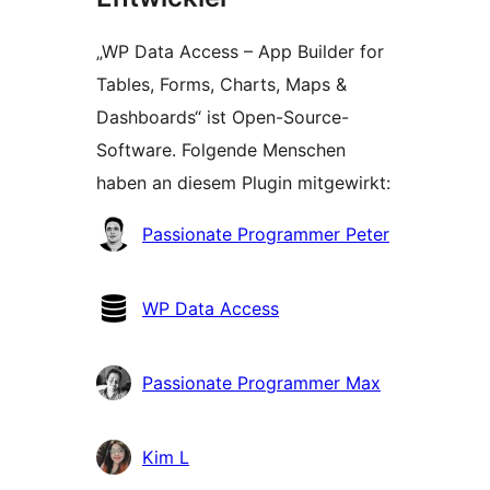
„WP Data Access – App Builder for
Tables, Forms, Charts, Maps &
Dashboards“ ist Open-Source-
Software. Folgende Menschen
haben an diesem Plugin mitgewirkt:
Mitwirkende
Passionate Programmer Peter
WP Data Access
Passionate Programmer Max
Kim L