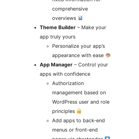
comprehensive
overviews
Theme Builder
– Make your
app truly yours
Personalize your app’s
appearance with ease
App Manager
– Control your
apps with confidence
Authorization
management based on
WordPress user and role
principles
Add apps to back-end
menus or front-end