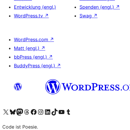
Entwicklung (engl.)
Spenden (engl.)
↗
WordPress.tv
↗
Swag
↗
WordPress.com
↗
Matt (engl.)
↗
bbPress (engl.)
↗
BuddyPress (engl.)
↗
Unser X-Konto (früher Twitter) besuchen
Unser Bluesky-Konto besuchen
Unser Mastodon-Konto besuchen
Unser Threads-Konto besuchen
Unsere Facebook-Seite besuchen
Unser Instagram-Konto besuchen
Unser LinkedIn-Konto besuchen
Unser TikTok-Konto besuchen
Unseren YouTube-Kanal besuchen
Unser Tumblr-Konto besuchen
Code ist Poesie.