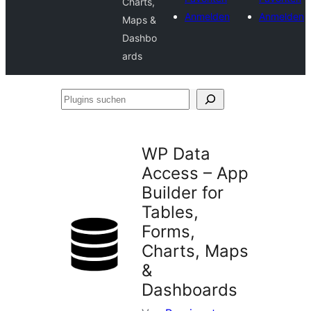
Charts,
Anmelden
Anmelden
Maps &
Dashbo
ards
Plugins
suchen
WP Data
Access – App
Builder for
Tables,
Forms,
Charts, Maps
&
Dashboards