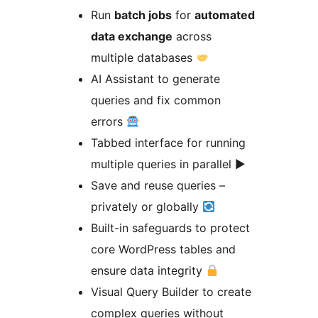
Run
batch jobs
for
automated
data exchange
across
multiple databases
AI Assistant to generate
queries and fix common
errors
Tabbed interface for running
multiple queries in parallel ▶
Save and reuse queries –
privately or globally
Built-in safeguards to protect
core WordPress tables and
ensure data integrity
Visual Query Builder to create
complex queries without