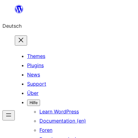
Zum
Inhalt
Deutsch
springen
Themes
Plugins
News
Support
Über
Hilfe
Learn WordPress
Documentation (en)
Foren