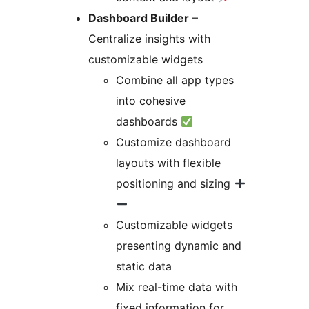
Dashboard Builder
–
Centralize insights with
customizable widgets
Combine all app types
into cohesive
dashboards
Customize dashboard
layouts with flexible
positioning and sizing
Customizable widgets
presenting dynamic and
static data
Mix real-time data with
fixed information for