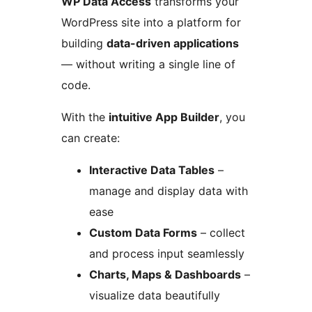
WP Data Access
transforms your
WordPress site into a platform for
building
data-driven applications
— without writing a single line of
code.
With the
intuitive App Builder
, you
can create:
Interactive Data Tables
–
manage and display data with
ease
Custom Data Forms
– collect
and process input seamlessly
Charts, Maps & Dashboards
–
visualize data beautifully