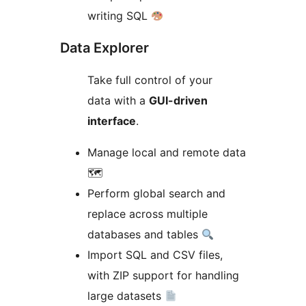
writing SQL
Data Explorer
Take full control of your
data with a
GUI-driven
interface
.
Manage local and remote data
🗺
Perform global search and
replace across multiple
databases and tables
Import SQL and CSV files,
with ZIP support for handling
large datasets