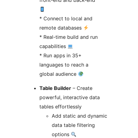
front-end and back-end
* Connect to local and
remote databases
* Real-time build and run
capabilities
* Run apps in 35+
languages to reach a
global audience
Table Builder
– Create
powerful, interactive data
tables effortlessly
Add static and dynamic
data table filtering
options