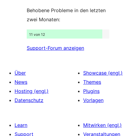
Behobene Probleme in den letzten
zwei Monaten:
11 von 12
Support-Forum anzeigen
Über
Showcase (engl.)
News
Themes
Hosting (engl.)
Plugins
Datenschutz
Vorlagen
Learn
Mitwirken (engl.)
Support
Veranstaltungen