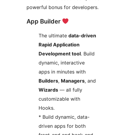
powerful bonus for developers.
App Builder
The ultimate
data-driven
Rapid Application
Development tool
. Build
dynamic, interactive
apps in minutes with
Builders
,
Managers
, and
Wizards
— all fully
customizable with
Hooks.
* Build dynamic, data-
driven apps for both