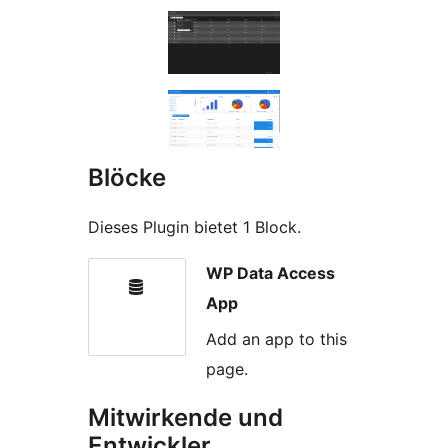
Blöcke
Dieses Plugin bietet 1 Block.
WP Data Access
App
Add an app to this
page.
Mitwirkende und
Entwickler