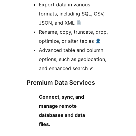
Export data in various
formats, including SQL, CSV,
JSON, and XML
Rename, copy, truncate, drop,
optimize, or alter tables
Advanced table and column
options, such as geolocation,
and enhanced search ✔
Premium Data Services
Connect, sync, and
manage remote
databases and data
files.