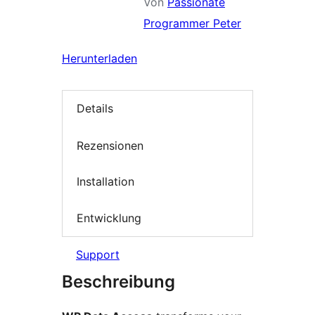
Von
Passionate
Programmer Peter
Herunterladen
Details
Rezensionen
Installation
Entwicklung
Support
Beschreibung