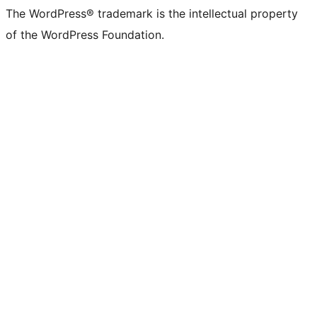
The WordPress® trademark is the intellectual property
of the WordPress Foundation.