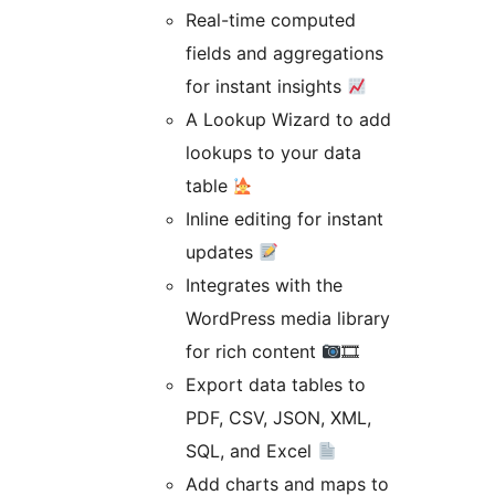
Real-time computed
fields and aggregations
for instant insights
A Lookup Wizard to add
lookups to your data
table
Inline editing for instant
updates
Integrates with the
WordPress media library
for rich content
🎞
Export data tables to
PDF, CSV, JSON, XML,
SQL, and Excel
Add charts and maps to