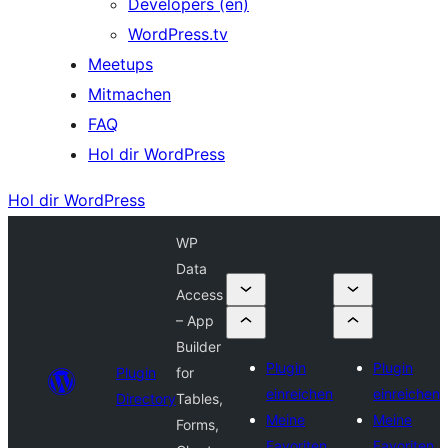
Developers (en)
WordPress.tv
Meetups
Mitmachen
FAQ
Hol dir WordPress
Hol dir WordPress
WP
Data
Access
– App
Builder
Plugin
Plugin
Plugin
for
einreichen
einreichen
Directory
Tables,
Meine
Meine
Forms,
Favoriten
Favoriten