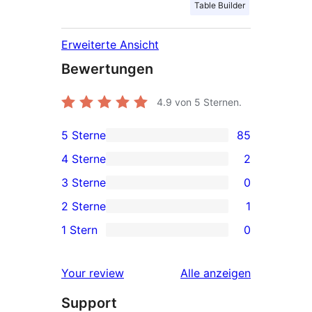
Table Builder
Erweiterte Ansicht
Bewertungen
4.9
von 5 Sternen.
5 Sterne
85
85 5-
4 Sterne
2
Sterne-
2 4-
3 Sterne
0
Rezensionen
Sterne-
0 3-
2 Sterne
1
Rezensionen
Sterne-
1 2-
1 Stern
0
Rezensionen
Sterne-
0 1-
Rezension
Sterne-
Rezensionen
Your review
Alle
anzeigen
Rezensionen
Support