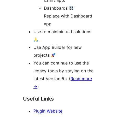
Chart app.
Dashboards
–
Replace with Dashboard
app.
Use to maintain old solutions
Use App Builder for new
projects
You can continue to use the
legacy tools by staying on the
latest Version 5.x (
Read more
→
)
Useful Links
Plugin Website