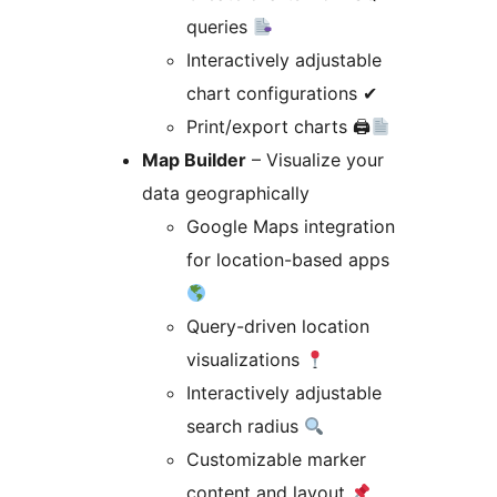
queries
Interactively adjustable
chart configurations ✔
Print/export charts 🖨
Map Builder
– Visualize your
data geographically
Google Maps integration
for location-based apps
Query-driven location
visualizations
Interactively adjustable
search radius
Customizable marker
content and layout