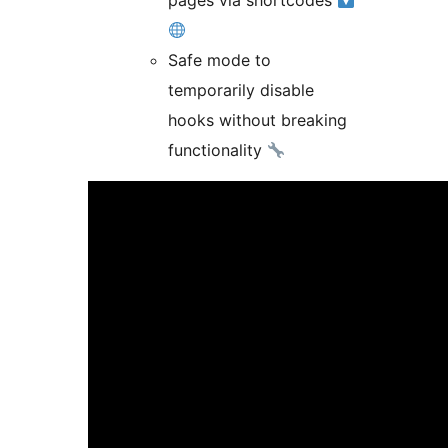
pages via shortcodes
Safe mode to
temporarily disable
hooks without breaking
functionality