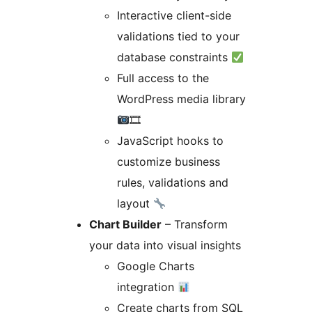
Interactive client-side
validations tied to your
database constraints
Full access to the
WordPress media library
🎞
JavaScript hooks to
customize business
rules, validations and
layout
Chart Builder
– Transform
your data into visual insights
Google Charts
integration
Create charts from SQL