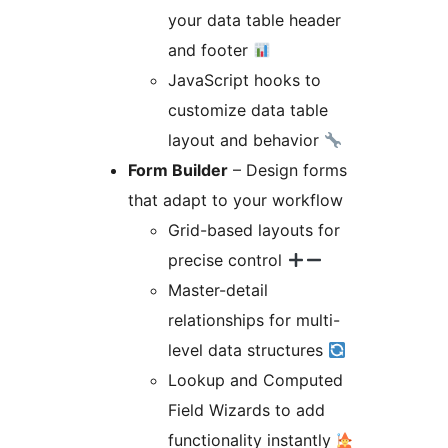
your data table header
and footer
JavaScript hooks to
customize data table
layout and behavior
Form Builder
– Design forms
that adapt to your workflow
Grid-based layouts for
precise control
Master-detail
relationships for multi-
level data structures
Lookup and Computed
Field Wizards to add
functionality instantly