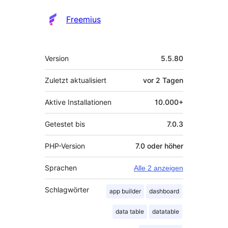
Freemius
Meta
Version
5.5.80
Zuletzt aktualisiert
vor
2 Tagen
Aktive Installationen
10.000+
Getestet bis
7.0.3
PHP-Version
7.0 oder höher
Sprachen
Alle 2 anzeigen
Schlagwörter
app builder
dashboard
data table
datatable