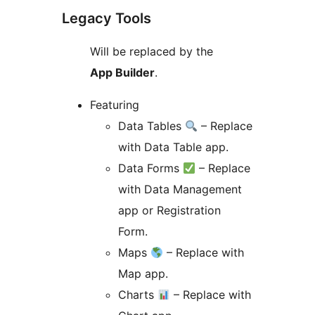
Legacy Tools
Will be replaced by the
App Builder
.
Featuring
Data Tables
– Replace
with Data Table app.
Data Forms
– Replace
with Data Management
app or Registration
Form.
Maps
– Replace with
Map app.
Charts
– Replace with