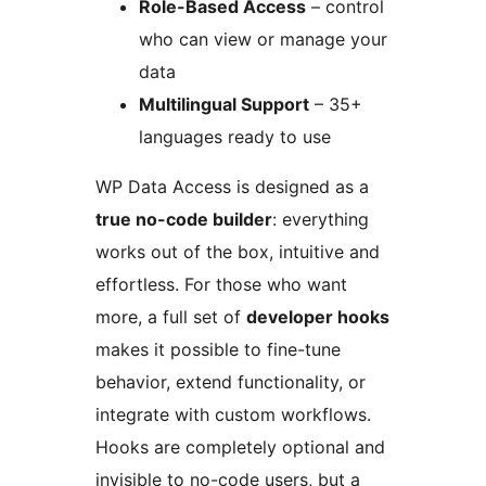
Role-Based Access
– control
who can view or manage your
data
Multilingual Support
– 35+
languages ready to use
WP Data Access is designed as a
true no-code builder
: everything
works out of the box, intuitive and
effortless. For those who want
more, a full set of
developer hooks
makes it possible to fine-tune
behavior, extend functionality, or
integrate with custom workflows.
Hooks are completely optional and
invisible to no-code users, but a