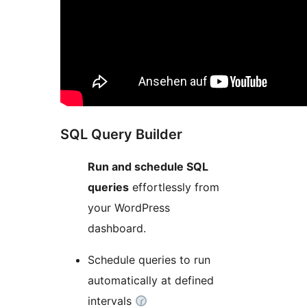
SQL Query Builder
Run and schedule SQL
queries
effortlessly from
your WordPress
dashboard.
Schedule queries to run
automatically at defined
intervals