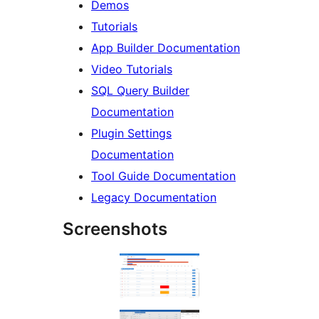
Demos
Tutorials
App Builder Documentation
Video Tutorials
SQL Query Builder
Documentation
Plugin Settings
Documentation
Tool Guide Documentation
Legacy Documentation
Screenshots