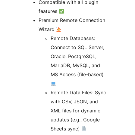
Compatible with all plugin
features
Premium Remote Connection
Wizard
Remote Databases:
Connect to SQL Server,
Oracle, PostgreSQL,
MariaDB, MySQL, and
MS Access (file-based)
Remote Data Files: Sync
with CSV, JSON, and
XML files for dynamic
updates (e.g., Google
Sheets sync)