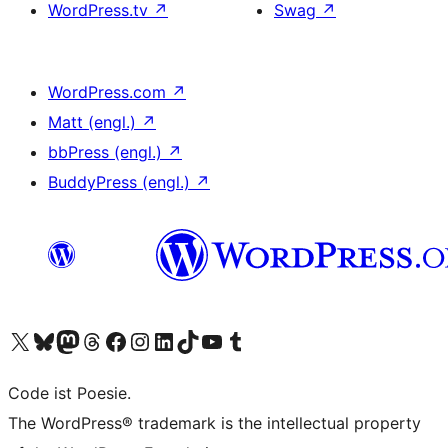
WordPress.tv
↗
Swag
↗
WordPress.com
↗
Matt (engl.)
↗
bbPress (engl.)
↗
BuddyPress (engl.)
↗
Unser X-Konto (früher Twitter) besuchen
Unser Bluesky-Konto besuchen
Unser Mastodon-Konto besuchen
Unser Threads-Konto besuchen
Unsere Facebook-Seite besuchen
Unser Instagram-Konto besuchen
Unser LinkedIn-Konto besuchen
Unser TikTok-Konto besuchen
Unseren YouTube-Kanal besuchen
Unser Tumblr-Konto besuchen
Code ist Poesie.
The WordPress® trademark is the intellectual property