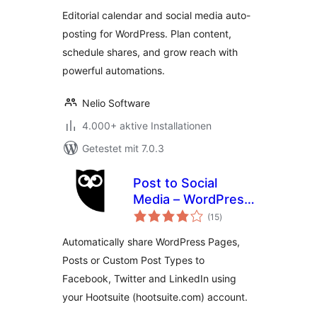
Posting
Editorial calendar and social media auto-
posting for WordPress. Plan content,
schedule shares, and grow reach with
powerful automations.
Nelio Software
4.000+ aktive Installationen
Getestet mit 7.0.3
Post to Social
Media – WordPress
Bewertungen
to Hootsuite
(15
)
insgesamt
Automatically share WordPress Pages,
Posts or Custom Post Types to
Facebook, Twitter and LinkedIn using
your Hootsuite (hootsuite.com) account.