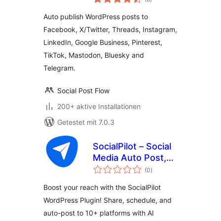
insgesamt
Post Flow
Auto publish WordPress posts to
Facebook, X/Twitter, Threads, Instagram,
LinkedIn, Google Business, Pinterest,
TikTok, Mastodon, Bluesky and
Telegram.
Social Post Flow
200+ aktive Installationen
Getestet mit 7.0.3
SocialPilot – Social
Media Auto Post,
Bewertungen
Management &
(0
)
insgesamt
Scheduling
Boost your reach with the SocialPilot
WordPress Plugin! Share, schedule, and
auto-post to 10+ platforms with AI