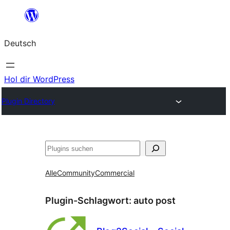
Zum
Inhalt
Deutsch
springen
Hol dir WordPress
Plugin Directory
Suchen
Alle
Community
Commercial
Plugin-Schlagwort:
auto post