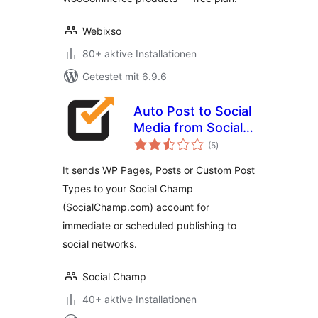
Webixso
80+ aktive Installationen
Getestet mit 6.9.6
Auto Post to Social
Media from Social
Bewertungen
Champ
(5
)
insgesamt
It sends WP Pages, Posts or Custom Post
Types to your Social Champ
(SocialChamp.com) account for
immediate or scheduled publishing to
social networks.
Social Champ
40+ aktive Installationen