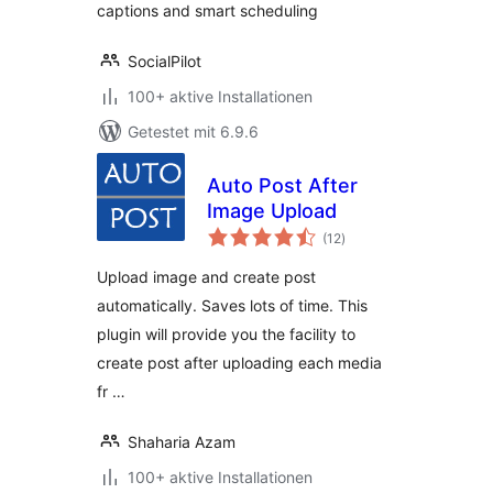
captions and smart scheduling
SocialPilot
100+ aktive Installationen
Getestet mit 6.9.6
Auto Post After
Image Upload
Bewertungen
(12
)
insgesamt
Upload image and create post
automatically. Saves lots of time. This
plugin will provide you the facility to
create post after uploading each media
fr …
Shaharia Azam
100+ aktive Installationen