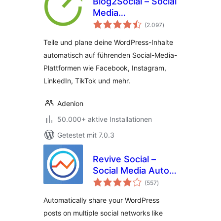
Blog2Social – Social
Media
Bewertungen
Automatisierung
(2.097
)
insgesamt
und Contentplaner
Teile und plane deine WordPress-Inhalte
für alle Social Media
automatisch auf führenden Social-Media-
Plattformen wie Facebook, Instagram,
LinkedIn, TikTok und mehr.
Adenion
50.000+ aktive Installationen
Getestet mit 7.0.3
Revive Social –
Social Media Auto
Bewertungen
Post and
(557
)
insgesamt
Scheduling
Automatically share your WordPress
Automation Plugin
posts on multiple social networks like