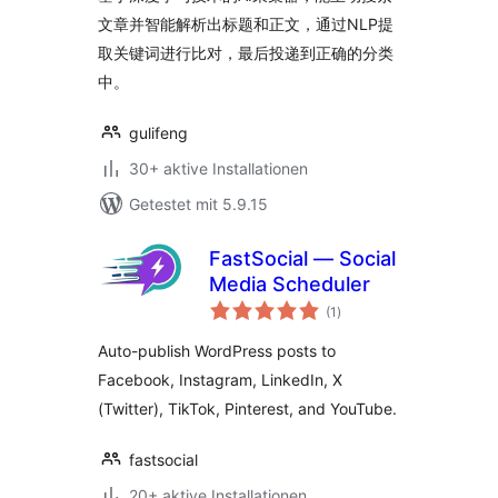
文章并智能解析出标题和正文，通过NLP提
取关键词进行比对，最后投递到正确的分类
中。
gulifeng
30+ aktive Installationen
Getestet mit 5.9.15
FastSocial — Social
Media Scheduler
Bewertungen
(1
)
insgesamt
Auto-publish WordPress posts to
Facebook, Instagram, LinkedIn, X
(Twitter), TikTok, Pinterest, and YouTube.
fastsocial
20+ aktive Installationen