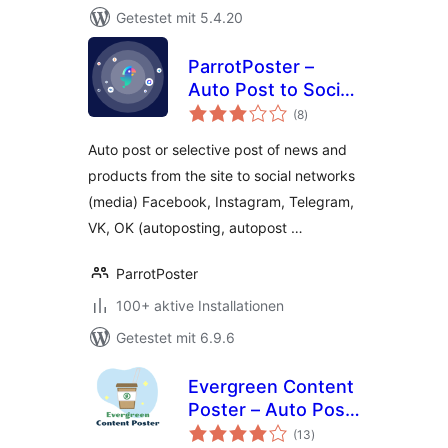
Getestet mit 5.4.20
ParrotPoster –
Auto Post to Social
Bewertungen
Media
(8
)
insgesamt
Auto post or selective post of news and
products from the site to social networks
(media) Facebook, Instagram, Telegram,
VK, OK (autoposting, autopost …
ParrotPoster
100+ aktive Installationen
Getestet mit 6.9.6
Evergreen Content
Poster – Auto Post
Bewertungen
and Schedule Your
(13
)
insgesamt