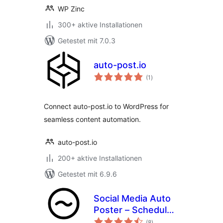
WP Zinc
300+ aktive Installationen
Getestet mit 7.0.3
auto-post.io
Bewertungen
(1
)
insgesamt
Connect auto-post.io to WordPress for
seamless content automation.
auto-post.io
200+ aktive Installationen
Getestet mit 6.9.6
Social Media Auto
Poster – Schedule
Bewertungen
& Publish to Social
(8
)