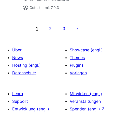
Getestet mit 7.0.3
Seitennummerierung
der
1
2
3
Beiträge
Über
Showcase (engl.)
News
Themes
Hosting (engl.)
Plugins
Datenschutz
Vorlagen
Learn
Mitwirken (engl.)
Support
Veranstaltungen
Entwicklung (engl.)
Spenden (engl.)
↗