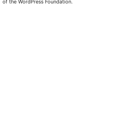
of the WordPress Foundation.