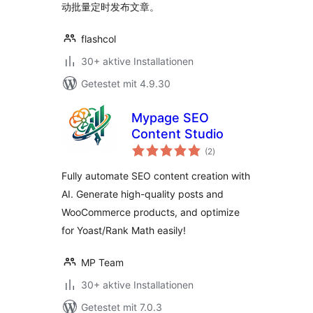
动批量定时发布文章。
flashcol
30+ aktive Installationen
Getestet mit 4.9.30
Mypage SEO
Content Studio
Bewertungen
(2
)
insgesamt
Fully automate SEO content creation with
AI. Generate high-quality posts and
WooCommerce products, and optimize
for Yoast/Rank Math easily!
MP Team
30+ aktive Installationen
Getestet mit 7.0.3