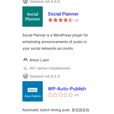
Getestet mit 6.9.6
Social Planner
Bewertungen
(4
)
insgesamt
Social Planner is a WordPress plugin for
scheduling announcements of posts to
your social networks accounts.
Anton Lukin
40+ aktive Installationen
Getestet mit 6.5.9
WP-Auto-Publish
Bewertungen
(0
)
insgesamt
Automatic batch timing post. 灵活设定自