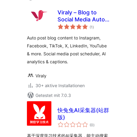
Viraly – Blog to
Social Media Auto
Bewertungen
Post, Scheduler &
(1
)
insgesamt
Analytics
Auto post blog content to Instagram,
Facebook, TikTok, X, LinkedIn, YouTube
& more. Social media post scheduler, AI
analytics & captions.
Viraly
30+ aktive Installationen
Getestet mit 7.0.3
快兔兔AI采集器(站群
版)
Bewertungen
(0
)
insgesamt
基于深度学习技术的AI采集器，能主动搜索