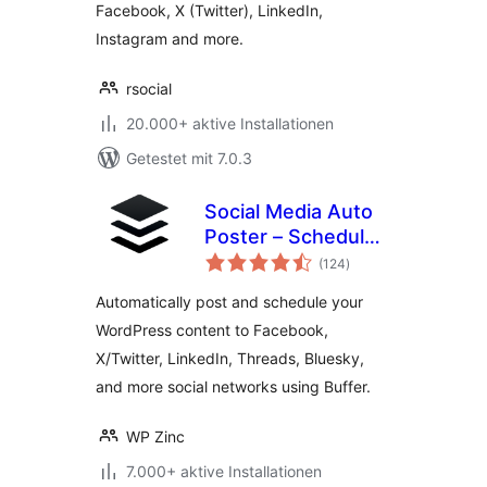
Facebook, X (Twitter), LinkedIn,
Instagram and more.
rsocial
20.000+ aktive Installationen
Getestet mit 7.0.3
Social Media Auto
Poster – Schedule
Bewertungen
& Publish to Buffer
(124
)
insgesamt
Automatically post and schedule your
WordPress content to Facebook,
X/Twitter, LinkedIn, Threads, Bluesky,
and more social networks using Buffer.
WP Zinc
7.000+ aktive Installationen