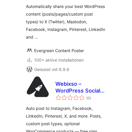
Best Content to
Automatically share your best WordPress
Social Media
content (posts/pages/custom post
types) to X (Twitter), Mastodon,
Facebook, Instagram, Pinterest, LinkedIn
and …
Evergreen Content Poster
100+ aktive Installationen
Getestet mit 6.9.6
Webixso –
WordPress Social
Bewertungen
Media Auto Post &
(0
)
insgesamt
Scheduler
Auto post to Instagram, Facebook,
LinkedIn, Pinterest, X, and more. Posts,
custom post types, optional
WooCommerce products — free plan.