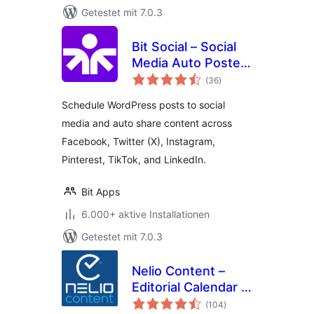
Getestet mit 7.0.3
Bit Social – Social
Media Auto Poster
Bewertungen
and Scheduler
(36
)
insgesamt
Schedule WordPress posts to social
media and auto share content across
Facebook, Twitter (X), Instagram,
Pinterest, TikTok, and LinkedIn.
Bit Apps
6.000+ aktive Installationen
Getestet mit 7.0.3
Nelio Content –
Editorial Calendar &
Bewertungen
Social Media Auto-
(104
)
insgesamt